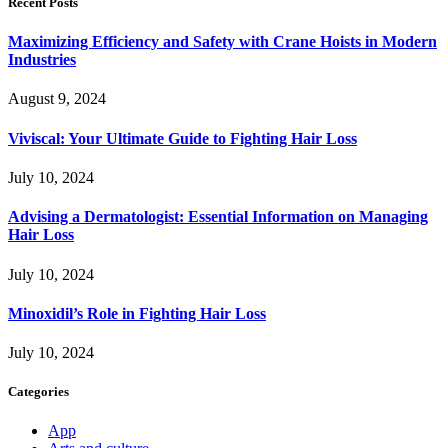
Recent Posts
Maximizing Efficiency and Safety with Crane Hoists in Modern
Industries
August 9, 2024
Viviscal: Your Ultimate Guide to Fighting Hair Loss
July 10, 2024
Advising a Dermatologist: Essential Information on Managing
Hair Loss
July 10, 2024
Minoxidil’s Role in Fighting Hair Loss
July 10, 2024
Categories
App