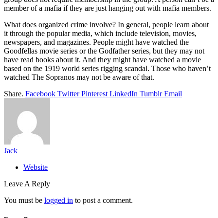
member of a mafia if they are just hanging out with mafia members.
What does organized crime involve? In general, people learn about
it through the popular media, which include television, movies,
newspapers, and magazines. People might have watched the
Goodfellas movie series or the Godfather series, but they may not
have read books about it. And they might have watched a movie
based on the 1919 world series rigging scandal. Those who haven’t
watched The Sopranos may not be aware of that.
Share.
Facebook
Twitter
Pinterest
LinkedIn
Tumblr
Email
Jack
Website
Leave A Reply
You must be
logged in
to post a comment.