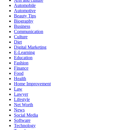
Arts and culture
Automobile
Automotive
Beauty Tips
Biography
Business
Communication
Culture
Diet
Digital Marketing
E-Learning
Education
Fashion
Finance
Food
Health
Home Improvement
Law
Lawyer
Lifestyle
Net Worth
News
Social Media
Software
Technology