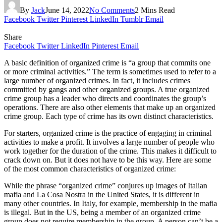
By
Jack
June 14, 2022
No Comments
2 Mins Read
Facebook
Twitter
Pinterest
LinkedIn
Tumblr
Email
Share
Facebook
Twitter
LinkedIn
Pinterest
Email
A basic definition of organized crime is “a group that commits one
or more criminal activities.” The term is sometimes used to refer to a
large number of organized crimes. In fact, it includes crimes
committed by gangs and other organized groups. A true organized
crime group has a leader who directs and coordinates the group’s
operations. There are also other elements that make up an organized
crime group. Each type of crime has its own distinct characteristics.
For starters, organized crime is the practice of engaging in criminal
activities to make a profit. It involves a large number of people who
work together for the duration of the crime. This makes it difficult to
crack down on. But it does not have to be this way. Here are some
of the most common characteristics of organized crime:
While the phrase “organized crime” conjures up images of Italian
mafia and La Cosa Nostra in the United States, it is different in
many other countries. In Italy, for example, membership in the mafia
is illegal. But in the US, being a member of an organized crime
group does not require membership in the group. A person can’t be a