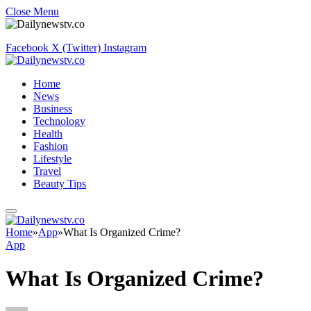
Close Menu
Facebook
X (Twitter)
Instagram
Home
News
Business
Technology
Health
Fashion
Lifestyle
Travel
Beauty Tips
Home
»
App
»
What Is Organized Crime?
App
What Is Organized Crime?