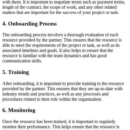
with them. It is important to negotiate terms such as payment terms,
length of the contract, the scope of work, and any other related
matters that are important for the success of your project or task.
4. Onboarding Process
The onboarding process involves a thorough evaluation of each
resource provided by the partner. This ensures that the resource is
able to meet the requirements of the project or task, as well as its
associated timelines and goals. It also helps to ensure that the
resource is familiar with the team dynamics and has good
communication skills.
5. Training
After onboarding, it is important to provide training to the resource
provided by the partner. This ensures that they are up-to-date with
industry trends and practices, as well as any processes and
procedures related to their role within the organization.
6. Monitoring
Once the resource has been trained, it is important to regularly
monitor their performance. This helps ensure that the resource is