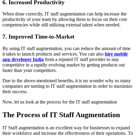
6. Increased Productivity
When done correctly, IT staff augmentation can help increase the
productivity of your team by allowing them to focus on their core
competencies while still utilizing external talent when needed.
7. Improved Time-to-Market
By using IT staff augmentation, you can reduce the amount of time
it takes to launch products and services. You can also
hire mobile
app developer India
from a reputed IT staff provider to stay
competitive in a rapidly evolving market by getting products out
faster than your competitors.
Due to the above-mentioned benefits, it is no wonder why so many
companies are turning to IT staff augmentation in order to maximize
their success.
Now, let us look at the process for the IT staff augmentation
The Process of IT Staff Augmentation
IT Staff augmentation is an excellent way for businesses to expand
their workforce and increase the effectiveness of their operations. To