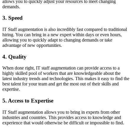
allows you to quickly adjust your resources to meet changing
demands.
3. Speed
IT Staff augmentation is also incredibly fast compared to traditional
hiring. You can bring in a new expert within days or even hours,
allowing you to quickly adapt to changing demands or take
advantage of new opportunities.
4. Quality
When done right, IT staff augmentation can provide access to a
highly skilled pool of workers that are knowledgeable about the
latest industry trends and technologies. This makes it easy to find the
best talent for your team and get the most out of their skills and
expertise.
5. Access to Expertise
IT Staff augmentation allows you to bring in experts from other
industries and countries. This provides access to knowledge and
experience that would otherwise be difficult or impossible to find.