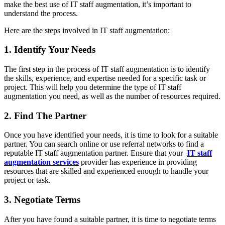
make the best use of IT staff augmentation, it’s important to
understand the process.
Here are the steps involved in IT staff augmentation:
1. Identify Your Needs
The first step in the process of IT staff augmentation is to identify
the skills, experience, and expertise needed for a specific task or
project. This will help you determine the type of IT staff
augmentation you need, as well as the number of resources required.
2. Find The Partner
Once you have identified your needs, it is time to look for a suitable
partner. You can search online or use referral networks to find a
reputable IT staff augmentation partner. Ensure that your
IT staff
augmentation services
provider has experience in providing
resources that are skilled and experienced enough to handle your
project or task.
3. Negotiate Terms
After you have found a suitable partner, it is time to negotiate terms