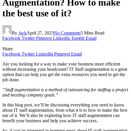
Augmentation? How to make
the best use of it?
By
Jack
April 27, 2023
No Comments
5 Mins Read
Facebook
Twitter
Pinterest
LinkedIn
Tumblr
Email
Share
Facebook
Twitter
LinkedIn
Pinterest
Email
Are you looking for a way to make your business more efficient
without increasing your headcount? IT Staff augmentation is a great
option that can help you get the extra resources you need to get the
job done.
“Staff augmentation is a method of outsourcing for staffing a project
and meeting company goals.”
In this blog post, we’ll be discussing everything you need to know
about IT staff augmentation, from what it is to how to make the best
use of it. We’ll also be exploring how IT staff augmentation can
benefit your business and help you achieve success.
So, if you’re interested in learning more about IT staff augmentation,