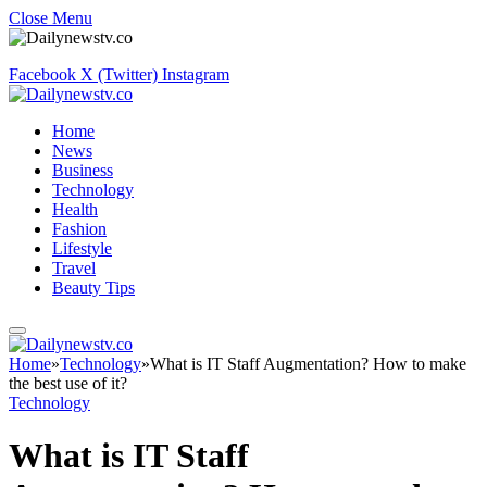
Close Menu
Facebook
X (Twitter)
Instagram
Home
News
Business
Technology
Health
Fashion
Lifestyle
Travel
Beauty Tips
Home
»
Technology
»
What is IT Staff Augmentation? How to make
the best use of it?
Technology
What is IT Staff