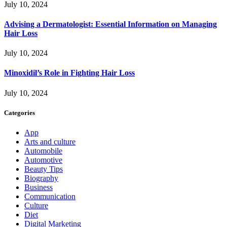
July 10, 2024
Advising a Dermatologist: Essential Information on Managing
Hair Loss
July 10, 2024
Minoxidil’s Role in Fighting Hair Loss
July 10, 2024
Categories
App
Arts and culture
Automobile
Automotive
Beauty Tips
Biography
Business
Communication
Culture
Diet
Digital Marketing