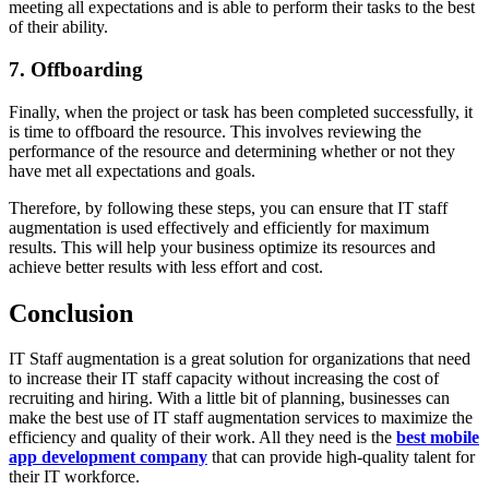
meeting all expectations and is able to perform their tasks to the best
of their ability.
7. Offboarding
Finally, when the project or task has been completed successfully, it
is time to offboard the resource. This involves reviewing the
performance of the resource and determining whether or not they
have met all expectations and goals.
Therefore, by following these steps, you can ensure that IT staff
augmentation is used effectively and efficiently for maximum
results. This will help your business optimize its resources and
achieve better results with less effort and cost.
Conclusion
IT Staff augmentation is a great solution for organizations that need
to increase their IT staff capacity without increasing the cost of
recruiting and hiring. With a little bit of planning, businesses can
make the best use of IT staff augmentation services to maximize the
efficiency and quality of their work. All they need is the
best mobile
app development company
that can provide high-quality talent for
their IT workforce.