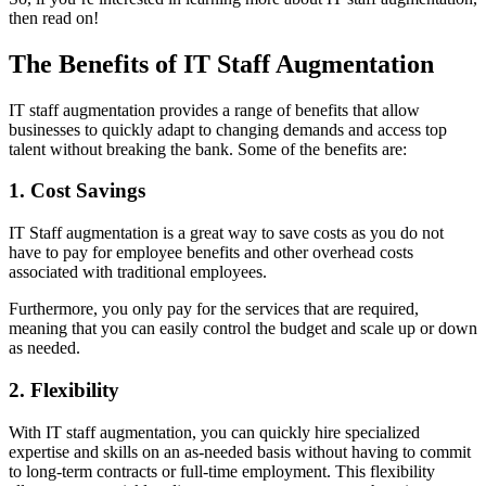
then read on!
The Benefits of IT Staff Augmentation
IT staff augmentation provides a range of benefits that allow
businesses to quickly adapt to changing demands and access top
talent without breaking the bank. Some of the benefits are:
1. Cost Savings
IT Staff augmentation is a great way to save costs as you do not
have to pay for employee benefits and other overhead costs
associated with traditional employees.
Furthermore, you only pay for the services that are required,
meaning that you can easily control the budget and scale up or down
as needed.
2. Flexibility
With IT staff augmentation, you can quickly hire specialized
expertise and skills on an as-needed basis without having to commit
to long-term contracts or full-time employment. This flexibility