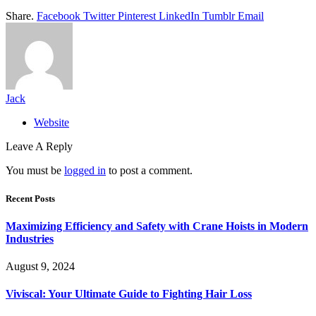
Share.
Facebook
Twitter
Pinterest
LinkedIn
Tumblr
Email
Jack
Website
Leave A Reply
You must be
logged in
to post a comment.
Recent Posts
Maximizing Efficiency and Safety with Crane Hoists in Modern
Industries
August 9, 2024
Viviscal: Your Ultimate Guide to Fighting Hair Loss