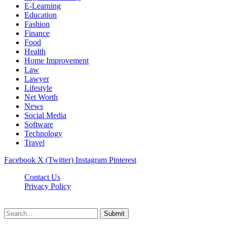
E-Learning
Education
Fashion
Finance
Food
Health
Home Improvement
Law
Lawyer
Lifestyle
Net Worth
News
Social Media
Software
Technology
Travel
Facebook
X (Twitter)
Instagram
Pinterest
Contact Us
Privacy Policy
Dailynewstv.co © 2026, All Rights Reserved
Submit