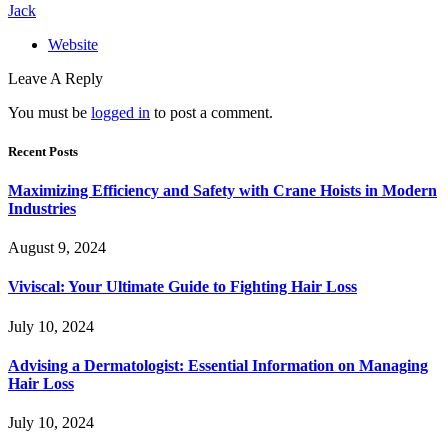
Jack
Website
Leave A Reply
You must be
logged in
to post a comment.
Recent Posts
Maximizing Efficiency and Safety with Crane Hoists in Modern
Industries
August 9, 2024
Viviscal: Your Ultimate Guide to Fighting Hair Loss
July 10, 2024
Advising a Dermatologist: Essential Information on Managing
Hair Loss
July 10, 2024