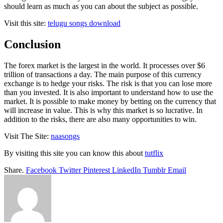
should learn as much as you can about the subject as possible.
Visit this site:
telugu songs download
Conclusion
The forex market is the largest in the world. It processes over $6
trillion of transactions a day. The main purpose of this currency
exchange is to hedge your risks. The risk is that you can lose more
than you invested. It is also important to understand how to use the
market. It is possible to make money by betting on the currency that
will increase in value. This is why this market is so lucrative. In
addition to the risks, there are also many opportunities to win.
Visit The Site:
naasongs
By visiting this site you can know this about
tutflix
Share.
Facebook
Twitter
Pinterest
LinkedIn
Tumblr
Email