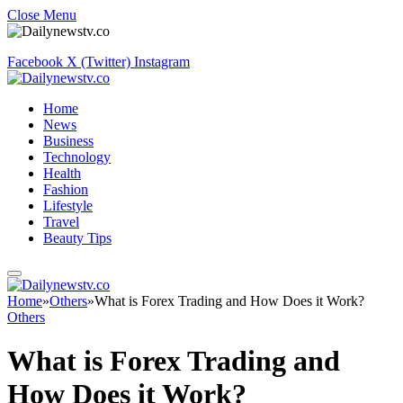
Close Menu
Facebook
X (Twitter)
Instagram
Home
News
Business
Technology
Health
Fashion
Lifestyle
Travel
Beauty Tips
Home
»
Others
»
What is Forex Trading and How Does it Work?
Others
What is Forex Trading and
How Does it Work?