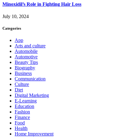
Minoxidil’s Role in Fighting Hair Loss
July 10, 2024
Categories
App
Arts and culture
Automobile
Automotive
Beauty Tips
Biography
Business
Communication
Culture
Diet
Digital Marketing
E-Learning
Education
Fashion
Finance
Food
Health
Home Improvement