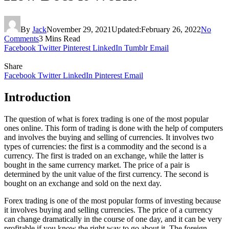
By
Jack
November 29, 2021
Updated:
February 26, 2022
No
Comments
3 Mins Read
Facebook
Twitter
Pinterest
LinkedIn
Tumblr
Email
Share
Facebook
Twitter
LinkedIn
Pinterest
Email
Introduction
The question of what is forex trading is one of the most popular
ones online. This form of trading is done with the help of computers
and involves the buying and selling of currencies. It involves two
types of currencies: the first is a commodity and the second is a
currency. The first is traded on an exchange, while the latter is
bought in the same currency market. The price of a pair is
determined by the unit value of the first currency. The second is
bought on an exchange and sold on the next day.
Forex trading is one of the most popular forms of investing because
it involves buying and selling currencies. The price of a currency
can change dramatically in the course of one day, and it can be very
profitable if you know the right way to go about it. The foreign