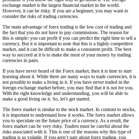
exchange market is the largest financial market in the world.
However, it can be risky. If you are a beginner, you may want to
consider the risks of trading currencies.
The main advantage of forex trading is the low cost of trading and
the fact that you do not have to pay commissions. The reason for
this is simple: you can profit if you can predict the right time to sell a
currency. But it is important to note that this is a highly competitive
market, and it can be difficult to make a consistent profit. The best
way to succeed at it is to make the most of your money by trading
currencies in pairs.
If you have never heard of the Forex market, then it is time to start
learning about it. While there are many ways to trade currencies, it is
not possible to make a living in it. If you have never traded in the
foreign exchange market before, you may find that it is not for you.
With the right knowledge and understanding, you will be able to
make a good living on it. So, let’s get started.
The forex market is similar to the stock market. In contrast to stocks,
it is important to understand how it works. The forex market allows
you to speculate on the future price of a currency. As a result, the
forex market can be very risky. Traders must be careful about the
risks associated with it. This is one of the reasons why this type of
trading is so volatile. If you aren’t sure about forex trading, you