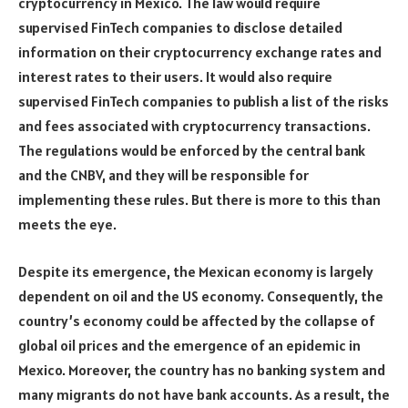
cryptocurrency in Mexico. The law would require
supervised FinTech companies to disclose detailed
information on their cryptocurrency exchange rates and
interest rates to their users. It would also require
supervised FinTech companies to publish a list of the risks
and fees associated with cryptocurrency transactions.
The regulations would be enforced by the central bank
and the CNBV, and they will be responsible for
implementing these rules. But there is more to this than
meets the eye.
Despite its emergence, the Mexican economy is largely
dependent on oil and the US economy. Consequently, the
country’s economy could be affected by the collapse of
global oil prices and the emergence of an epidemic in
Mexico. Moreover, the country has no banking system and
many migrants do not have bank accounts. As a result, the