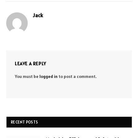
Jack
Website
LEAVE A REPLY
You must be
logged in
to post a comment.
RECENT POSTS