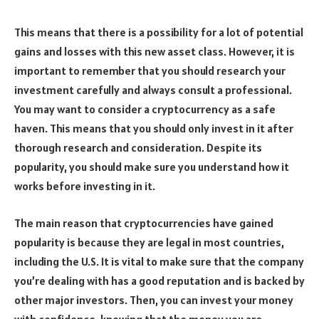
This means that there is a possibility for a lot of potential
gains and losses with this new asset class. However, it is
important to remember that you should research your
investment carefully and always consult a professional.
You may want to consider a cryptocurrency as a safe
haven. This means that you should only invest in it after
thorough research and consideration. Despite its
popularity, you should make sure you understand how it
works before investing in it.
The main reason that cryptocurrencies have gained
popularity is because they are legal in most countries,
including the U.S. It is vital to make sure that the company
you’re dealing with has a good reputation and is backed by
other major investors. Then, you can invest your money
with confidence, knowing that the money you are