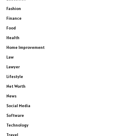
Fashion
Finance
Food
Health
Home Improvement
Law
Lawyer
Lifestyle
Net Worth
News
Social Media
Software
Technology
Travel