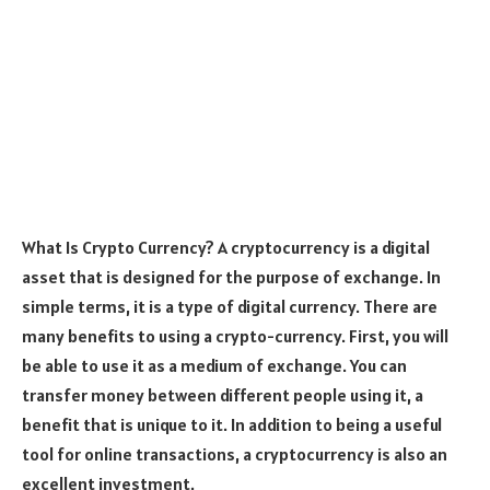
What Is Crypto Currency? A cryptocurrency is a digital
asset that is designed for the purpose of exchange. In
simple terms, it is a type of digital currency. There are
many benefits to using a crypto-currency. First, you will
be able to use it as a medium of exchange. You can
transfer money between different people using it, a
benefit that is unique to it. In addition to being a useful
tool for online transactions, a cryptocurrency is also an
excellent investment.