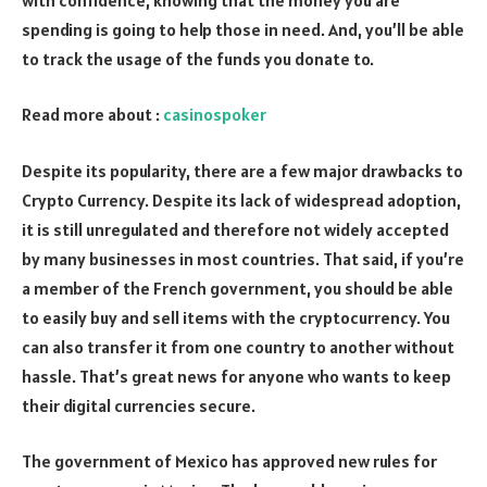
spending is going to help those in need. And, you’ll be able
to track the usage of the funds you donate to.
Read more about :
casinospoker
Despite its popularity, there are a few major drawbacks to
Crypto Currency. Despite its lack of widespread adoption,
it is still unregulated and therefore not widely accepted
by many businesses in most countries. That said, if you’re
a member of the French government, you should be able
to easily buy and sell items with the cryptocurrency. You
can also transfer it from one country to another without
hassle. That’s great news for anyone who wants to keep
their digital currencies secure.
The government of Mexico has approved new rules for