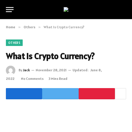
Home
»
Others
»
What Is Crypto Currency?
OTHERS
What Is Crypto Currency?
By
Jack
November 28, 2021
Updated:
June 8,
2022
No Comments
3 Mins Read