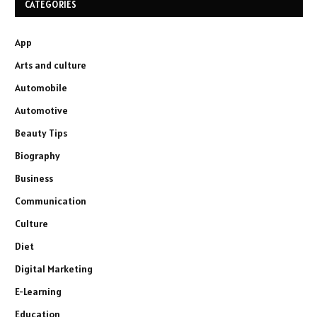
CATEGORIES
App
Arts and culture
Automobile
Automotive
Beauty Tips
Biography
Business
Communication
Culture
Diet
Digital Marketing
E-Learning
Education