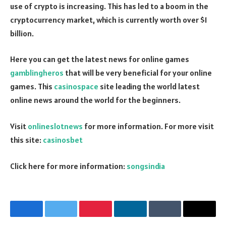
use of crypto is increasing. This has led to a boom in the
cryptocurrency market, which is currently worth over $1
billion.
Here you can get the latest news for online games
gamblingheros
that will be very beneficial for your online
games. This
casinospace
site leading the world latest
online news around the world for the beginners.
Visit
onlineslotnews
for more information. For more visit
this site:
casinosbet
Click here for more information:
songsindia
Facebook
Twitter
Pinterest
LinkedIn
Tumblr
Email