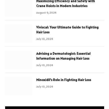
Maximizing Efficiency and Safety with
Crane Hoists in Modern Industries
August 9, 2024
Viviscal: Your Ultimate Guide to Fighting
Hair Loss
July 10, 2024
Advising a Dermatologist: Essential
Information on Managing Hair Loss
July 10, 2024
Minoxidil’s Role in Fighting Hair Loss
July 10, 2024