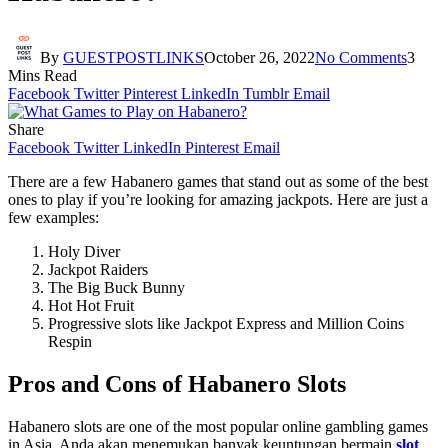
By
GUESTPOSTLINKS
October 26, 2022
No Comments
3
Mins Read
Facebook
Twitter
Pinterest
LinkedIn
Tumblr
Email
Share
Facebook
Twitter
LinkedIn
Pinterest
Email
There are a few Habanero games that stand out as some of the best
ones to play if you’re looking for amazing jackpots. Here are just a
few examples:
Holy Diver
Jackpot Raiders
The Big Buck Bunny
Hot Hot Fruit
Progressive slots like Jackpot Express and Million Coins
Respin
Pros and Cons of Habanero Slots
Habanero slots are one of the most popular online gambling games
in Asia. Anda akan menemukan banyak keuntungan bermain
slot