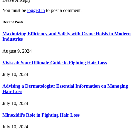
Leave A Reply
You must be
logged in
to post a comment.
Recent Posts
Maximizing Efficiency and Safety with Crane Hoists in Modern
Industries
August 9, 2024
Viviscal: Your Ultimate Guide to Fighting Hair Loss
July 10, 2024
Advising a Dermatologist: Essential Information on Managing
Hair Loss
July 10, 2024
Minoxidil’s Role in Fighting Hair Loss
July 10, 2024