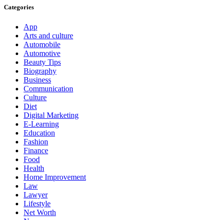
Categories
App
Arts and culture
Automobile
Automotive
Beauty Tips
Biography
Business
Communication
Culture
Diet
Digital Marketing
E-Learning
Education
Fashion
Finance
Food
Health
Home Improvement
Law
Lawyer
Lifestyle
Net Worth