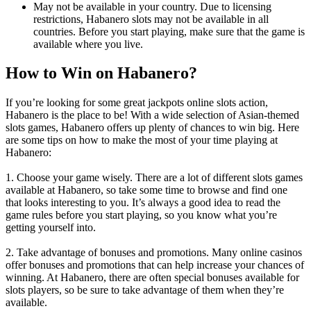
May not be available in your country. Due to licensing
restrictions, Habanero slots may not be available in all
countries. Before you start playing, make sure that the game is
available where you live.
How to Win on Habanero?
If you’re looking for some great jackpots online slots action,
Habanero is the place to be! With a wide selection of Asian-themed
slots games, Habanero offers up plenty of chances to win big. Here
are some tips on how to make the most of your time playing at
Habanero:
1. Choose your game wisely. There are a lot of different slots games
available at Habanero, so take some time to browse and find one
that looks interesting to you. It’s always a good idea to read the
game rules before you start playing, so you know what you’re
getting yourself into.
2. Take advantage of bonuses and promotions. Many online casinos
offer bonuses and promotions that can help increase your chances of
winning. At Habanero, there are often special bonuses available for
slots players, so be sure to take advantage of them when they’re
available.