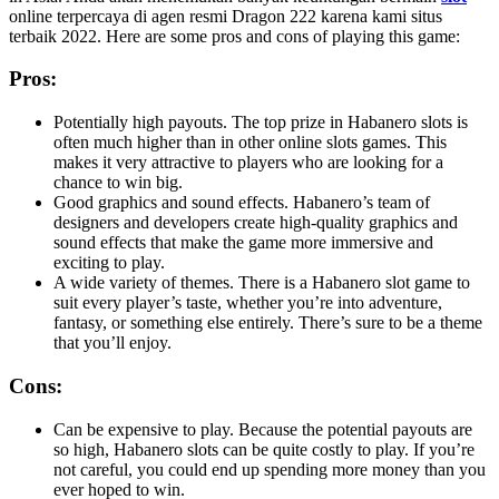
online terpercaya di agen resmi Dragon 222 karena kami situs
terbaik 2022. Here are some pros and cons of playing this game:
Pros:
Potentially high payouts. The top prize in Habanero slots is
often much higher than in other online slots games. This
makes it very attractive to players who are looking for a
chance to win big.
Good graphics and sound effects. Habanero’s team of
designers and developers create high-quality graphics and
sound effects that make the game more immersive and
exciting to play.
A wide variety of themes. There is a Habanero slot game to
suit every player’s taste, whether you’re into adventure,
fantasy, or something else entirely. There’s sure to be a theme
that you’ll enjoy.
Cons:
Can be expensive to play. Because the potential payouts are
so high, Habanero slots can be quite costly to play. If you’re
not careful, you could end up spending more money than you
ever hoped to win.