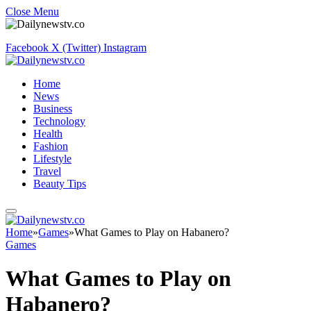
Close Menu
Facebook
X (Twitter)
Instagram
Home
News
Business
Technology
Health
Fashion
Lifestyle
Travel
Beauty Tips
Home
»
Games
»
What Games to Play on Habanero?
Games
What Games to Play on
Habanero?