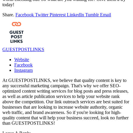
today!
Share.
Facebook
Twitter
Pinterest
LinkedIn
Tumblr
Email
GUESTPOSTLINKS
Website
Facebook
Instagram
At GUESTPOSTLINKS, we believe that quality content is key to
any successful marketing campaign. That's why we offer SEO-
optimized content writing services for blog posts and press releases,
as well as article publication services to help your website rank
above the competition. Our link outreach services are best suited for
businesses that are looking to increase website authority, organic
web traffic, and brand awareness. So if you're looking for high-
quality content that will help your business succeed, look no further
than GUESTPOSTLINKS!