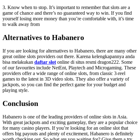
3. Know when to stop. It’s important to remember that slots are a
game of chance and there’s no guaranteed way to win. If you find
yourself losing more money than you’re comfortable with, it’s time
to walk away from
Alternatives to Habanero
If you are looking for alternatives to Habanero, there are many other
great online slots providers out there. Karena kelengkapannya anda
bisa melakukan
daftar slot
online di situs resmi dragon222. Some
of our favourites include NetEnt, Playtech and Microgaming. These
providers offer a wide range of online slots, from classic 3-reel
games to the latest in 3D video slots. They also offer a variety of
jackpots, so you can find the perfect game for your budget and
playing style.
Conclusion
Habanero is one of the leading providers of online slots in Asia.
With great jackpots and exciting gameplay, they are a popular choice
for many casino players. If you’re looking for an online slot that
offers big payouts and plenty of excitement, Habanero is definitely
worth checking out. So what are you waiting for? Give them a try