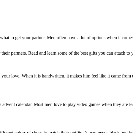
what to get your partner. Men often have a lot of options when it comes 
 their partners. Read and learn some of the best gifts you can attach to 
your love. When it is handwritten, it makes him feel like it came from 
s advent calendar. Most men love to play video games when they are less
fferent colors of shoes to match their outfits. A man needs black and 