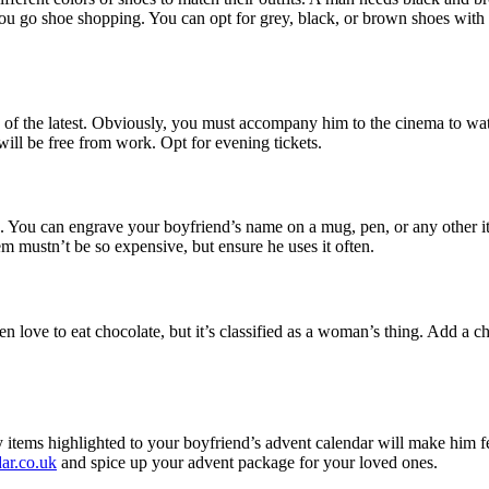
you go shoe shopping. You can opt for grey, black, or brown shoes with 
ne of the latest. Obviously, you must accompany him to the cinema to wa
will be free from work. Opt for evening tickets.
. You can engrave your boyfriend’s name on a mug, pen, or any other it
em mustn’t be so expensive, but ensure he uses it often.
love to eat chocolate, but it’s classified as a woman’s thing. Add a ch
any items highlighted to your boyfriend’s advent calendar will make him 
dar.co.uk
and spice up your advent package for your loved ones.