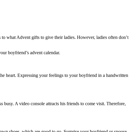
to what Advent gifts to give their ladies. However, ladies often don’t
your boyfriend’s advent calendar.
the heart. Expressing your feelings to your boyfriend in a handwritten
 busy. A video console attracts his friends to come visit. Therefore,
brown shoes, which are good to go. Surprise your boyfriend or spouse