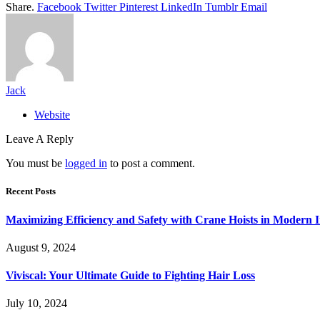
Share.
Facebook
Twitter
Pinterest
LinkedIn
Tumblr
Email
Jack
Website
Leave A Reply
You must be
logged in
to post a comment.
Recent Posts
Maximizing Efficiency and Safety with Crane Hoists in Modern I
August 9, 2024
Viviscal: Your Ultimate Guide to Fighting Hair Loss
July 10, 2024