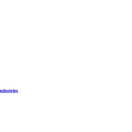
ndustries