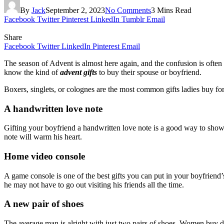
By
Jack
September 2, 2023
No Comments
3 Mins Read
Facebook
Twitter
Pinterest
LinkedIn
Tumblr
Email
Share
Facebook
Twitter
LinkedIn
Pinterest
Email
The season of Advent is almost here again, and the confusion is often 
know the kind of
advent gifts
to buy their spouse or boyfriend.
Boxers, singlets, or colognes are the most common gifts ladies buy for
A handwritten love note
Gifting your boyfriend a handwritten love note is a good way to show 
note will warm his heart.
Home video console
A game console is one of the best gifts you can put in your boyfriend’
he may not have to go out visiting his friends all the time.
A new pair of shoes
The average man is alright with just two pairs of shoes. Women buy di