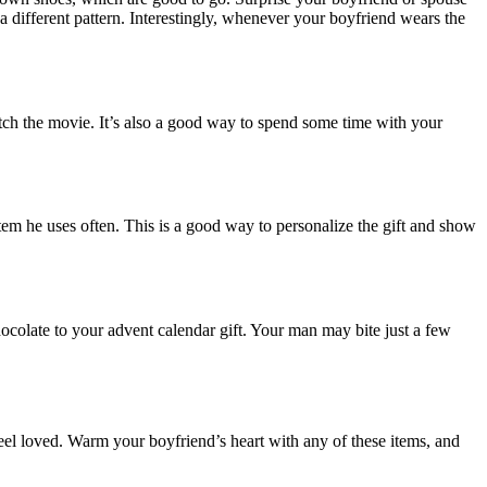
a different pattern. Interestingly, whenever your boyfriend wears the
tch the movie. It’s also a good way to spend some time with your
em he uses often. This is a good way to personalize the gift and show
ocolate to your advent calendar gift. Your man may bite just a few
feel loved. Warm your boyfriend’s heart with any of these items, and