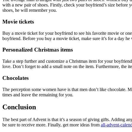
with a new pair of shoes. Firstly, check your boyfriend’s size before 
shoes, he will remember you.
Movie tickets
Buy a movie ticket for your boyfriend to see his favorite movie or o
boyfriend. Before you buy a movie ticket, make sure it’s for a day he 
Personalized Christmas items
Take a step further and customize a Christmas item for your boyfriend
love. Don’t forget to add a small note on the item. Furthermore, the it
Chocolates
The perception some women have is that men don’t like chocolate. Men 
times and leave the remaining for you.
Conclusion
The best part of Advent is that it’s a season of giving gifts. Adding 
be sure to receive more. Finally, get more ideas from
all-advent-calen