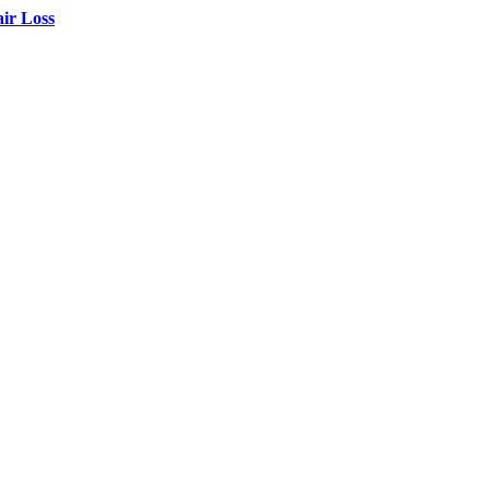
air Loss