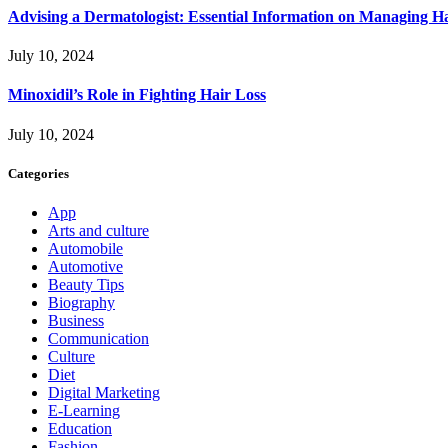
Advising a Dermatologist: Essential Information on Managing H
July 10, 2024
Minoxidil’s Role in Fighting Hair Loss
July 10, 2024
Categories
App
Arts and culture
Automobile
Automotive
Beauty Tips
Biography
Business
Communication
Culture
Diet
Digital Marketing
E-Learning
Education
Fashion