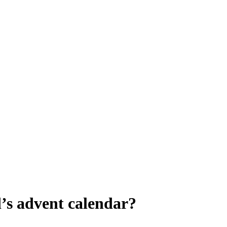
’s advent calendar?