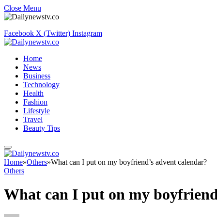
Close Menu
Facebook
X (Twitter)
Instagram
Home
News
Business
Technology
Health
Fashion
Lifestyle
Travel
Beauty Tips
Home
»
Others
»
What can I put on my boyfriend’s advent calendar?
Others
What can I put on my boyfriend