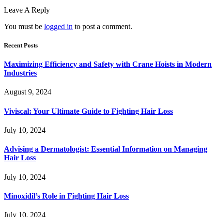
Leave A Reply
You must be
logged in
to post a comment.
Recent Posts
Maximizing Efficiency and Safety with Crane Hoists in Modern
Industries
August 9, 2024
Viviscal: Your Ultimate Guide to Fighting Hair Loss
July 10, 2024
Advising a Dermatologist: Essential Information on Managing
Hair Loss
July 10, 2024
Minoxidil’s Role in Fighting Hair Loss
July 10, 2024