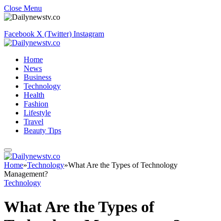
Close Menu
Facebook
X (Twitter)
Instagram
Home
News
Business
Technology
Health
Fashion
Lifestyle
Travel
Beauty Tips
Home
»
Technology
»
What Are the Types of Technology
Management?
Technology
What Are the Types of