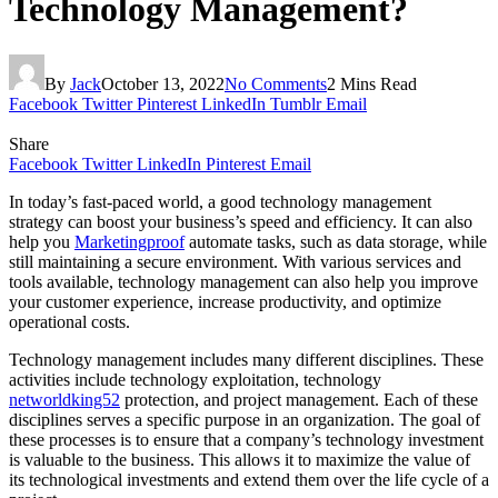
Technology Management?
By
Jack
October 13, 2022
No Comments
2 Mins Read
Facebook
Twitter
Pinterest
LinkedIn
Tumblr
Email
Share
Facebook
Twitter
LinkedIn
Pinterest
Email
In today’s fast-paced world, a good technology management
strategy can boost your business’s speed and efficiency. It can also
help you
Marketingproof
automate tasks, such as data storage, while
still maintaining a secure environment. With various services and
tools available, technology management can also help you improve
your customer experience, increase productivity, and optimize
operational costs.
Technology management includes many different disciplines. These
activities include technology exploitation, technology
networldking52
protection, and project management. Each of these
disciplines serves a specific purpose in an organization. The goal of
these processes is to ensure that a company’s technology investment
is valuable to the business. This allows it to maximize the value of
its technological investments and extend them over the life cycle of a