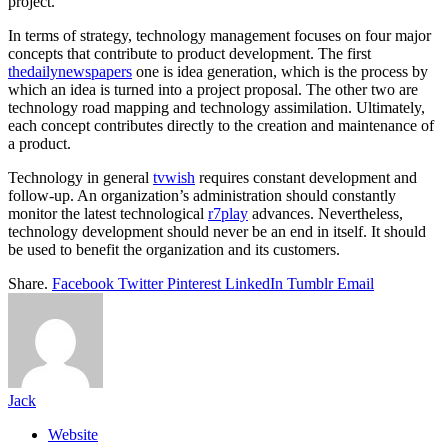
project.
In terms of strategy, technology management focuses on four major
concepts that contribute to product development. The first
thedailynewspapers
one is idea generation, which is the process by
which an idea is turned into a project proposal. The other two are
technology road mapping and technology assimilation. Ultimately,
each concept contributes directly to the creation and maintenance of
a product.
Technology in general
tvwish
requires constant development and
follow-up. An organization’s administration should constantly
monitor the latest technological
r7play
advances. Nevertheless,
technology development should never be an end in itself. It should
be used to benefit the organization and its customers.
Share.
Facebook
Twitter
Pinterest
LinkedIn
Tumblr
Email
Jack
Website