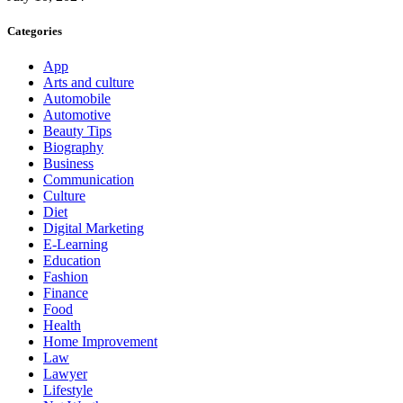
Categories
App
Arts and culture
Automobile
Automotive
Beauty Tips
Biography
Business
Communication
Culture
Diet
Digital Marketing
E-Learning
Education
Fashion
Finance
Food
Health
Home Improvement
Law
Lawyer
Lifestyle