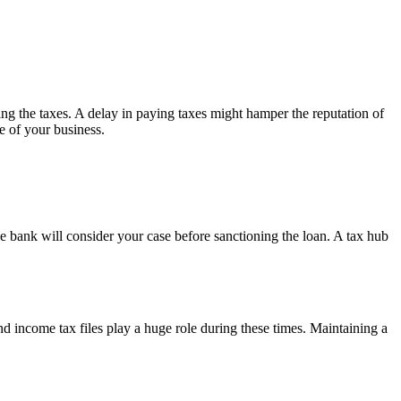
ing the taxes. A delay in paying taxes might hamper the reputation of
re of your business.
he bank will consider your case before sanctioning the loan. A tax hub
 income tax files play a huge role during these times. Maintaining a