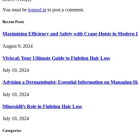
You must be
logged in
to post a comment.
Recent Posts
Maximizing Efficiency and Safety with Crane Hoists in Modern I
August 9, 2024
Viviscal: Your Ultimate Guide to Fighting Hair Loss
July 10, 2024
Advising a Dermatologist: Essential Information on Managing H
July 10, 2024
Minoxidil’s Role in Fighting Hair Loss
July 10, 2024
Categories