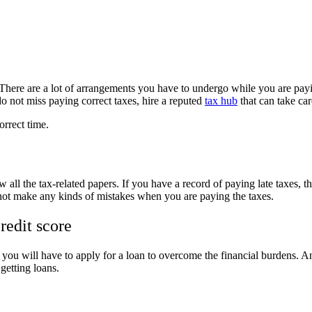
. There are a lot of arrangements you have to undergo while you are pay
 not miss paying correct taxes, hire a reputed
tax hub
that can take ca
orrect time.
 all the tax-related papers. If you have a record of paying late taxes, t
o not make any kinds of mistakes when you are paying the taxes.
redit score
u will have to apply for a loan to overcome the financial burdens. And
 getting loans.