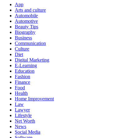
App
Arts and culture
Automobile
Automotive
Beauty Tips
Biography
Business
Communication
Culture
Diet
Digital Marketing
E-Learning
Education
Fashion
Finance
Food
Health
Home Improvement
Law
Lawyer
Lifestyle
Net Worth
News
Social Media
Software