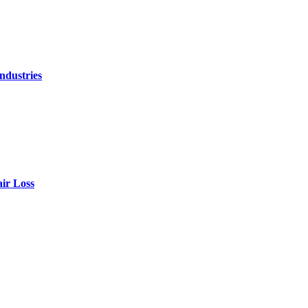
ndustries
air Loss