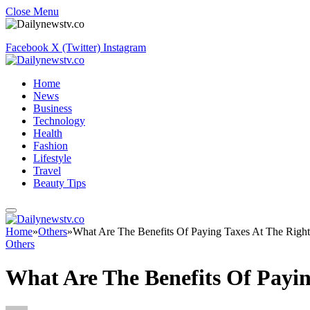
Close Menu
Facebook
X (Twitter)
Instagram
Home
News
Business
Technology
Health
Fashion
Lifestyle
Travel
Beauty Tips
Home
»
Others
»
What Are The Benefits Of Paying Taxes At The Righ
Others
What Are The Benefits Of Payin