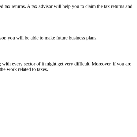
 tax returns. A tax advisor will help you to claim the tax returns and
isor, you will be able to make future business plans.
g with every sector of it might get very difficult. Moreover, if you are
the work related to taxes.