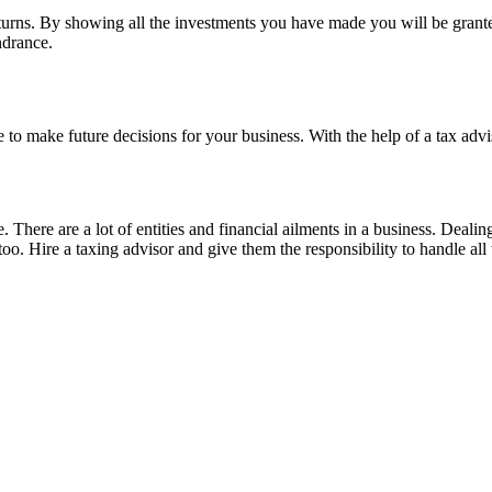
eturns. By showing all the investments you have made you will be granted
indrance.
e to make future decisions for your business. With the help of a tax adv
. There are a lot of entities and financial ailments in a business. Dealin
oo. Hire a taxing advisor and give them the responsibility to handle all 