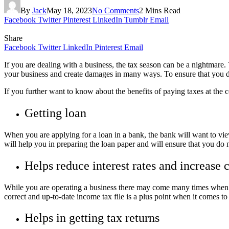
By
Jack
May 18, 2023
No Comments
2 Mins Read
Facebook
Twitter
Pinterest
LinkedIn
Tumblr
Email
Share
Facebook
Twitter
LinkedIn
Pinterest
Email
If you are dealing with a business, the tax season can be a nightmare
your business and create damages in many ways. To ensure that you do
If you further want to know about the benefits of paying taxes at the c
Getting loan
When you are applying for a loan in a bank, the bank will want to view
will help you in preparing the loan paper and will ensure that you d
Helps reduce interest rates and increase c
While you are operating a business there may come many times when yo
correct and up-to-date income tax file is a plus point when it comes to
Helps in getting tax returns