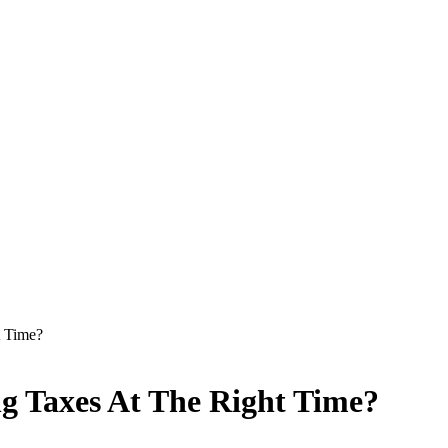
t Time?
g Taxes At The Right Time?