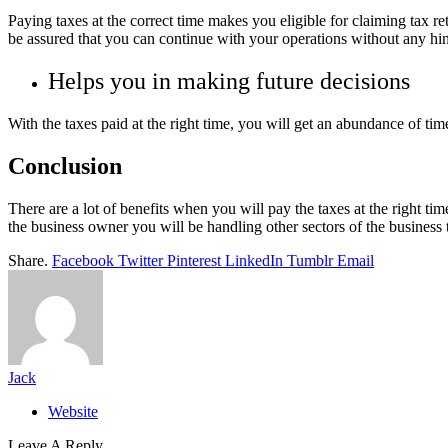
Paying taxes at the correct time makes you eligible for claiming tax r
be assured that you can continue with your operations without any h
Helps you in making future decisions
With the taxes paid at the right time, you will get an abundance of tim
Conclusion
There are a lot of benefits when you will pay the taxes at the right time
the business owner you will be handling other sectors of the business t
Share.
Facebook
Twitter
Pinterest
LinkedIn
Tumblr
Email
Jack
Website
Leave A Reply