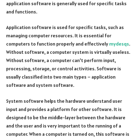
application software is generally used for specific tasks
and functions.
Application software is used for specific tasks, such as
managing computer resources. It is essential for
computers to function properly and effectively
mydesqs
.
Without software, a computer system is virtually useless.
Without software, a computer can’t perform input,
processing, storage, or control activities. Software is
usually classified into two main types – application
software and system software.
System software helps the hardware understand user
input and provides a platform for other software. It is
designed to be the middle-layer between the hardware
and the user and is very important to the running of a
computer. When a computer is turned on, this software is