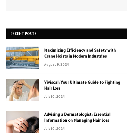
RECENT POSTS
Maximizing Efficiency and Safety with
Crane Hoists in Modern Industries
August 9, 2024
Viviscal: Your Ultimate Guide to Fighting
Hair Loss
July 10, 2024
Advising a Dermatologist: Essential
Information on Managing Hair Loss
July 10, 2024