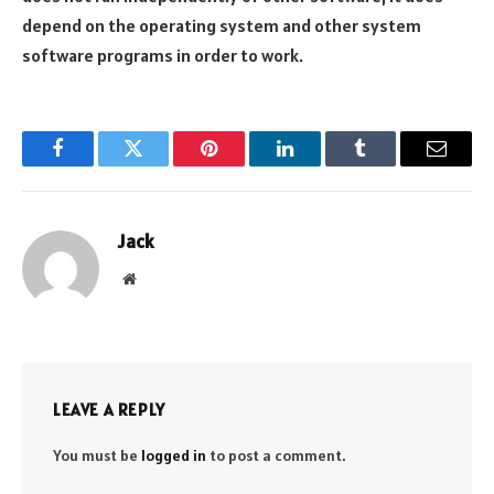
depend on the operating system and other system
software programs in order to work.
Facebook
Twitter
Pinterest
LinkedIn
Tumblr
Email
Jack
Website
LEAVE A REPLY
You must be
logged in
to post a comment.