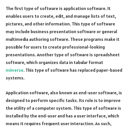
The first type of software is application software. It
enables users to create, edit, and manage lists of text,
pictures, and other information. This type of software
may include business presentation software or general
multimedia authoring software. These programs make it
possible for users to create professional-looking
presentations. Another type of software is spreadsheet
software, which organizes data in tabular format
miiverse
. This type of software has replaced paper-based
systems.
Application software, also known as end-user software, is
designed to perform specific tasks. Its role is to improve
the utility of a computer system. This type of software is
installed by the end-user and has a user interface, which
means it requires frequent user interaction. As such,