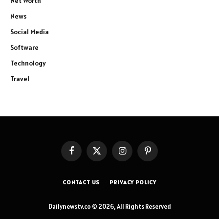
Net Worth
News
Social Media
Software
Technology
Travel
Facebook
X
Instagram
Pinterest
(Twitter)
CONTACT US
PRIVACY POLICY
Dailynewstv.co © 2026, All Rights Reserved