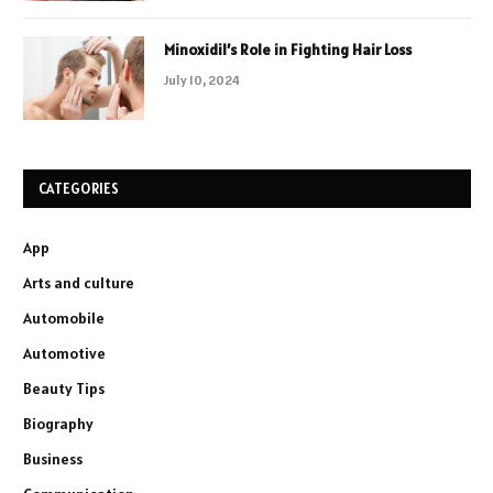
Minoxidil’s Role in Fighting Hair Loss
July 10, 2024
CATEGORIES
App
Arts and culture
Automobile
Automotive
Beauty Tips
Biography
Business