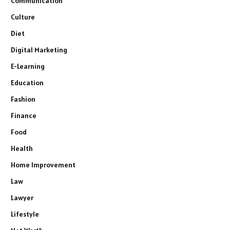
Communication
Culture
Diet
Digital Marketing
E-Learning
Education
Fashion
Finance
Food
Health
Home Improvement
Law
Lawyer
Lifestyle