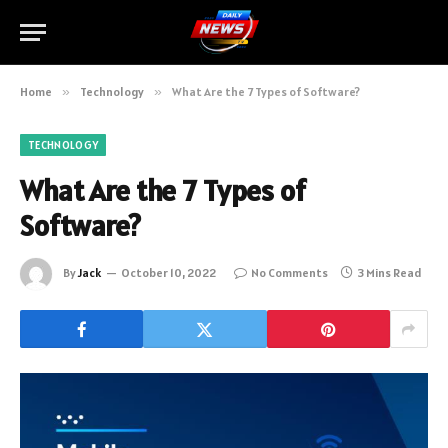
Home
»
Technology
»
What Are the 7 Types of Software?
TECHNOLOGY
What Are the 7 Types of
Software?
By
Jack
October 10, 2022
No Comments
3 Mins Read