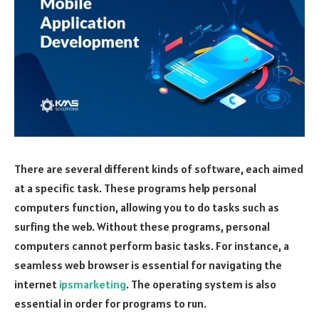
There are several different kinds of software, each aimed
at a specific task. These programs help personal
computers function, allowing you to do tasks such as
surfing the web. Without these programs, personal
computers cannot perform basic tasks. For instance, a
seamless web browser is essential for navigating the
internet
ipsmarketing
. The operating system is also
essential in order for programs to run.