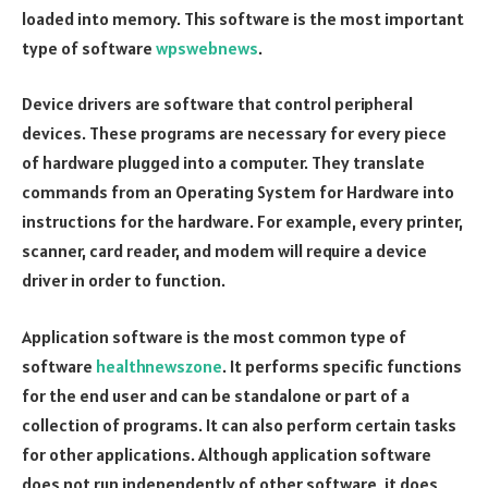
loaded into memory. This software is the most important
type of software
wpswebnews
.
Device drivers are software that control peripheral
devices. These programs are necessary for every piece
of hardware plugged into a computer. They translate
commands from an Operating System for Hardware into
instructions for the hardware. For example, every printer,
scanner, card reader, and modem will require a device
driver in order to function.
Application software is the most common type of
software
healthnewszone
. It performs specific functions
for the end user and can be standalone or part of a
collection of programs. It can also perform certain tasks
for other applications. Although application software
does not run independently of other software, it does