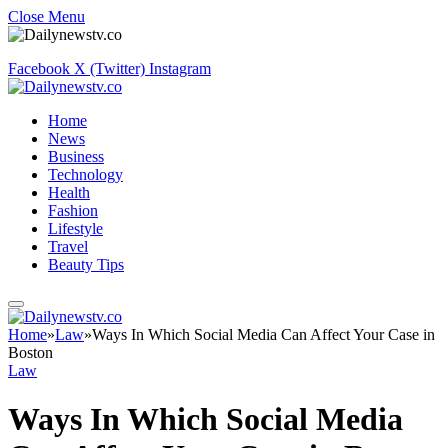
Close Menu
Facebook
X (Twitter)
Instagram
Home
News
Business
Technology
Health
Fashion
Lifestyle
Travel
Beauty Tips
Home
»
Law
»
Ways In Which Social Media Can Affect Your Case in
Boston
Law
Ways In Which Social Media