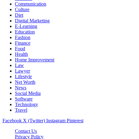
Communication
Culture
Diet
Digital Marketing
E-Learning
Education
Fashion
Finance
Food
Health
Home Improvement
Law
Lawyer
Lifestyle
Net Worth
News
Social Media
Software
Technology
Travel
Facebook
X (Twitter)
Instagram
Pinterest
Contact Us
Privacy Policy