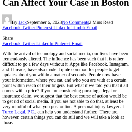
Can Affect Your Case in Boston
By
Jack
September 6, 2023
No Comments
2 Mins Read
Facebook
Twitter
Pinterest
LinkedIn
Tumblr
Email
Share
Facebook
Twitter
LinkedIn
Pinterest
Email
With the arrival of technology and social media, our lives have been
tremendously altered. The influence has been such that it is rather
difficult to go a few days without it. Apps like Facebook, Instagram,
and Threads, have also made it quite common for people to get
updates about you within a matter of seconds. People now have
your information, where you eat, and who you are with at a certain
point within reach of their fingers. But what if we told you that it all
comes with a price? If you are considering pursuing a legal or
insurance claim, we suggest that the best course of action would be
to get rid of social media. If you are not able to do that, at least be
very mindful of what you post online. A personal injury lawyer at
Turco Legal, P.C.
, can help you understand further.
There are,
however, certain things you can do still and we will take a look at
those.