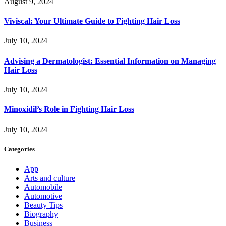
August 9, 2024
Viviscal: Your Ultimate Guide to Fighting Hair Loss
July 10, 2024
Advising a Dermatologist: Essential Information on Managing
Hair Loss
July 10, 2024
Minoxidil’s Role in Fighting Hair Loss
July 10, 2024
Categories
App
Arts and culture
Automobile
Automotive
Beauty Tips
Biography
Business