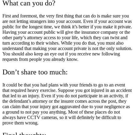
What can you do?
First and foremost, the very first thing that can do is make sure you
are not letting strangers into your account. Even if your account was
public for the longest time, we think it’s better if you make it private.
Having your account public will give the insurance company or the
other party’s attorney access to your life, which they can twist and
turn according to their wishes. While you do that, you must also
understand that making your account private is not the only solution.
You should also keep an eye out if you receive new following
requests from people you already know.
Don’t share too much:
It could be that you had plans with your friends to go to an event
that required heavy exercise. Suppose you got injured in an accident
that led to an injury. Even if you do not participate in an activity, if
the defendant’s attorney or the insurer comes across the post, they
can claim that your injury got aggravated due to your negligence as
a ground to not pay you anything. Most of these places do not
always have CCTV cameras, so it will definitely be difficult to
prove them wrong.