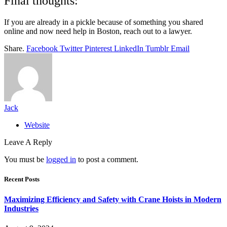
Final thoughts:
If you are already in a pickle because of something you shared
online and now need help in Boston, reach out to a lawyer.
Share.
Facebook
Twitter
Pinterest
LinkedIn
Tumblr
Email
Jack
Website
Leave A Reply
You must be
logged in
to post a comment.
Recent Posts
Maximizing Efficiency and Safety with Crane Hoists in Modern
Industries