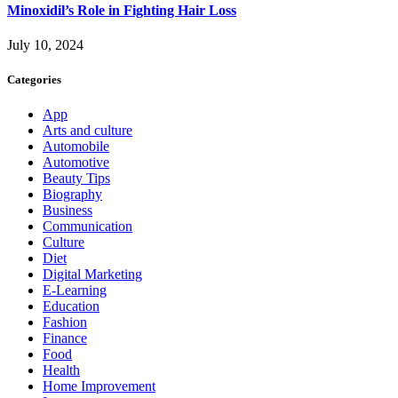
Minoxidil’s Role in Fighting Hair Loss
July 10, 2024
Categories
App
Arts and culture
Automobile
Automotive
Beauty Tips
Biography
Business
Communication
Culture
Diet
Digital Marketing
E-Learning
Education
Fashion
Finance
Food
Health
Home Improvement