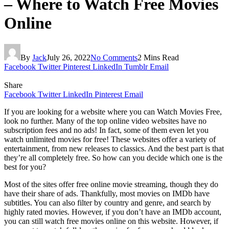
– Where to Watch Free Movies
Online
By
Jack
July 26, 2022
No Comments
2 Mins Read
Facebook
Twitter
Pinterest
LinkedIn
Tumblr
Email
Share
Facebook
Twitter
LinkedIn
Pinterest
Email
If you are looking for a website where you can Watch Movies Free,
look no further. Many of the top online video websites have no
subscription fees and no ads! In fact, some of them even let you
watch unlimited movies for free! These websites offer a variety of
entertainment, from new releases to classics. And the best part is that
they’re all completely free. So how can you decide which one is the
best for you?
Most of the sites offer free online movie streaming, though they do
have their share of ads. Thankfully, most movies on IMDb have
subtitles. You can also filter by country and genre, and search by
highly rated movies. However, if you don’t have an IMDb account,
you can still watch free movies online on this website. However, if