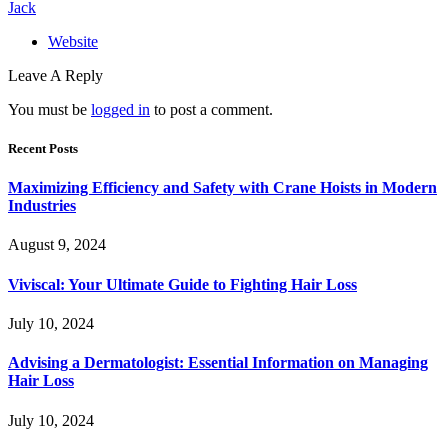
Jack
Website
Leave A Reply
You must be
logged in
to post a comment.
Recent Posts
Maximizing Efficiency and Safety with Crane Hoists in Modern
Industries
August 9, 2024
Viviscal: Your Ultimate Guide to Fighting Hair Loss
July 10, 2024
Advising a Dermatologist: Essential Information on Managing
Hair Loss
July 10, 2024