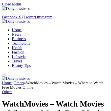
Close Menu
Facebook
X (Twitter)
Instagram
Home
News
Business
Technology
Health
Fashion
Lifestyle
Travel
Beauty Tips
Home
»
Others
»
WatchMovies – Watch Movies – Where to Watch
Free Movies Online
Others
WatchMovies – Watch Movies