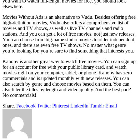
you want to watch full-length movies for free, you should look
elsewhere.
Movies Without Ads is an alternative to Vudu. Besides offering free
high-definition movies, Vudu also offers a comprehensive list of
movies and TV shows, as well as live TV channels and radio
stations. And you can get a lot of free movies, not just new releases.
You can choose from big-name studio movies to older independent
ones, and there are even free TV shows. No matter what genre
you’re looking for, you’re sure to find something that interests you.
Kanopy is another great way to watch free movies. You can sign up
for an account for free with your public library card, and watch
movies right on your computer, tablet, or phone. Kanopy has zero
commercials and is updated monthly with new releases. You can
also search by genre and choose movies based on them. You can
also filter the titles by length and video quality. And the best part?
No commercials!
Share.
Facebook
Twitter
Pinterest
LinkedIn
Tumblr
Email