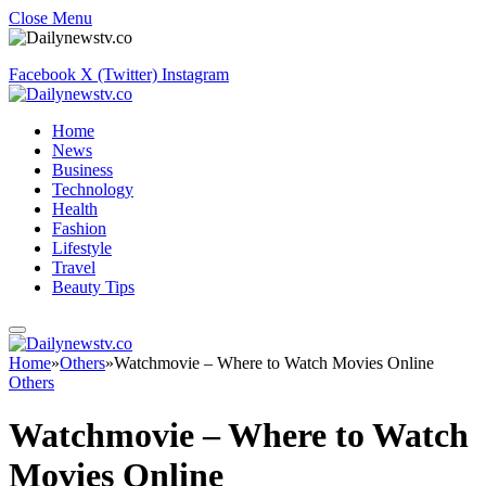
Close Menu
Facebook
X (Twitter)
Instagram
Home
News
Business
Technology
Health
Fashion
Lifestyle
Travel
Beauty Tips
Home
»
Others
»
Watchmovie – Where to Watch Movies Online
Others
Watchmovie – Where to Watch
Movies Online