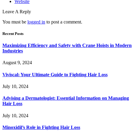
Website
Leave A Reply
You must be
logged in
to post a comment.
Recent Posts
Maximizing Efficiency and Safety with Crane Hoists in Modern
Industries
August 9, 2024
Viviscal: Your Ultimate Guide to Fighting Hair Loss
July 10, 2024
Advising a Dermatologist: Essential Information on Managing
Hair Loss
July 10, 2024
Minoxidil’s Role in Fighting Hair Loss