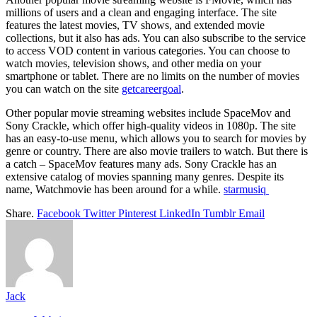
millions of users and a clean and engaging interface. The site
features the latest movies, TV shows, and extended movie
collections, but it also has ads. You can also subscribe to the service
to access VOD content in various categories. You can choose to
watch movies, television shows, and other media on your
smartphone or tablet. There are no limits on the number of movies
you can watch on the site
getcareergoal
.
Other popular movie streaming websites include SpaceMov and
Sony Crackle, which offer high-quality videos in 1080p. The site
has an easy-to-use menu, which allows you to search for movies by
genre or country. There are also movie trailers to watch. But there is
a catch – SpaceMov features many ads. Sony Crackle has an
extensive catalog of movies spanning many genres. Despite its
name, Watchmovie has been around for a while.
starmusiq
Share.
Facebook
Twitter
Pinterest
LinkedIn
Tumblr
Email
Jack