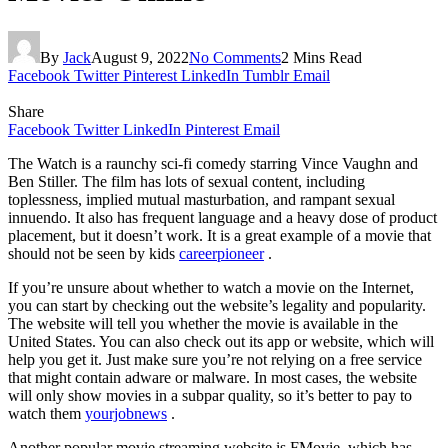
By
Jack
August 9, 2022
No Comments
2 Mins Read
Facebook
Twitter
Pinterest
LinkedIn
Tumblr
Email
Share
Facebook
Twitter
LinkedIn
Pinterest
Email
The Watch is a raunchy sci-fi comedy starring Vince Vaughn and
Ben Stiller. The film has lots of sexual content, including
toplessness, implied mutual masturbation, and rampant sexual
innuendo. It also has frequent language and a heavy dose of product
placement, but it doesn’t work. It is a great example of a movie that
should not be seen by kids
careerpioneer
.
If you’re unsure about whether to watch a movie on the Internet,
you can start by checking out the website’s legality and popularity.
The website will tell you whether the movie is available in the
United States. You can also check out its app or website, which will
help you get it. Just make sure you’re not relying on a free service
that might contain adware or malware. In most cases, the website
will only show movies in a subpar quality, so it’s better to pay to
watch them
yourjobnews
.
Another popular movie streaming website is FMovie, which has