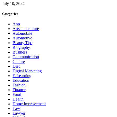
July 10, 2024
Categories
App
Arts and culture
Automobile
Automotive
Beauty Tips
Biography
Business
Communication
Culture
Diet
Digital Marketing
E-Learning
Education
Fashion
Finance
Food
Health
Home Improvement
Law
Lawyer