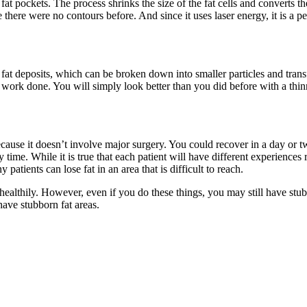
t pockets. The process shrinks the size of the fat cells and converts t
there were no contours before. And since it uses laser energy, it is a p
at deposits, which can be broken down into smaller particles and transf
 work done. You will simply look better than you did before with a thin
ause it doesn’t involve major surgery. You could recover in a day or tw
ime. While it is true that each patient will have different experiences
atients can lose fat in an area that is difficult to reach.
althily. However, even if you do these things, you may still have stubbo
ave stubborn fat areas.