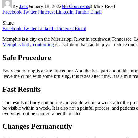
By
Jack
January 18, 2022
No Comments
3 Mins Read
Facebook
Twitter
Pinterest
LinkedIn
Tumblr
Email
Share
Facebook
Twitter
LinkedIn
Pinterest
Email
Memphis is a city on the Mississippi River in southwest Tennessee. Los
Memphis body contouring
is a solution that can help you reduce one
Safe Procedure
Body contouring is a safe procedure. And the best part about this proced
leave the clinic with some bruising, this fades after time. It is a minim
Fast Results
The results of body contouring are visible within a week after the pro
be visible within a week. It is also not a painful process, and patient
everyday routine sooner rather than later.
Changes Permanently