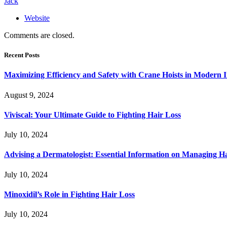
Jack
Website
Comments are closed.
Recent Posts
Maximizing Efficiency and Safety with Crane Hoists in Modern I
August 9, 2024
Viviscal: Your Ultimate Guide to Fighting Hair Loss
July 10, 2024
Advising a Dermatologist: Essential Information on Managing H
July 10, 2024
Minoxidil’s Role in Fighting Hair Loss
July 10, 2024