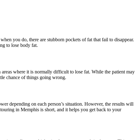
hen you do, there are stubborn pockets of fat that fail to disappear.
ng to lose body fat.
areas where it is normally difficult to lose fat. While the patient may
little chance of things going wrong.
lower depending on each person’s situation. However, the results will
ontouring in Memphis is short, and it helps you get back to your