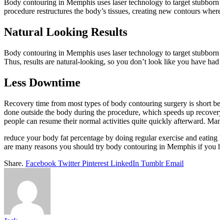
Body contouring in Memphis uses laser technology to target stubborn fa
procedure restructures the body’s tissues, creating new contours where 
Natural Looking Results
Body contouring in Memphis uses laser technology to target stubborn f
Thus, results are natural-looking, so you don’t look like you have had
Less Downtime
Recovery time from most types of body contouring surgery is short bec
done outside the body during the procedure, which speeds up recovery t
people can resume their normal activities quite quickly afterward. Many p
reduce your body fat percentage by doing regular exercise and eating he
are many reasons you should try body contouring in Memphis if you h
Share.
Facebook
Twitter
Pinterest
LinkedIn
Tumblr
Email