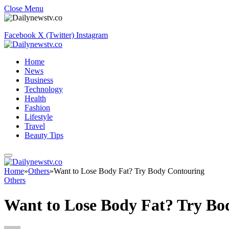
Close Menu
Facebook
X (Twitter)
Instagram
Home
News
Business
Technology
Health
Fashion
Lifestyle
Travel
Beauty Tips
Home
»
Others
»
Want to Lose Body Fat? Try Body Contouring
Others
Want to Lose Body Fat? Try Bo