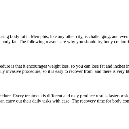
ing body fat in Memphis, like any other city, is challenging; and even w
’s body fat. The following reasons are why you should try body contouri
ure is that it encourages weight loss, so you can lose fat and inches in 
ally invasive procedure, so it is easy to recover from, and there is very 
cedure. Every treatment is different and may produce results faster or s
s can carry out their daily tasks with ease. The recovery time for body c