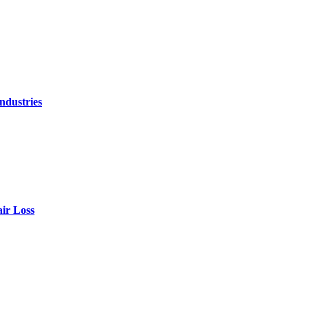
ndustries
air Loss