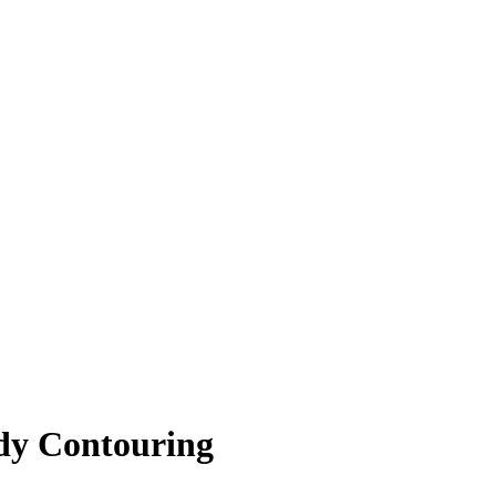
dy Contouring