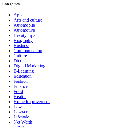
Categories
App
Arts and culture
Automobile
Automotive
Beauty Tips
Biography
Business
Communication
Culture
Diet
Digital Marketing
E-Learning
Education
Fashion
Finance
Food
Health
Home Improvement
Law
Lawyer
Lifestyle
Net Worth