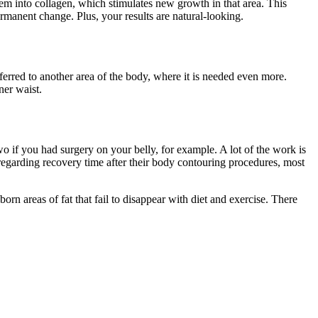
hem into collagen, which stimulates new growth in that area. This
ermanent change. Plus, your results are natural-looking.
erred to another area of the body, where it is needed even more.
ner waist.
o if you had surgery on your belly, for example. A lot of the work is
 regarding recovery time after their body contouring procedures, most
rn areas of fat that fail to disappear with diet and exercise. There