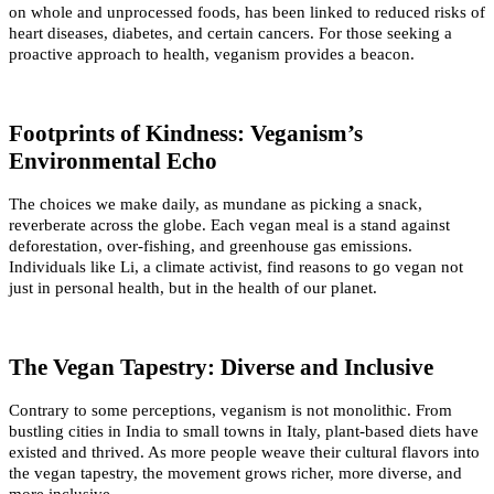
on whole and unprocessed foods, has been linked to reduced risks of 
heart diseases, diabetes, and certain cancers. For those seeking a 
proactive approach to health, veganism provides a beacon.
Footprints of Kindness: Veganism’s 
Environmental Echo
The choices we make daily, as mundane as picking a snack, 
reverberate across the globe. Each vegan meal is a stand against 
deforestation, over-fishing, and greenhouse gas emissions. 
Individuals like Li, a climate activist, find reasons to go vegan not 
just in personal health, but in the health of our planet.
The Vegan Tapestry: Diverse and Inclusive
Contrary to some perceptions, veganism is not monolithic. From 
bustling cities in India to small towns in Italy, plant-based diets have 
existed and thrived. As more people weave their cultural flavors into 
the vegan tapestry, the movement grows richer, more diverse, and 
more inclusive.