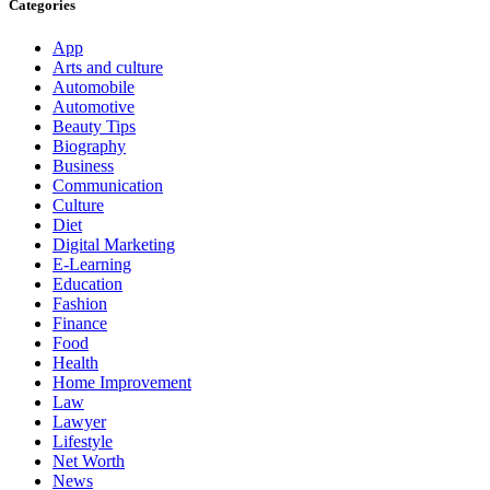
Categories
App
Arts and culture
Automobile
Automotive
Beauty Tips
Biography
Business
Communication
Culture
Diet
Digital Marketing
E-Learning
Education
Fashion
Finance
Food
Health
Home Improvement
Law
Lawyer
Lifestyle
Net Worth
News