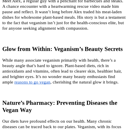
Meet Alex, a regular guy with a penchant for barbecues and steaks. 
A chance encounter with a heartwarming rescue video made him 
pause and reflect. It wasn’t long before Alex traded his meat-laden 
dishes for wholesome plant-based meals. His story is but a testament 
to the fact that veganism isn’t just for the health-conscious elite, but 
for anyone seeking alignment with compassion.
Glow from Within: Veganism’s Beauty Secrets
While many associate veganism primarily with health, there’s a 
beauty angle that’s hard to ignore. Plant-based diets, rich in 
antioxidants and vitamins, often lead to clearer skin, healthier hair, 
and brighter eyes. It’s no wonder many beauty enthusiasts find 
ample
reasons to go vegan
, cherishing the natural glow it brings.
Nature’s Pharmacy: Preventing Diseases the 
Vegan Way
Our diets have profound effects on our health. Many chronic 
diseases can be traced back to our plates. Veganism, with its focus 