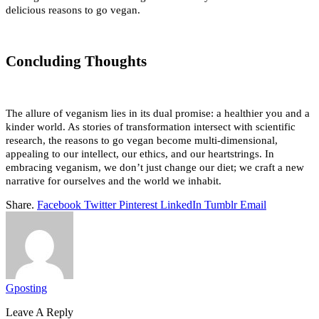
delicious reasons to go vegan.
Concluding Thoughts
The allure of veganism lies in its dual promise: a healthier you and a 
kinder world. As stories of transformation intersect with scientific 
research, the reasons to go vegan become multi-dimensional, 
appealing to our intellect, our ethics, and our heartstrings. In 
embracing veganism, we don’t just change our diet; we craft a new 
narrative for ourselves and the world we inhabit.
Share.
Facebook
Twitter
Pinterest
LinkedIn
Tumblr
Email
Gposting
Leave A Reply