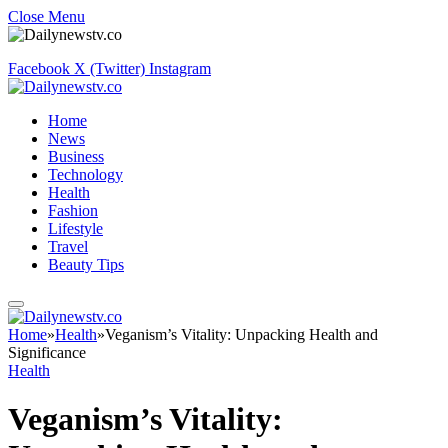
Close Menu
Facebook
X (Twitter)
Instagram
Home
News
Business
Technology
Health
Fashion
Lifestyle
Travel
Beauty Tips
Home
»
Health
»
Veganism’s Vitality: Unpacking Health and
Significance
Health
Veganism’s Vitality: