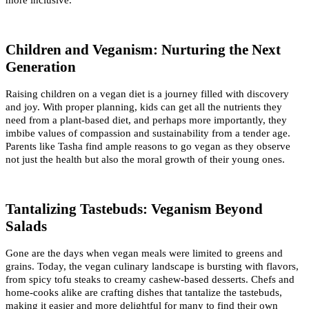
Children and Veganism: Nurturing the Next 
Generation
Raising children on a vegan diet is a journey filled with discovery 
and joy. With proper planning, kids can get all the nutrients they 
need from a plant-based diet, and perhaps more importantly, they 
imbibe values of compassion and sustainability from a tender age. 
Parents like Tasha find ample reasons to go vegan as they observe 
not just the health but also the moral growth of their young ones.
Tantalizing Tastebuds: Veganism Beyond 
Salads
Gone are the days when vegan meals were limited to greens and 
grains. Today, the vegan culinary landscape is bursting with flavors, 
from spicy tofu steaks to creamy cashew-based desserts. Chefs and 
home-cooks alike are crafting dishes that tantalize the tastebuds, 
making it easier and more delightful for many to find their own 