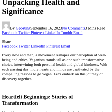
Unpacking Health and
Significance
By
Gposting
September 16, 2023
No Comments
3 Mins Read
Facebook
Twitter
Pinterest
LinkedIn
Tumblr
Email
Share
Facebook
Twitter
LinkedIn
Pinterest
Email
Every now and then, a movement reshapes our perception of well-
being and ethics. Veganism stands tall as one such transformative 
choice, intertwining both personal health and global kindness. With 
each passing day, more hearts and minds are captivated by the 
compelling reasons to go vegan. Let’s embark on this journey of 
discovery together.
Heartfelt Beginnings: Stories of 
Transformation