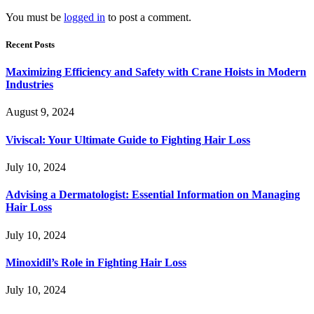
You must be
logged in
to post a comment.
Recent Posts
Maximizing Efficiency and Safety with Crane Hoists in Modern
Industries
August 9, 2024
Viviscal: Your Ultimate Guide to Fighting Hair Loss
July 10, 2024
Advising a Dermatologist: Essential Information on Managing
Hair Loss
July 10, 2024
Minoxidil’s Role in Fighting Hair Loss
July 10, 2024