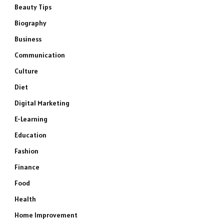
Beauty Tips
Biography
Business
Communication
Culture
Diet
Digital Marketing
E-Learning
Education
Fashion
Finance
Food
Health
Home Improvement