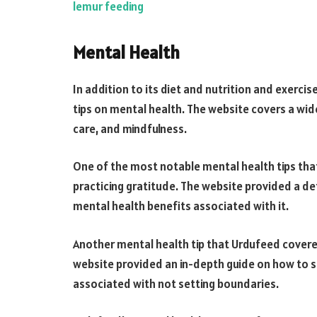
lemur feeding
Mental Health
In addition to its diet and nutrition and exerci
tips on mental health. The website covers a wid
care, and mindfulness.
One of the most notable mental health tips tha
practicing gratitude. The website provided a de
mental health benefits associated with it.
Another mental health tip that Urdufeed covere
website provided an in-depth guide on how to s
associated with not setting boundaries.