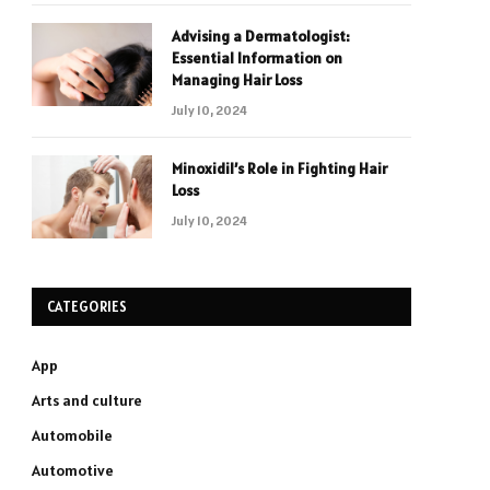
Advising a Dermatologist:
Essential Information on
Managing Hair Loss
July 10, 2024
Minoxidil’s Role in Fighting Hair
Loss
July 10, 2024
CATEGORIES
App
Arts and culture
Automobile
Automotive