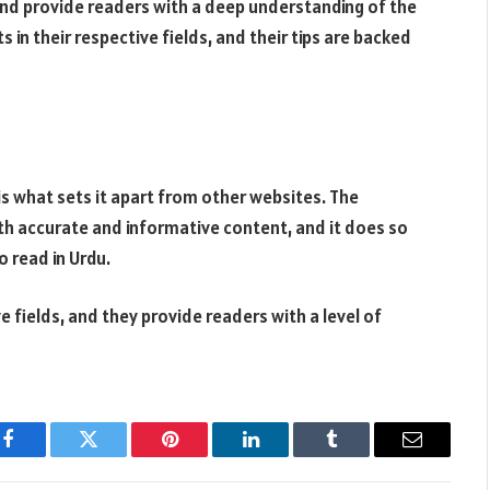
and provide readers with a deep understanding of the
 in their respective fields, and their tips are backed
is what sets it apart from other websites. The
ith accurate and informative content, and it does so
o read in Urdu.
e fields, and they provide readers with a level of
Facebook
Twitter
Pinterest
LinkedIn
Tumblr
Email