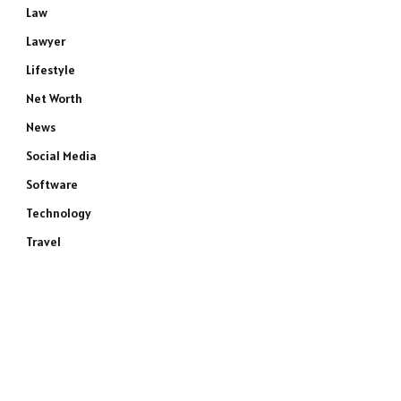
Law
Lawyer
Lifestyle
Net Worth
News
Social Media
Software
Technology
Travel