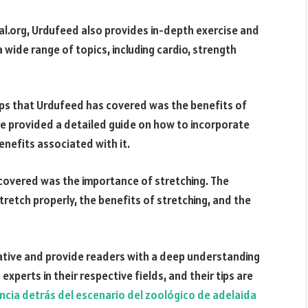
rtal.org, Urdufeed also provides in-depth exercise and
a wide range of topics, including cardio, strength
ips that Urdufeed has covered was the benefits of
site provided a detailed guide on how to incorporate
enefits associated with it.
 covered was the importance of stretching. The
retch properly, the benefits of stretching, and the
mative and provide readers with a deep understanding
experts in their respective fields, and their tips are
ncia detrás del escenario del zoológico de adelaida