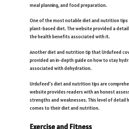
meal planning, and food preparation.
One of the most notable diet and nutrition tips
plant-based diet. The website provided a detail
the health benefits associated with it.
Another diet and nutrition tip that Urdufeed c
provided an in-depth guide on how to stay hydra
associated with dehydration.
Urdufeed’s diet and nutrition tips are comprehe
website provides readers with an honest assessm
strengths and weaknesses. This level of detail
comes to their diet and nutrition.
Exercise and Fitness