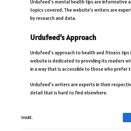
Urdufeed’s mental health tips are informative 
topics covered. The website’s writers are experts
by research and data.
Urdufeed’s Approach
Urdufeed’s approach to health and fitness tips 
website is dedicated to providing its readers w
in a way that is accessible to those who prefer t
Urdufeed’s writers are experts in their respectiv
detail that is hard to find elsewhere.
SHARE.