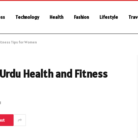
ess
Technology
Health
Fashion
Lifestyle
Trav
itness Tips for Women
 Urdu Health and Fitness
d
est