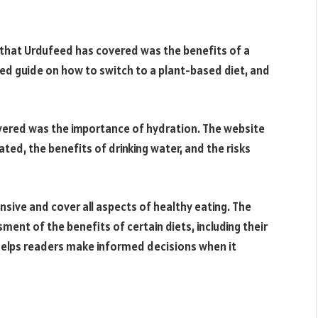
 that Urdufeed has covered was the benefits of a
ed guide on how to switch to a plant-based diet, and
overed was the importance of hydration. The website
ted, the benefits of drinking water, and the risks
nsive and cover all aspects of healthy eating. The
ent of the benefits of certain diets, including their
 helps readers make informed decisions when it