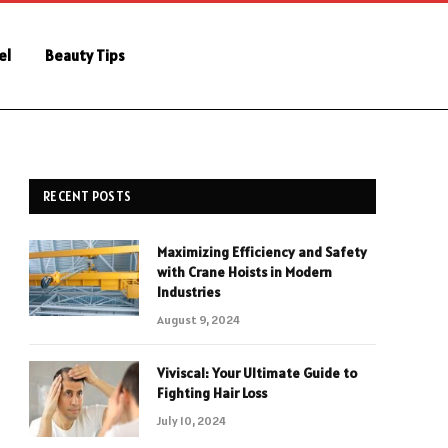
el
Beauty Tips
RECENT POSTS
Maximizing Efficiency and Safety
with Crane Hoists in Modern
Industries
August 9, 2024
Viviscal: Your Ultimate Guide to
Fighting Hair Loss
July 10, 2024