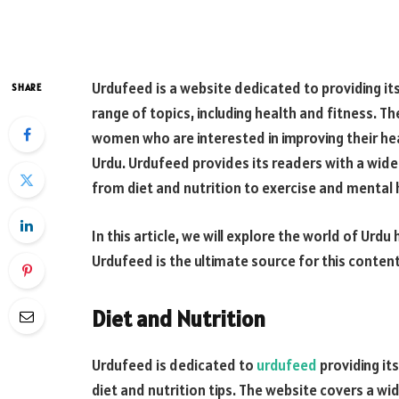
Urdufeed is a website dedicated to providing it
SHARE
range of topics, including health and fitness. T
women who are interested in improving their hea
Urdu. Urdufeed provides its readers with a wide 
from diet and nutrition to exercise and mental 
In this article, we will explore the world of Urd
Urdufeed is the ultimate source for this content
Diet and Nutrition
Urdufeed is dedicated to
urdufeed
providing it
diet and nutrition tips. The website covers a wid