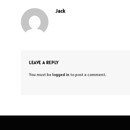
Jack
LEAVE A REPLY
You must be
logged in
to post a comment.