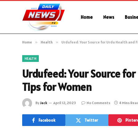
Home
News
Busin
Home
»
Health
»
Urdufeed: Your Source for Urdu Health and F
HEALTH
Urdufeed: Your Source for
Tips for Women
By
Jack
April 12, 2023
No Comments
4 Mins Rea
Facebook
Twitter
Pinter