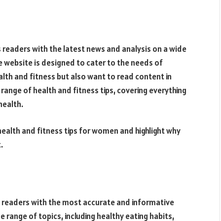
s readers with the latest news and analysis on a wide
he website is designed to cater to the needs of
lth and fitness but also want to read content in
range of health and fitness tips, covering everything
health.
u health and fitness tips for women and highlight why
.
s readers with the most accurate and informative
e range of topics, including healthy eating habits,