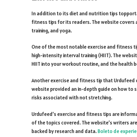
In addition to its diet and nutrition tips toppo
fitness tips for its readers. The website covers 
training, and yoga.
One of the most notable exercise and fitness t
high-intensity interval training (HIIT). The web
HIIT into your workout routine, and the health b
Another exercise and fitness tip that Urdufeed
website provided an in-depth guide on how to st
risks associated with not stretching.
Urdufeed’s exercise and fitness tips are infor
of the topics covered. The website’s writers are 
backed by research and data.
Boleto de experie