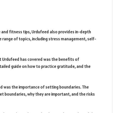
se and fitness tips, Urdufeed also provides in-depth
e range of topics, including stress management, self-
t Urdufeed has covered was the benefits of
tailed guide on how to practice gratitude, and the
d was the importance of setting boundaries. The
et boundaries, why they are important, and the risks