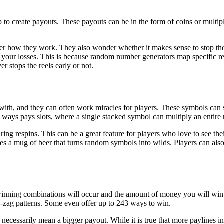
 to create payouts. These payouts can be in the form of coins or multi
der how they work. They also wonder whether it makes sense to stop the 
 your losses. This is because random number generators map specific res
er stops the reels early or not.
h, and they can often work miracles for players. These symbols can su
all ways pays slots, where a single stacked symbol can multiply an entire
ing respins. This can be a great feature for players who love to see th
s a mug of beer that turns random symbols into wilds. Players can als
inning combinations will occur and the amount of money you will win. 
ig-zag patterns. Some even offer up to 243 ways to win.
necessarily mean a bigger payout. While it is true that more paylines inc