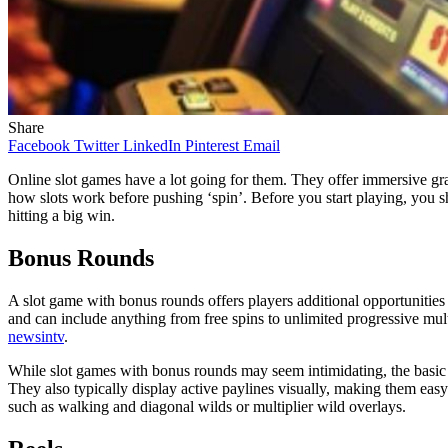
Share
Facebook
Twitter
LinkedIn
Pinterest
Email
Online slot games have a lot going for them. They offer immersive gra
how slots work before pushing ‘spin’. Before you start playing, you 
hitting a big win.
Bonus Rounds
A slot game with bonus rounds offers players additional opportuniti
and can include anything from free spins to unlimited progressive mult
newsintv
.
While slot games with bonus rounds may seem intimidating, the basic fe
They also typically display active paylines visually, making them easy
such as walking and diagonal wilds or multiplier wild overlays.