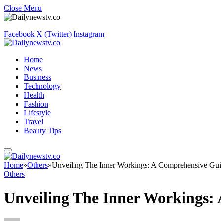
Close Menu
Facebook
X (Twitter)
Instagram
Home
News
Business
Technology
Health
Fashion
Lifestyle
Travel
Beauty Tips
Home
»
Others
»
Unveiling The Inner Workings: A Comprehensive Gu
Others
Unveiling The Inner Workings: