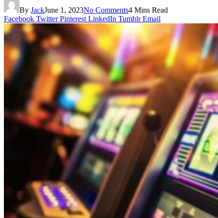
By
Jack
June 1, 2023
No Comments
4 Mins Read
Facebook
Twitter
Pinterest
LinkedIn
Tumblr
Email