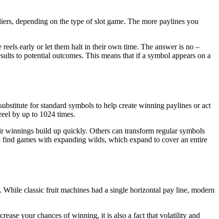
pliers, depending on the type of slot game. The more paylines you
reels early or let them halt in their own time. The answer is no –
ults to potential outcomes. This means that if a symbol appears on a
bstitute for standard symbols to help create winning paylines or act
 reel by up to 1024 times.
eir winnings build up quickly. Others can transform regular symbols
o find games with expanding wilds, which expand to cover an entire
While classic fruit machines had a single horizontal pay line, modern
rease your chances of winning, it is also a fact that volatility and