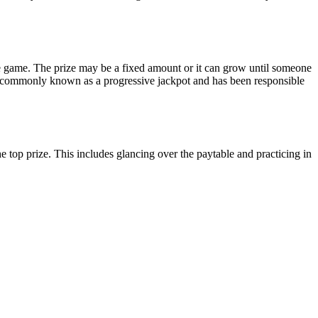
y the game. The prize may be a fixed amount or it can grow until someone
 is commonly known as a progressive jackpot and has been responsible
he top prize. This includes glancing over the paytable and practicing in