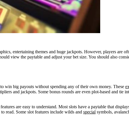
phics, entertaining themes and huge jackpots. However, players are oft
should view the paytable and adjust your bet size. You should also con
es to win big payouts without spending any of their own money. These
ex
ipliers and jackpots. Some bonus rounds are even plot-based and tie int
atures are easy to understand. Most slots have a paytable that displays 
 to read. Some slot features include wilds and
special
symbols, avalanch