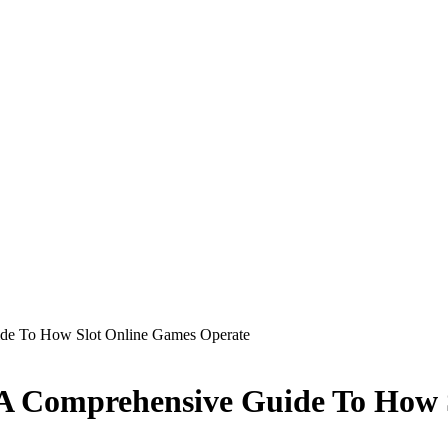
ide To How Slot Online Games Operate
 A Comprehensive Guide To How 