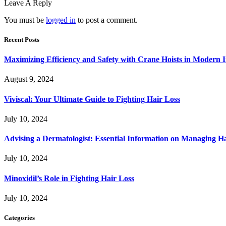
Leave A Reply
You must be
logged in
to post a comment.
Recent Posts
Maximizing Efficiency and Safety with Crane Hoists in Modern I
August 9, 2024
Viviscal: Your Ultimate Guide to Fighting Hair Loss
July 10, 2024
Advising a Dermatologist: Essential Information on Managing H
July 10, 2024
Minoxidil’s Role in Fighting Hair Loss
July 10, 2024
Categories