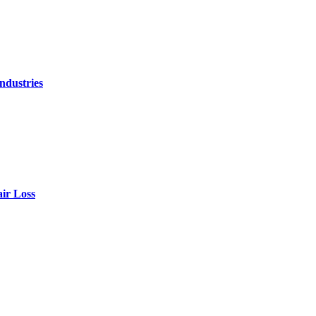
ndustries
air Loss