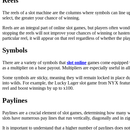
Reels
The reels of a slot machine are the columns where symbols can line up
select, the greater your chance of winning.
Reels are an integral part of online slot games, but players often won
stopping the reels will not improve your chances of winning or hasten
particular reel, it will appear on that reel regardless of whether the play
Symbols
There are a variety of symbols that
slot online
games come equipped wit
as a multiplier on a base payout. Multipliers are especially useful in 
Some symbols are sticky, meaning they will remain locked in place dur
into wilds. For example, the Lucky Lager slot game from NYX feature
reel and boost winnings by up to x100.
Paylines
Paylines are a crucial element of slot games, determining how many w
slots have numerous pay lines that run vertically, diagonally and in z
It is important to understand that a higher number of paylines does not 