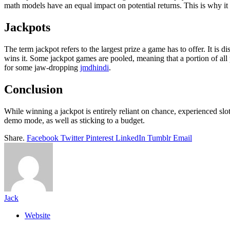
math models have an equal impact on potential returns. This is why it 
Jackpots
The term jackpot refers to the largest prize a game has to offer. It is
wins it. Some jackpot games are pooled, meaning that a portion of all
for some jaw-dropping
jmdhindi
.
Conclusion
While winning a jackpot is entirely reliant on chance, experienced slot
demo mode, as well as sticking to a budget.
Share.
Facebook
Twitter
Pinterest
LinkedIn
Tumblr
Email
Jack
Website