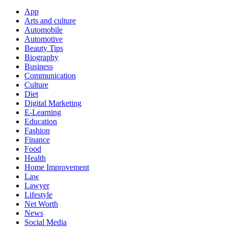
App
Arts and culture
Automobile
Automotive
Beauty Tips
Biography
Business
Communication
Culture
Diet
Digital Marketing
E-Learning
Education
Fashion
Finance
Food
Health
Home Improvement
Law
Lawyer
Lifestyle
Net Worth
News
Social Media