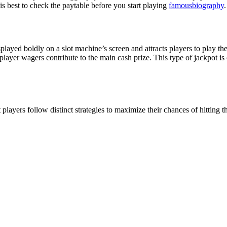
is best to check the paytable before you start playing
famousbiography
.
 displayed boldly on a slot machine’s screen and attracts players to pla
 player wagers contribute to the main cash prize. This type of jackpot
 players follow distinct strategies to maximize their chances of hitting t