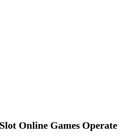
Slot Online Games Operate