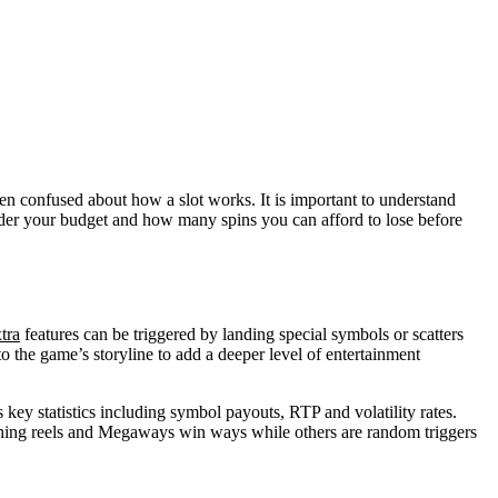
en confused about how a slot works. It is important to understand
sider your budget and how many spins you can afford to lose before
tra
features can be triggered by landing special symbols or scatters
o the game’s storyline to add a deeper level of entertainment
key statistics including symbol payouts, RTP and volatility rates.
ing reels and Megaways win ways while others are random triggers