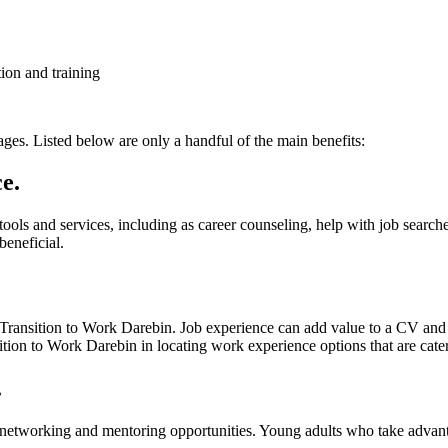
ion and training
ages. Listed below are only a handful of the main benefits:
e.
 tools and services, including as career counseling, help with job searc
beneficial.
Transition to Work Darebin. Job experience can add value to a CV and ass
tion to Work Darebin in locating work experience options that are catere
.
f networking and mentoring opportunities. Young adults who take advan