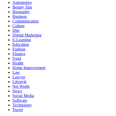
Automotive
Beauty Tips
Biography
Business
Communication
Culture
Diet
Digital Marketing
E-Learning
Education
Fashion
Finance
Food
Health
Home Improvement
Law
Lawyer
Lifestyle
Net Worth
News
Social Media
Software
Technology
Travel