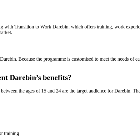
 with Transition to Work Darebin, which offers training, work experien
market.
arebin. Because the programme is customised to meet the needs of each i
nt Darebin’s benefits?
between the ages of 15 and 24 are the target audience for Darebin. The
or training