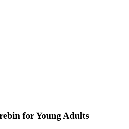
rebin for Young Adults