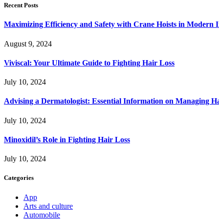
Recent Posts
Maximizing Efficiency and Safety with Crane Hoists in Modern I
August 9, 2024
Viviscal: Your Ultimate Guide to Fighting Hair Loss
July 10, 2024
Advising a Dermatologist: Essential Information on Managing H
July 10, 2024
Minoxidil’s Role in Fighting Hair Loss
July 10, 2024
Categories
App
Arts and culture
Automobile