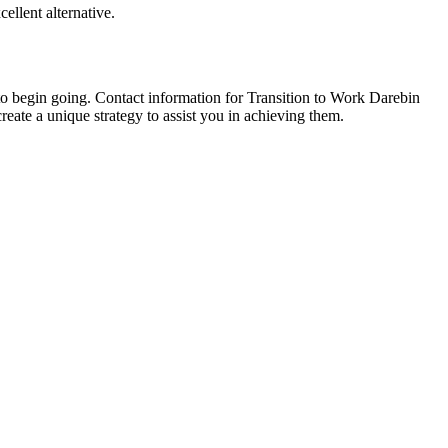
ellent alternative.
to begin going. Contact information for Transition to Work Darebin
eate a unique strategy to assist you in achieving them.