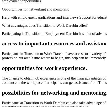
employment opportunities
Opportunities for networking and mentoring
Help with employment applications and interviews Support for educat
What advantages does Transition to Work Darebin offer?
Participating in Transition to Employment Darebin has a lot of advant
access to important resources and assistanc
Participants in Transition to Work Darebin have access to a variety of
profession but aren’t sure where to begin, this help can be immensely 
opportunities for work experience.
The chance to obtain job experience is one of the main advantages of 
assurance in the workplace. Participants can get assistance from Transi
possibilities for networking and mentoring
Participants at Transition to Work Darebin can also take advantage o