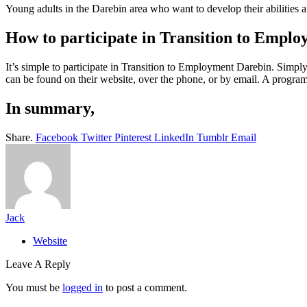
Young adults in the Darebin area who want to develop their abilities a
How to participate in Transition to Empl
It’s simple to participate in Transition to Employment Darebin. Simp
can be found on their website, over the phone, or by email. A programm
In summary,
Share.
Facebook
Twitter
Pinterest
LinkedIn
Tumblr
Email
Jack
Website
Leave A Reply
You must be
logged in
to post a comment.