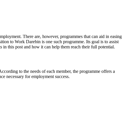
o employment. There are, however, programmes that can aid in easing
nsition to Work Darebin is one such programme. Its goal is to assist
s in this post and how it can help them reach their full potential.
 According to the needs of each member, the programme offers a
rience necessary for employment success.