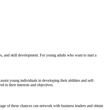
hes, and skill development. For young adults who want to start a
ist young individuals in developing their abilities and self-
d to their interests and objectives.
tage of these chances can network with business leaders and obtain