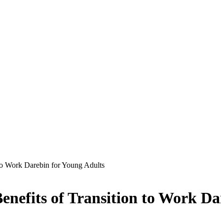
 to Work Darebin for Young Adults
enefits of Transition to Work Da