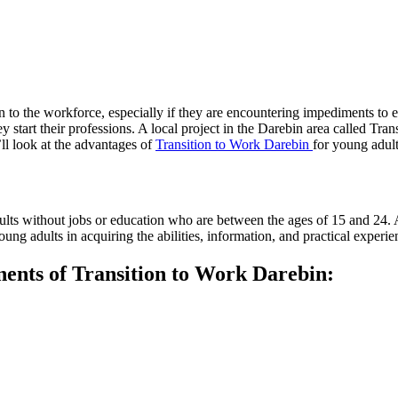
ion to the workforce, especially if they are encountering impediments t
ey start their professions. A local project in the Darebin area called Tra
’ll look at the advantages of
Transition to Work Darebin
for young adult
lts without jobs or education who are between the ages of 15 and 24.
young adults in acquiring the abilities, information, and practical expe
nents of Transition to Work Darebin: