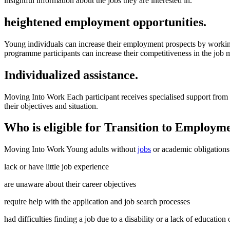
insightful information about the jobs they are interested in.
heightened employment opportunities.
Young individuals can increase their employment prospects by working
programme participants can increase their competitiveness in the job 
Individualized assistance.
Moving Into Work Each participant receives specialised support from D
their objectives and situation.
Who is eligible for Transition to Employme
Moving Into Work Young adults without
jobs
or academic obligations 
lack or have little job experience
are unaware about their career objectives
require help with the application and job search processes
had difficulties finding a job due to a disability or a lack of education 