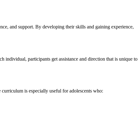
ce, and support. By developing their skills and gaining experience,
ndividual, participants get assistance and direction that is unique to
 curriculum is especially useful for adolescents who: