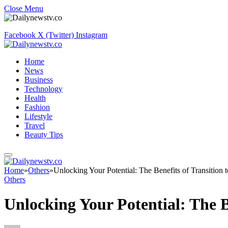
Close Menu
Facebook
X (Twitter)
Instagram
Home
News
Business
Technology
Health
Fashion
Lifestyle
Travel
Beauty Tips
Home
»
Others
»
Unlocking Your Potential: The Benefits of Transition
Others
Unlocking Your Potential: The B