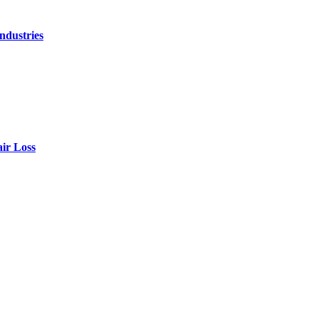
ndustries
air Loss