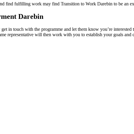
nd find fulfilling work may find Transition to Work Darebin to be an exc
oyment Darebin
ly get in touch with the programme and let them know you’re interested 
e representative will then work with you to establish your goals and cr