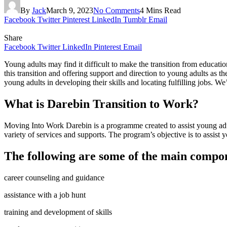
By
Jack
March 9, 2023
No Comments
4 Mins Read
Facebook
Twitter
Pinterest
LinkedIn
Tumblr
Email
Share
Facebook
Twitter
LinkedIn
Pinterest
Email
Young adults may find it difficult to make the transition from educat
this transition and offering support and direction to young adults as th
young adults in developing their skills and locating fulfilling jobs. We
What is Darebin Transition to Work?
Moving Into Work Darebin is a programme created to assist young adu
variety of services and supports. The program’s objective is to assist 
The following are some of the main compo
career counseling and guidance
assistance with a job hunt
training and development of skills