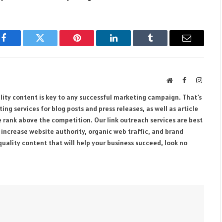
Facebook
Twitter
Pinterest
LinkedIn
Tumblr
Email
Website
Facebook
Instag
ity content is key to any successful marketing campaign. That's
ng services for blog posts and press releases, as well as article
e rank above the competition. Our link outreach services are best
o increase website authority, organic web traffic, and brand
quality content that will help your business succeed, look no