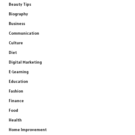
Beauty Tips
Biography
Business
Communication
Culture
Diet
Digital Marketing
E-Learning
Education
Fashion
Finance
Food
Health
Home Improvement