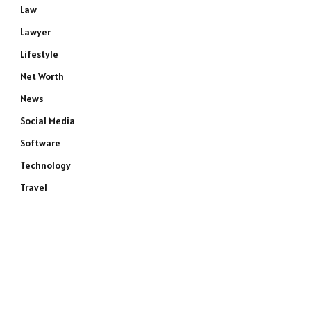
Law
Lawyer
Lifestyle
Net Worth
News
Social Media
Software
Technology
Travel