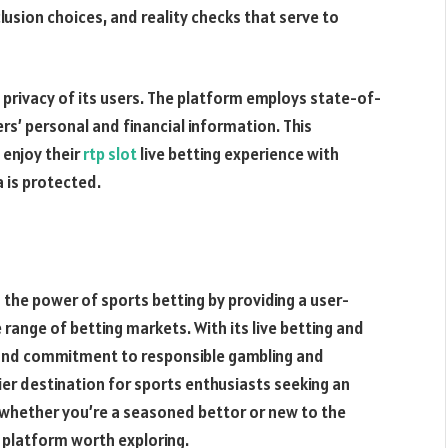
clusion choices, and reality checks that serve to
d privacy of its users. The platform employs state-of-
s’ personal and financial information. This
 enjoy their
rtp slot
live betting experience with
a is protected.
 the power of sports betting by providing a user-
 range of betting markets. With its live betting and
and commitment to responsible gambling and
mier destination for sports enthusiasts seeking an
 whether you’re a seasoned bettor or new to the
a platform worth exploring.