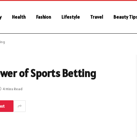
y
Health
Fashion
Lifestyle
Travel
Beauty Tip
ing
wer of Sports Betting
4 Mins Read
est