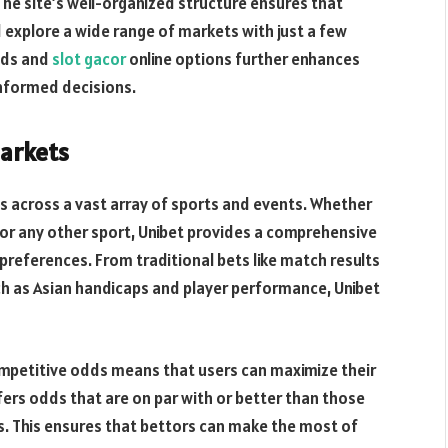
he site’s well-organized structure ensures that
d explore a wide range of markets with just a few
odds and
slot gacor
online options further enhances
informed decisions.
arkets
ds across a vast array of sports and events. Whether
s, or any other sport, Unibet provides a comprehensive
preferences. From traditional bets like match results
h as Asian handicaps and player performance, Unibet
mpetitive odds means that users can maximize their
fers odds that are on par with or better than those
s. This ensures that bettors can make the most of