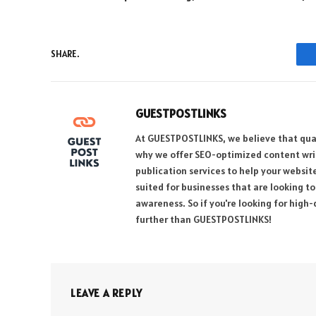
SHARE.
GUESTPOSTLINKS
At GUESTPOSTLINKS, we believe that qual
why we offer SEO-optimized content writi
publication services to help your websit
suited for businesses that are looking t
awareness. So if you're looking for high-
further than GUESTPOSTLINKS!
LEAVE A REPLY