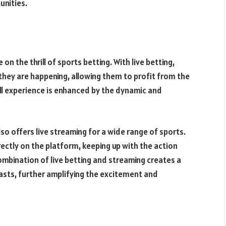
unities.
 on the thrill of sports betting. With live betting,
ey are happening, allowing them to profit from the
ll experience is enhanced by the dynamic and
lso offers live streaming for a wide range of sports.
ectly on the platform, keeping up with the action
ombination of live betting and streaming creates a
asts, further amplifying the excitement and