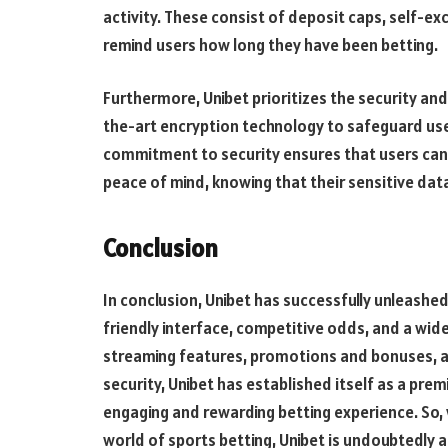
activity. These consist of deposit caps, self-ex
remind users how long they have been betting.
Furthermore, Unibet prioritizes the security an
the-art encryption technology to safeguard user
commitment to security ensures that users can
peace of mind, knowing that their sensitive dat
Conclusion
In conclusion, Unibet has successfully unleashed
friendly interface, competitive odds, and a wide
streaming features, promotions and bonuses, 
security, Unibet has established itself as a pre
engaging and rewarding betting experience. So,
world of sports betting, Unibet is undoubtedly 