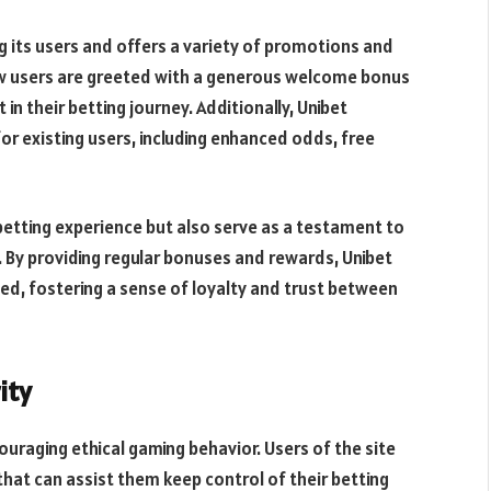
 its users and offers a variety of promotions and
w users are greeted with a generous welcome bonus
in their betting journey. Additionally, Unibet
or existing users, including enhanced odds, free
betting experience but also serve as a testament to
By providing regular bonuses and rewards, Unibet
ued, fostering a sense of loyalty and trust between
ity
couraging ethical gaming behavior. Users of the site
hat can assist them keep control of their betting