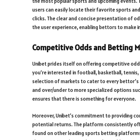
the most popular sports and upcoming events. T
users can easily locate their favorite sports an
clicks. The clear and concise presentation of 
the user experience, enabling bettors to make 
Competitive Odds and Betting M
Unibet prides itself on offering competitive od
you’re interested in football, basketball, tenni
selection of markets to cater to every bettor’s 
and over/under to more specialized options suc
ensures that there is something for everyone.
Moreover, Unibet’s commitment to providing co
potential returns. The platform consistently of
found on other leading sports betting platform