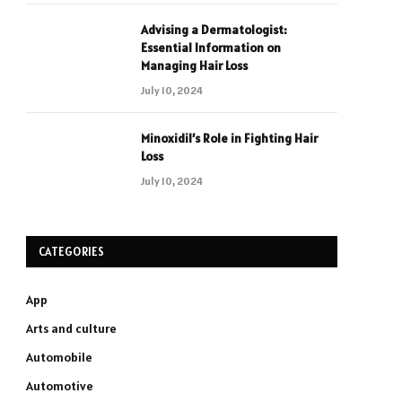
Advising a Dermatologist:
Essential Information on
Managing Hair Loss
July 10, 2024
Minoxidil’s Role in Fighting Hair
Loss
July 10, 2024
CATEGORIES
App
Arts and culture
Automobile
Automotive