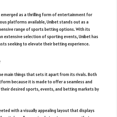
 emerged as a thrilling form of entertainment for
us platforms available, Unibet stands out as a
ensive range of sports betting options. With its
an extensive selection of sporting events, Unibet has
ts seeking to elevate their betting experience.
e
e main things that sets it apart from its rivals. Both
tform because it is made to offer a seamless and
 their desired sports, events, and betting markets by
eted with a visually appealing layout that displays