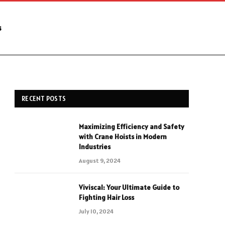
s
RECENT POSTS
Maximizing Efficiency and Safety
with Crane Hoists in Modern
Industries
August 9, 2024
Viviscal: Your Ultimate Guide to
Fighting Hair Loss
July 10, 2024