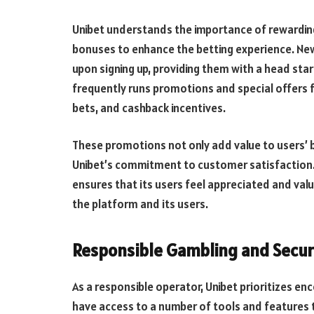
Unibet understands the importance of rewarding
bonuses to enhance the betting experience. Ne
upon signing up, providing them with a head start 
frequently runs promotions and special offers f
bets, and cashback incentives.
These promotions not only add value to users’ 
Unibet’s commitment to customer satisfaction. 
ensures that its users feel appreciated and val
the platform and its users.
Responsible Gambling and Secur
As a responsible operator, Unibet prioritizes en
have access to a number of tools and features t