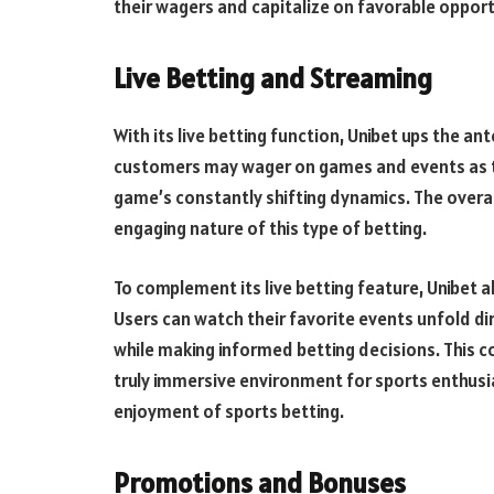
their wagers and capitalize on favorable opport
Live Betting and Streaming
With its live betting function, Unibet ups the ante
customers may wager on games and events as th
game’s constantly shifting dynamics. The overa
engaging nature of this type of betting.
To complement its live betting feature, Unibet a
Users can watch their favorite events unfold dir
while making informed betting decisions. This c
truly immersive environment for sports enthusi
enjoyment of sports betting.
Promotions and Bonuses