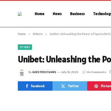
Home
News
Business
Technolog
Home
»
Others
»
Unibet: Unleashing the Power of Sports Bett
OTHERS
Unibet: Unleashing the Po
By
GUESTPOSTLINKS
July 18, 2023
No Comments
Facebook
Twitter
Pinter