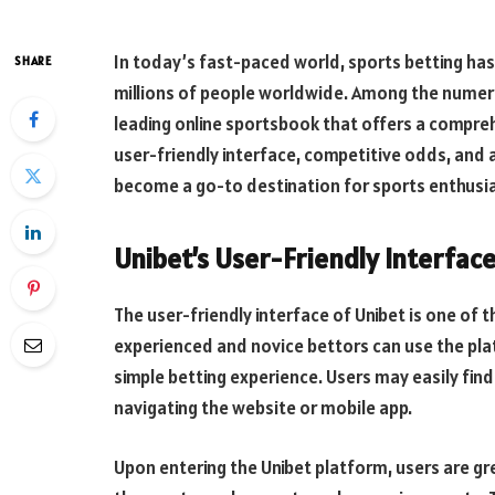
In today’s fast-paced world, sports betting has
SHARE
millions of people worldwide. Among the numero
leading online sportsbook that offers a compreh
user-friendly interface, competitive odds, and 
become a go-to destination for sports enthusias
Unibet’s User-Friendly Interfac
The user-friendly interface of Unibet is one of th
experienced and novice bettors can use the pla
simple betting experience. Users may easily find
navigating the website or mobile app.
Upon entering the Unibet platform, users are gre