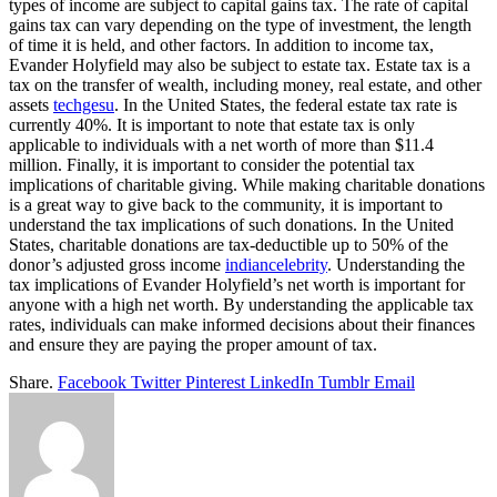
types of income are subject to capital gains tax. The rate of capital
gains tax can vary depending on the type of investment, the length
of time it is held, and other factors. In addition to income tax,
Evander Holyfield may also be subject to estate tax. Estate tax is a
tax on the transfer of wealth, including money, real estate, and other
assets
techgesu
. In the United States, the federal estate tax rate is
currently 40%. It is important to note that estate tax is only
applicable to individuals with a net worth of more than $11.4
million. Finally, it is important to consider the potential tax
implications of charitable giving. While making charitable donations
is a great way to give back to the community, it is important to
understand the tax implications of such donations. In the United
States, charitable donations are tax-deductible up to 50% of the
donor’s adjusted gross income
indiancelebrity
. Understanding the
tax implications of Evander Holyfield’s net worth is important for
anyone with a high net worth. By understanding the applicable tax
rates, individuals can make informed decisions about their finances
and ensure they are paying the proper amount of tax.
Share.
Facebook
Twitter
Pinterest
LinkedIn
Tumblr
Email