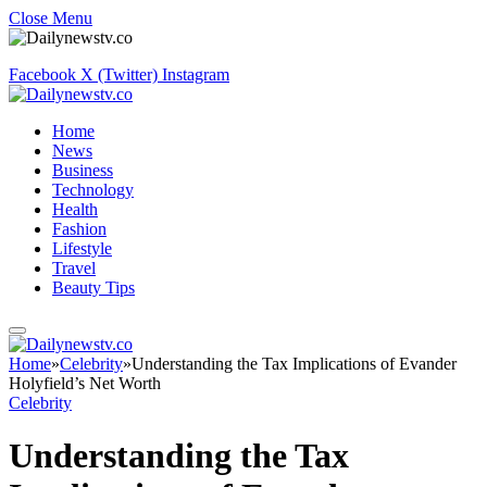
Close Menu
Facebook
X (Twitter)
Instagram
Home
News
Business
Technology
Health
Fashion
Lifestyle
Travel
Beauty Tips
Home
»
Celebrity
»
Understanding the Tax Implications of Evander
Holyfield’s Net Worth
Celebrity
Understanding the Tax