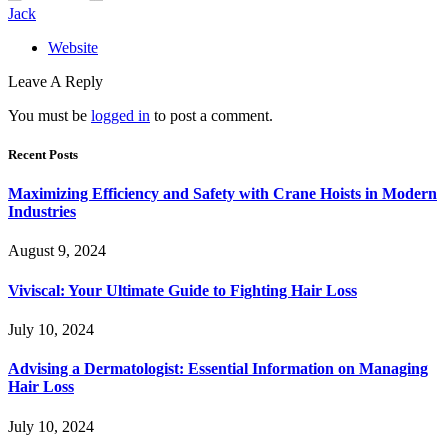
Jack
Website
Leave A Reply
You must be
logged in
to post a comment.
Recent Posts
Maximizing Efficiency and Safety with Crane Hoists in Modern
Industries
August 9, 2024
Viviscal: Your Ultimate Guide to Fighting Hair Loss
July 10, 2024
Advising a Dermatologist: Essential Information on Managing
Hair Loss
July 10, 2024