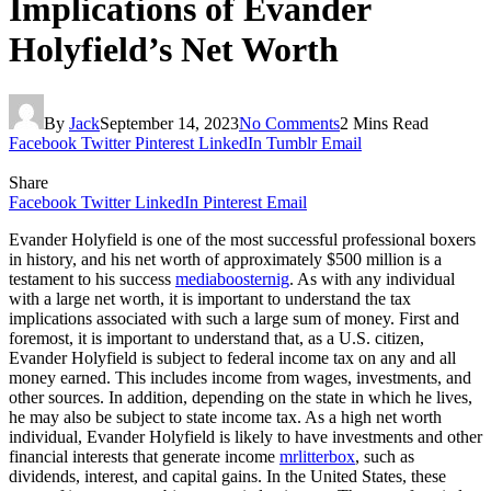
Implications of Evander
Holyfield’s Net Worth
By
Jack
September 14, 2023
No Comments
2 Mins Read
Facebook
Twitter
Pinterest
LinkedIn
Tumblr
Email
Share
Facebook
Twitter
LinkedIn
Pinterest
Email
Evander Holyfield is one of the most successful professional boxers
in history, and his net worth of approximately $500 million is a
testament to his success
mediaboosternig
. As with any individual
with a large net worth, it is important to understand the tax
implications associated with such a large sum of money. First and
foremost, it is important to understand that, as a U.S. citizen,
Evander Holyfield is subject to federal income tax on any and all
money earned. This includes income from wages, investments, and
other sources. In addition, depending on the state in which he lives,
he may also be subject to state income tax. As a high net worth
individual, Evander Holyfield is likely to have investments and other
financial interests that generate income
mrlitterbox
, such as
dividends, interest, and capital gains. In the United States, these