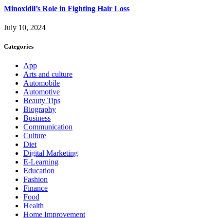
Minoxidil’s Role in Fighting Hair Loss
July 10, 2024
Categories
App
Arts and culture
Automobile
Automotive
Beauty Tips
Biography
Business
Communication
Culture
Diet
Digital Marketing
E-Learning
Education
Fashion
Finance
Food
Health
Home Improvement