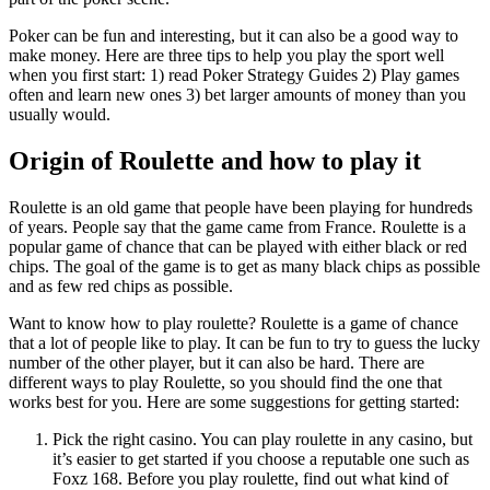
Poker can be fun and interesting, but it can also be a good way to
make money. Here are three tips to help you play the sport well
when you first start: 1) read Poker Strategy Guides 2) Play games
often and learn new ones 3) bet larger amounts of money than you
usually would.
Origin of Roulette and
how to play it
Roulette is an old game that people have been playing for hundreds
of years. People say that the game came from France. Roulette is a
popular game of chance that can be played with either black or red
chips. The goal of the game is to get as many black chips as possible
and as few red chips as possible.
Want to know how to play roulette? Roulette is a game of chance
that a lot of people like to play. It can be fun to try to guess the lucky
number of the other player, but it can also be hard. There are
different ways to play Roulette, so you should find the one that
works best for you. Here are some suggestions for getting started:
Pick the right casino. You can play roulette in any casino, but
it’s easier to get started if you choose a reputable one such as
Foxz 168. Before you play roulette, find out what kind of