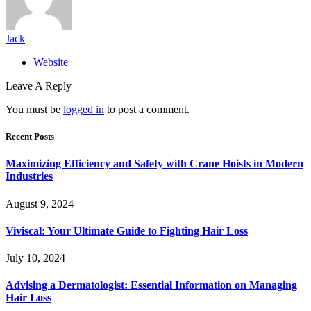
Jack
Website
Leave A Reply
You must be
logged in
to post a comment.
Recent Posts
Maximizing Efficiency and Safety with Crane Hoists in Modern
Industries
August 9, 2024
Viviscal: Your Ultimate Guide to Fighting Hair Loss
July 10, 2024
Advising a Dermatologist: Essential Information on Managing
Hair Loss