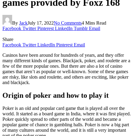
games provided by Foxz 168
By
Jack
July 17, 2022
No Comments
4 Mins Read
Facebook
Twitter
Pinterest
LinkedIn
Tumblr
Email
Share
Facebook
Twitter
LinkedIn
Pinterest
Email
Casinos have been around for hundreds of years, and they offer
many different kinds of games. Blackjack, poker, and roulette are a
few of the more popular ones. But there are also a lot of casino
games that aren’t as popular or well-known. Some of these games
are risky, like slots and roulette, and others are exciting, like poker
and blackjack.
Origin of poker and how to play it
Poker is an old and popular card game that is played all over the
world. It started as a board game in India, where it was first played.
Poker quickly spread to other parts of the world and became a
popular game of chance in gambling halls. Poker is now a big part
of many cultures around the world, and it is still a very important
part of the poker scene.