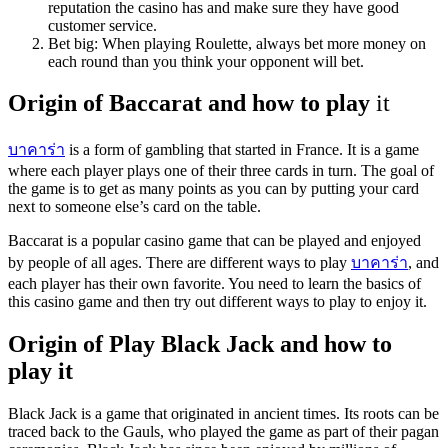
reputation the casino has and make sure they have good
customer service.
Bet big: When playing Roulette, always bet more money on
each round than you think your opponent will bet.
Origin of Baccarat and how to play
it
บาคาร่า
is a form of gambling that started in France. It is a game
where each player plays one of their three cards in turn. The goal of
the game is to get as many points as you can by putting your card
next to someone else’s card on the table.
Baccarat is a popular casino game that can be played and enjoyed
by people of all ages. There are different ways to play
บาคาร่า
, and
each player has their own favorite. You need to learn the basics of
this casino game and then try out different ways to play to enjoy it.
Origin of Play Black Jack and how to
play it
Black Jack is a game that originated in ancient times. Its roots can be
traced back to the Gauls, who played the game as part of their pagan