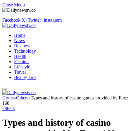
Close Menu
Facebook
X (Twitter)
Instagram
Home
News
Business
Technology
Health
Fashion
Lifestyle
Travel
Beauty Tips
Home
»
Others
»
Types and history of casino games provided by Foxz
168
Others
Types and history of casino