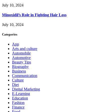
July 10, 2024
Minoxidil’s Role in Fighting Hair Loss
July 10, 2024
Categories
App
Arts and culture
Automobile
Automotive
Beauty Tips
Biography
Business
Communication
Culture
Diet
Digital Marketing
E-Learning
Education
Fashion
Finance
Food