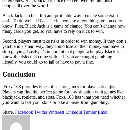
ceremonies. Black Jack has since been enjoyed by millions of
people all over the world.
Black Jack can be a fun and profitable way to make some extra
cash. To do well at Black Jack, there are a few things you need to
know. First, Black Jack is a game of chance. You can’t change how
many cards you get, so you have to rely on luck to win.
Second, players must take risks in order to win money. If they don’t
gamble in a smart way, they could lose all their money and have to
stop playing. Lastly, it’s important that people who play Black Jack
know the risks that come with it. If you are caught gambling
illegally, you could go to jail or have to pay a fine.
Conclusion
Foxz 168 provides types of casino games for players to enjoy.
Players can find the perfect game for any situation with games like
blackjack, roulette, and slots. Foxz 168 has what you need whether
you want to test your skills or take a break from gambling.
Share.
Facebook
Twitter
Pinterest
LinkedIn
Tumblr
Email