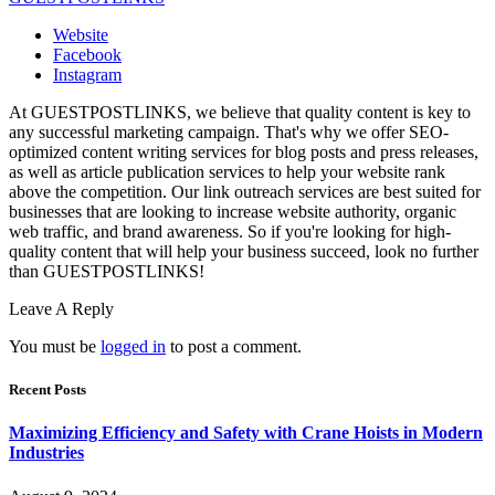
Website
Facebook
Instagram
At GUESTPOSTLINKS, we believe that quality content is key to
any successful marketing campaign. That's why we offer SEO-
optimized content writing services for blog posts and press releases,
as well as article publication services to help your website rank
above the competition. Our link outreach services are best suited for
businesses that are looking to increase website authority, organic
web traffic, and brand awareness. So if you're looking for high-
quality content that will help your business succeed, look no further
than GUESTPOSTLINKS!
Leave A Reply
You must be
logged in
to post a comment.
Recent Posts
Maximizing Efficiency and Safety with Crane Hoists in Modern
Industries