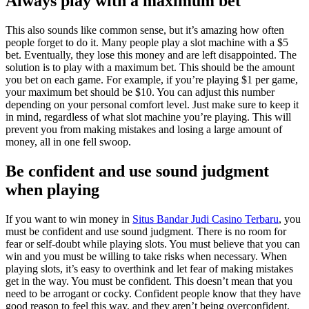
Always play with a maximum bet
This also sounds like common sense, but it’s amazing how often
people forget to do it. Many people play a slot machine with a $5
bet. Eventually, they lose this money and are left disappointed. The
solution is to play with a maximum bet. This should be the amount
you bet on each game. For example, if you’re playing $1 per game,
your maximum bet should be $10. You can adjust this number
depending on your personal comfort level. Just make sure to keep it
in mind, regardless of what slot machine you’re playing. This will
prevent you from making mistakes and losing a large amount of
money, all in one fell swoop.
Be confident and use sound judgment
when playing
If you want to win money in
Situs Bandar Judi Casino Terbaru
, you
must be confident and use sound judgment. There is no room for
fear or self-doubt while playing slots. You must believe that you can
win and you must be willing to take risks when necessary. When
playing slots, it’s easy to overthink and let fear of making mistakes
get in the way. You must be confident. This doesn’t mean that you
need to be arrogant or cocky. Confident people know that they have
good reason to feel this way, and they aren’t being overconfident.