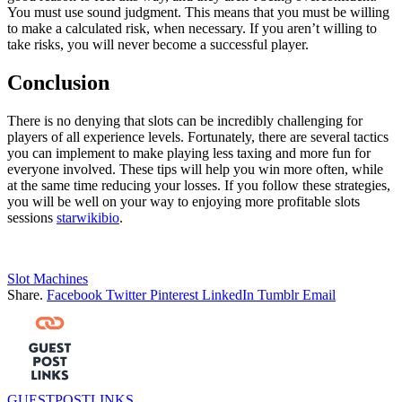
You must use sound judgment. This means that you must be willing
to make a calculated risk, when necessary. If you aren’t willing to
take risks, you will never become a successful player.
Conclusion
There is no denying that slots can be incredibly challenging for
players of all experience levels. Fortunately, there are several tactics
you can implement to make playing less taxing and more fun for
everyone involved. These tips will help you win more often, while
at the same time reducing your losses. If you follow these strategies,
you will be well on your way to enjoying more profitable slots
sessions
starwikibio
.
Slot Machines
Share.
Facebook
Twitter
Pinterest
LinkedIn
Tumblr
Email
GUESTPOSTLINKS