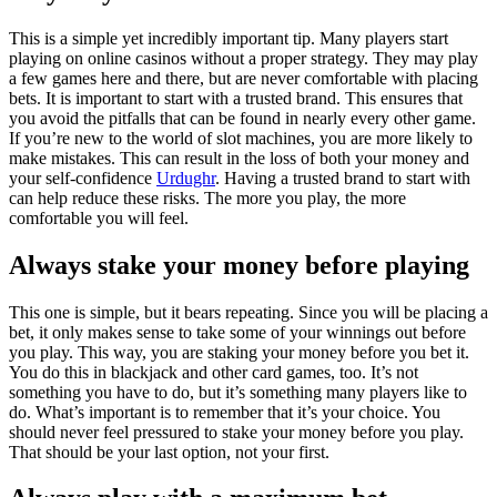
This is a simple yet incredibly important tip. Many players start
playing on online casinos without a proper strategy. They may play
a few games here and there, but are never comfortable with placing
bets. It is important to start with a trusted brand. This ensures that
you avoid the pitfalls that can be found in nearly every other game.
If you’re new to the world of slot machines, you are more likely to
make mistakes. This can result in the loss of both your money and
your self-confidence
Urdughr
. Having a trusted brand to start with
can help reduce these risks. The more you play, the more
comfortable you will feel.
Always stake your money before playing
This one is simple, but it bears repeating. Since you will be placing a
bet, it only makes sense to take some of your winnings out before
you play. This way, you are staking your money before you bet it.
You do this in blackjack and other card games, too. It’s not
something you have to do, but it’s something many players like to
do. What’s important is to remember that it’s your choice. You
should never feel pressured to stake your money before you play.
That should be your last option, not your first.