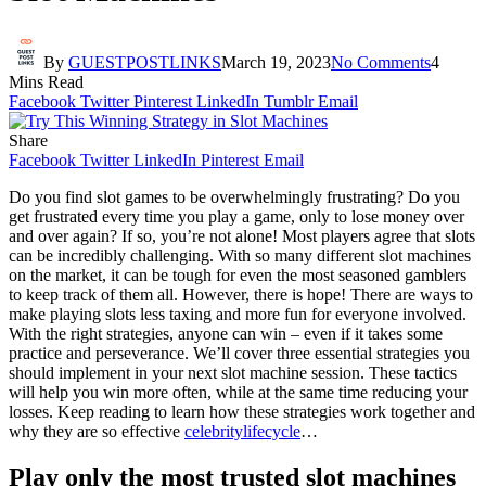
By
GUESTPOSTLINKS
March 19, 2023
No Comments
4
Mins Read
Facebook
Twitter
Pinterest
LinkedIn
Tumblr
Email
Share
Facebook
Twitter
LinkedIn
Pinterest
Email
Do you find slot games to be overwhelmingly frustrating? Do you
get frustrated every time you play a game, only to lose money over
and over again? If so, you’re not alone! Most players agree that slots
can be incredibly challenging. With so many different slot machines
on the market, it can be tough for even the most seasoned gamblers
to keep track of them all. However, there is hope! There are ways to
make playing slots less taxing and more fun for everyone involved.
With the right strategies, anyone can win – even if it takes some
practice and perseverance. We’ll cover three essential strategies you
should implement in your next slot machine session. These tactics
will help you win more often, while at the same time reducing your
losses. Keep reading to learn how these strategies work together and
why they are so effective
celebritylifecycle
…
Play only the most trusted slot machines