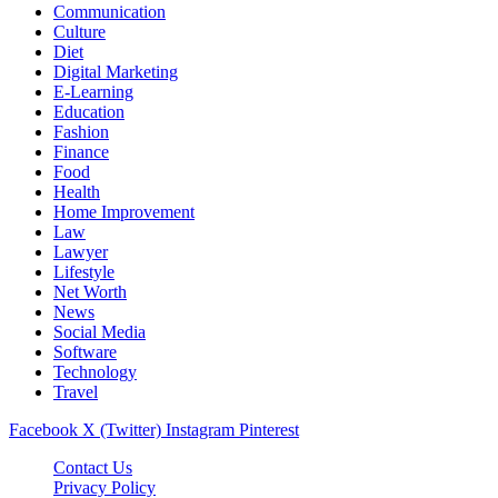
Communication
Culture
Diet
Digital Marketing
E-Learning
Education
Fashion
Finance
Food
Health
Home Improvement
Law
Lawyer
Lifestyle
Net Worth
News
Social Media
Software
Technology
Travel
Facebook
X (Twitter)
Instagram
Pinterest
Contact Us
Privacy Policy