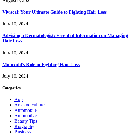
August 9, 2024
Viviscal: Your Ultimate Guide to Fighting Hair Loss
July 10, 2024
Advising a Dermatologist: Essential Information on Managing
Hair Loss
July 10, 2024
Minoxidil’s Role in Fighting Hair Loss
July 10, 2024
Categories
App
Arts and culture
Automobile
Automotive
Beauty Tips
Biography
Business