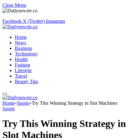
Close Menu
Facebook
X (Twitter)
Instagram
Home
News
Business
Technology
Health
Fashion
Lifestyle
Travel
Beauty Tips
Home
»
Sports
»
Try This Winning Strategy in Slot Machines
Sports
Try This Winning Strategy in
Slot Machines