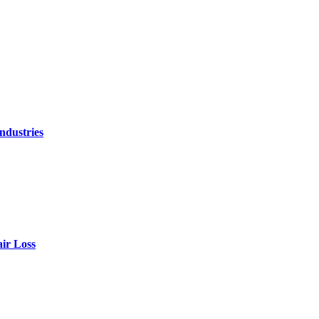
ndustries
air Loss