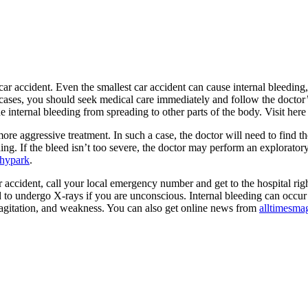
 car accident. Even the smallest car accident can cause internal bleeding
 cases, you should seek medical care immediately and follow the doctor’
e internal bleeding from spreading to other parts of the body. Visit her
re aggressive treatment. In such a case, the doctor will need to find th
ding. If the bleed isn’t too severe, the doctor may perform an explorator
phypark
.
ar accident, call your local emergency number and get to the hospital r
 to undergo X-rays if you are unconscious. Internal bleeding can occur in
, agitation, and weakness. You can also get online news from
alltimesma