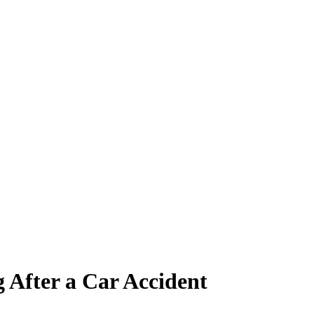
 After a Car Accident