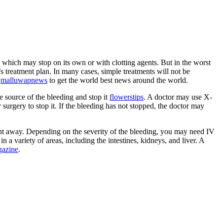
, which may stop on its own or with clotting agents. But in the worst
s treatment plan. In many cases, simple treatments will not be
e
malluwapnews
to get the world best news around the world.
e source of the bleeding and stop it
flowerstips
. A doctor may use X-
y surgery to stop it. If the bleeding has not stopped, the doctor may
ight away. Depending on the severity of the bleeding, you may need IV
 a variety of areas, including the intestines, kidneys, and liver. A
gazine
.