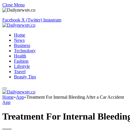
Close Menu
Facebook
X (Twitter)
Instagram
Home
News
Business
Technology
Health
Fashion
Lifestyle
Travel
Beauty Tips
Home
»
App
»
Treatment For Internal Bleeding After a Car Accident
App
Treatment For Internal Bleeding