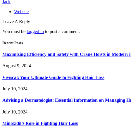
Jack
Website
Leave A Reply
You must be
logged in
to post a comment.
Recent Posts
Maximizing Efficiency and Safety with Crane Hoists in Modern I
August 9, 2024
Viviscal: Your Ultimate Guide to Fighting Hair Loss
July 10, 2024
Advising a Dermatologist: Essential Information on Managing H
July 10, 2024
Minoxidil’s Role in Fighting Hair Loss