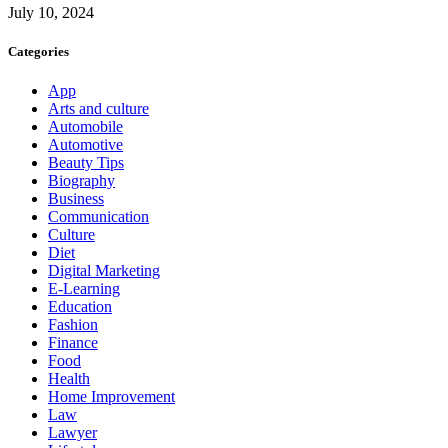
July 10, 2024
Categories
App
Arts and culture
Automobile
Automotive
Beauty Tips
Biography
Business
Communication
Culture
Diet
Digital Marketing
E-Learning
Education
Fashion
Finance
Food
Health
Home Improvement
Law
Lawyer