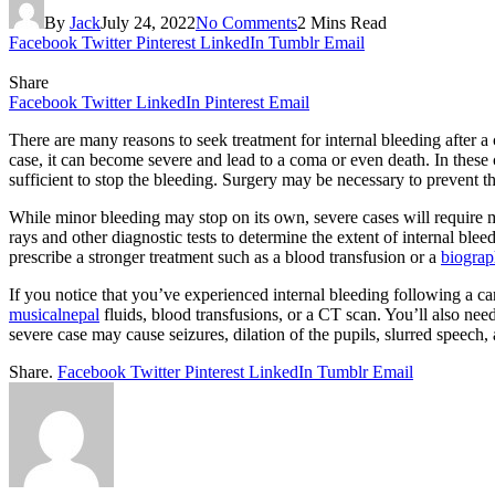
By
Jack
July 24, 2022
No Comments
2 Mins Read
Facebook
Twitter
Pinterest
LinkedIn
Tumblr
Email
Share
Facebook
Twitter
LinkedIn
Pinterest
Email
There are many reasons to seek treatment for internal bleeding after a
case, it can become severe and lead to a coma or even death. In these
sufficient to stop the bleeding. Surgery may be necessary to prevent th
While minor bleeding may stop on its own, severe cases will require mo
rays and other diagnostic tests to determine the extent of internal blee
prescribe a stronger treatment such as a blood transfusion or a
biogra
If you notice that you’ve experienced internal bleeding following a c
musicalnepal
fluids, blood transfusions, or a CT scan. You’ll also need
severe case may cause seizures, dilation of the pupils, slurred speech
Share.
Facebook
Twitter
Pinterest
LinkedIn
Tumblr
Email