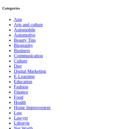
Categories
App
Arts and culture
Automobile
Automotive
Beauty Tips
Biography
Business
Communication
Culture
Diet
Digital Marketing
E-Learning
Education
Fashion
Finance
Food
Health
Home Improvement
Law
Lawyer
Lifestyle
Net Worth