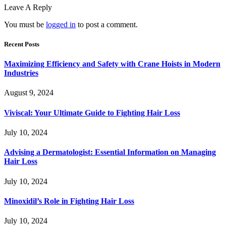
Leave A Reply
You must be
logged in
to post a comment.
Recent Posts
Maximizing Efficiency and Safety with Crane Hoists in Modern
Industries
August 9, 2024
Viviscal: Your Ultimate Guide to Fighting Hair Loss
July 10, 2024
Advising a Dermatologist: Essential Information on Managing
Hair Loss
July 10, 2024
Minoxidil’s Role in Fighting Hair Loss
July 10, 2024