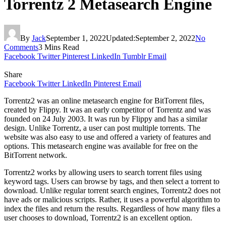
Torrentz 2 Metasearch Engine
By
Jack
September 1, 2022
Updated:
September 2, 2022
No
Comments
3 Mins Read
Facebook
Twitter
Pinterest
LinkedIn
Tumblr
Email
Share
Facebook
Twitter
LinkedIn
Pinterest
Email
Torrentz2 was an online metasearch engine for BitTorrent files,
created by Flippy. It was an early competitor of Torrentz and was
founded on 24 July 2003. It was run by Flippy and has a similar
design. Unlike Torrentz, a user can post multiple torrents. The
website was also easy to use and offered a variety of features and
options. This metasearch engine was available for free on the
BitTorrent network.
Torrentz2 works by allowing users to search torrent files using
keyword tags. Users can browse by tags, and then select a torrent to
download. Unlike regular torrent search engines, Torrentz2 does not
have ads or malicious scripts. Rather, it uses a powerful algorithm to
index the files and return the results. Regardless of how many files a
user chooses to download, Torrentz2 is an excellent option.