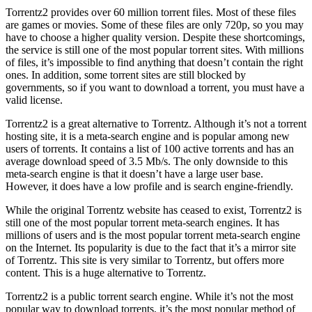
Torrentz2 provides over 60 million torrent files. Most of these files
are games or movies. Some of these files are only 720p, so you may
have to choose a higher quality version. Despite these shortcomings,
the service is still one of the most popular torrent sites. With millions
of files, it’s impossible to find anything that doesn’t contain the right
ones. In addition, some torrent sites are still blocked by
governments, so if you want to download a torrent, you must have a
valid license.
Torrentz2 is a great alternative to Torrentz. Although it’s not a torrent
hosting site, it is a meta-search engine and is popular among new
users of torrents. It contains a list of 100 active torrents and has an
average download speed of 3.5 Mb/s. The only downside to this
meta-search engine is that it doesn’t have a large user base.
However, it does have a low profile and is search engine-friendly.
While the original Torrentz website has ceased to exist, Torrentz2 is
still one of the most popular torrent meta-search engines. It has
millions of users and is the most popular torrent meta-search engine
on the Internet. Its popularity is due to the fact that it’s a mirror site
of Torrentz. This site is very similar to Torrentz, but offers more
content. This is a huge alternative to Torrentz.
Torrentz2 is a public torrent search engine. While it’s not the most
popular way to download torrents, it’s the most popular method of