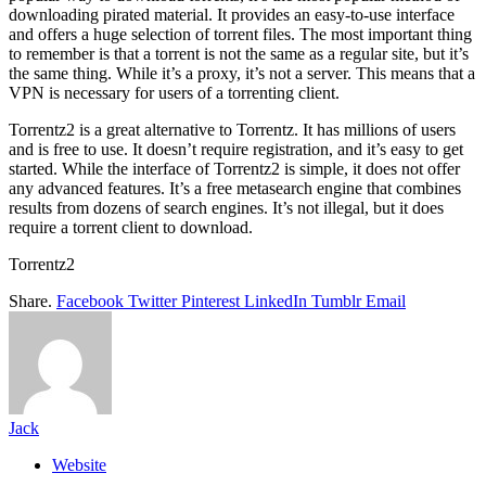
downloading pirated material. It provides an easy-to-use interface
and offers a huge selection of torrent files. The most important thing
to remember is that a torrent is not the same as a regular site, but it’s
the same thing. While it’s a proxy, it’s not a server. This means that a
VPN is necessary for users of a torrenting client.
Torrentz2 is a great alternative to Torrentz. It has millions of users
and is free to use. It doesn’t require registration, and it’s easy to get
started. While the interface of Torrentz2 is simple, it does not offer
any advanced features. It’s a free metasearch engine that combines
results from dozens of search engines. It’s not illegal, but it does
require a torrent client to download.
Torrentz2
Share.
Facebook
Twitter
Pinterest
LinkedIn
Tumblr
Email
Jack
Website