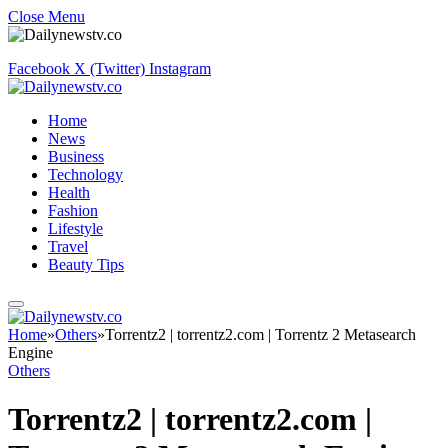
Close Menu
Facebook
X (Twitter)
Instagram
Home
News
Business
Technology
Health
Fashion
Lifestyle
Travel
Beauty Tips
Home
»
Others
»
Torrentz2 | torrentz2.com | Torrentz 2 Metasearch
Engine
Others
Torrentz2 | torrentz2.com |