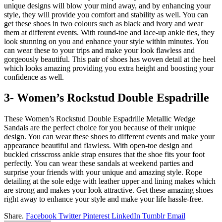
unique designs will blow your mind away, and by enhancing your
style, they will provide you comfort and stability as well. You can
get these shoes in two colours such as black and ivory and wear
them at different events. With round-toe and lace-up ankle ties, they
look stunning on you and enhance your style within minutes. You
can wear these to your trips and make your look flawless and
gorgeously beautiful. This pair of shoes has woven detail at the heel
which looks amazing providing you extra height and boosting your
confidence as well.
3- Women’s Rockstud Double Espadrille
These Women’s Rockstud Double Espadrille Metallic Wedge
Sandals are the perfect choice for you because of their unique
design. You can wear these shoes to different events and make your
appearance beautiful and flawless. With open-toe design and
buckled crisscross ankle strap ensures that the shoe fits your foot
perfectly. You can wear these sandals at weekend parties and
surprise your friends with your unique and amazing style. Rope
detailing at the sole edge with leather upper and lining makes which
are strong and makes your look attractive. Get these amazing shoes
right away to enhance your style and make your life hassle-free.
Share.
Facebook
Twitter
Pinterest
LinkedIn
Tumblr
Email