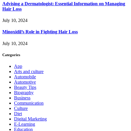
Advising a Dermatologist: Essential Information on Managing
Hair Loss
July 10, 2024
Minoxidil’s Role in Fighting Hair Loss
July 10, 2024
Categories
App
Arts and culture
Automobile
Automotive
Beauty Tips
Biography
Business
Communication
Culture
Diet
Digital Marketing
E-Learning
Education