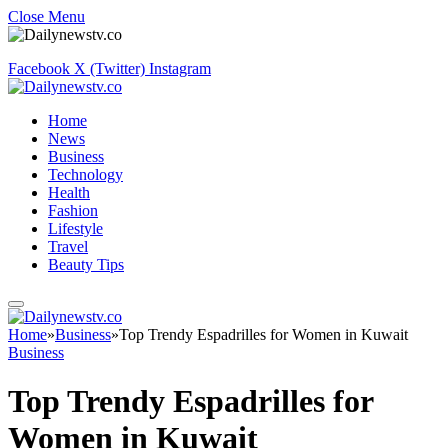
Close Menu
Facebook
X (Twitter)
Instagram
Home
News
Business
Technology
Health
Fashion
Lifestyle
Travel
Beauty Tips
Home
»
Business
»
Top Trendy Espadrilles for Women in Kuwait
Business
Top Trendy Espadrilles for
Women in Kuwait