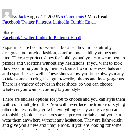
By
Jack
August 17, 2023
No Comments
3 Mins Read
Facebook
Twitter
Pinterest
LinkedIn
Tumblr
Email
Share
Facebook
Twitter
LinkedIn
Pinterest
Email
Espadrilles are best for women, because they are beautifully
designed and provide fashion, comfort, and stability at the same
time. They are perfect shoes for holidays and you can wear them to
picnics and vacations without any hesitations. If you want to look
flawless during your trip, then pack smart wardrobe essentials and
add espadrilles as well. These shoes allow you to be always ready
to take some amazing Instagram-worthy photos and look gorgeous.
There is a variety of styles in these shoes, so you can choose
whatever you want according to your style.
There are endless options for you to choose and you can style them
with your multiple outfits. You will never face the trouble of styling
other clothes, as they go with everything easily and give you an
astonishing look. These shoes are super comfortable and you can
wear them anywhere without any hesitation. They are lightweight
and give you a new and unique look. If you are looking for some