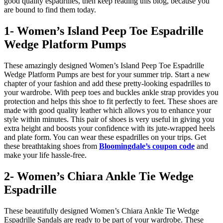
good quality espadrilles, then keep reading this blog, because you
are bound to find them today.
1- Women’s Island Peep Toe Espadrille
Wedge Platform Pumps
These amazingly designed Women’s Island Peep Toe Espadrille
Wedge Platform Pumps are best for your summer trip. Start a new
chapter of your fashion and add these pretty-looking espadrilles to
your wardrobe. With peep toes and buckles ankle strap provides you
protection and helps this shoe to fit perfectly to feet. These shoes are
made with good quality leather which allows you to enhance your
style within minutes. This pair of shoes is very useful in giving you
extra height and boosts your confidence with its jute-wrapped heels
and plate form. You can wear these espadrilles on your trips. Get
these breathtaking shoes from
Bloomingdale’s coupon code
and
make your life hassle-free.
2- Women’s Chiara Ankle Tie Wedge
Espadrille
These beautifully designed Women’s Chiara Ankle Tie Wedge
Espadrille Sandals are ready to be part of your wardrobe. These