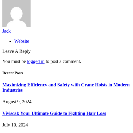
Jack
Website
Leave A Reply
You must be
logged in
to post a comment.
Recent Posts
Maximizing Efficiency and Safety with Crane Hoists in Modern
Industries
August 9, 2024
Viviscal: Your Ultimate Guide to Fighting Hair Loss
July 10, 2024