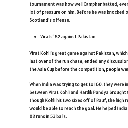
tournament was how well Campher batted, even 
lot of pressure on him. Before he was knocked o
Scotland’s offense.
Virats’ 82 against Pakistan
Virat Kohli’s great game against Pakistan, which
last over of the run chase, ended any discussio
the Asia Cup before the competition, people wer
When India was trying to get to 160, they were i
between Virat Kohli and Hardik Pandya brought t
though Kohli hit two sixes off of Rauf, the high 
would be able to reach the goal. He helped India
82 runs in 53 balls.