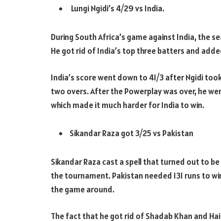
Lungi Ngidi’s 4/29 vs India.
During South Africa’s game against India, the 
He got rid of India’s top three batters and adde
India’s score went down to 41/3 after Ngidi took 
two overs. After the Powerplay was over, he wen
which made it much harder for India to win.
Sikandar Raza got 3/25 vs Pakistan
Sikandar Raza cast a spell that turned out to be
the tournament. Pakistan needed 131 runs to win
the game around.
The fact that he got rid of Shadab Khan and Hai