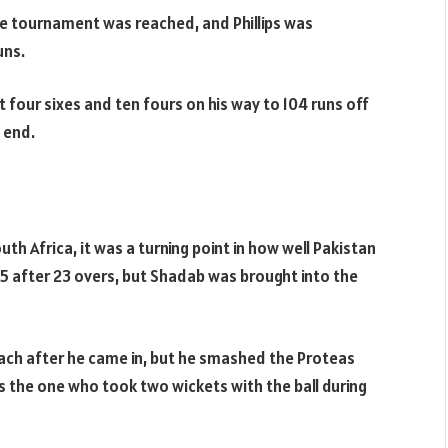
e tournament was reached, and Phillips was
uns.
 four sixes and ten fours on his way to 104 runs off
e end.
 Africa, it was a turning point in how well Pakistan
5 after 23 overs, but Shadab was brought into the
each after he came in, but he smashed the Proteas
as the one who took two wickets with the ball during