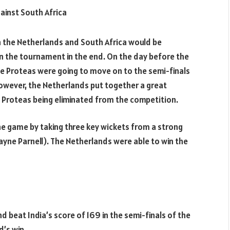
inst South Africa
en the Netherlands and South Africa would be
the tournament in the end. On the day before the
the Proteas were going to move on to the semi-finals
owever, the Netherlands put together a great
 Proteas being eliminated from the competition.
 game by taking three key wickets from a strong
ayne Parnell). The Netherlands were able to win the
 beat India’s score of 169 in the semi-finals of the
’s win.