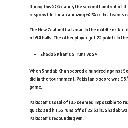
During this SCG game, the second hundred of th
responsible for an amazing 62% of his team’s r
The New Zealand batsman in the middle order hit
of 64 balls. The other player got 22 points in th
Shadab Khan’s 51 runs vs SA
When Shadab Khan scored a hundred against South
did in the tournament. Pakistan’s score was 95/
game.
Pakistan’s total of 185 seemed impossible to r
quicks and hit 52 runs off of 22 balls. Shadab w
Pakistan’s resounding win.