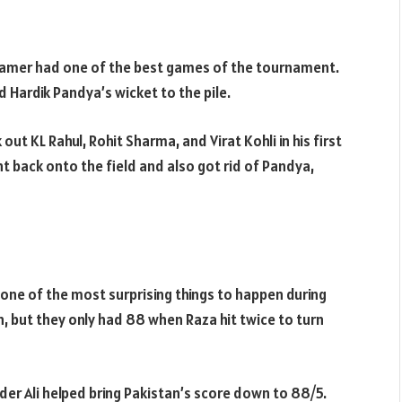
seamer had one of the best games of the tournament.
d Hardik Pandya’s wicket to the pile.
out KL Rahul, Rohit Sharma, and Virat Kohli in his first
t back onto the field and also got rid of Pandya,
 one of the most surprising things to happen during
, but they only had 88 when Raza hit twice to turn
der Ali helped bring Pakistan’s score down to 88/5.