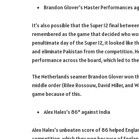
Brandon Glover’s Master Performances aga
It’s also possible that the Super 12 final betwe
remembered as the game that decided who won 
penultimate day of the Super 12, it looked like 
and eliminate Pakistan from the competition. H
performance across the board, which led to the
The Netherlands seamer Brandon Glover won the
middle order (Rilee Rossouw, David Miller, and W
game because of this.
Alex Hales’s 86* against India
Alex Hales’s unbeaten score of 86 helped England
competition, which they won because of England