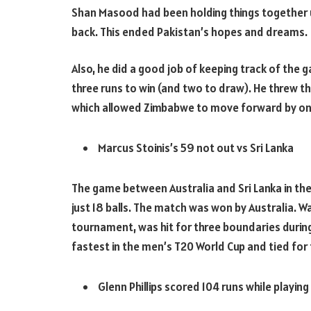
Shan Masood had been holding things together un
back. This ended Pakistan’s hopes and dreams.
Also, he did a good job of keeping track of the
three runs to win (and two to draw). He threw the
which allowed Zimbabwe to move forward by one 
Marcus Stoinis’s 59 not out vs Sri Lanka
The game between Australia and Sri Lanka in the
just 18 balls. The match was won by Australia. 
tournament, was hit for three boundaries during 
fastest in the men’s T20 World Cup and tied for
Glenn Phillips scored 104 runs while playing