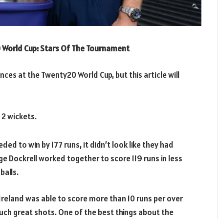
 World Cup: Stars Of The Tournament
ces at the Twenty20 World Cup, but this article will
 2 wickets.
ed to win by 177 runs, it didn’t look like they had
 Dockrell worked together to score 119 runs in less
balls.
 Ireland was able to score more than 10 runs per over
ch great shots. One of the best things about the