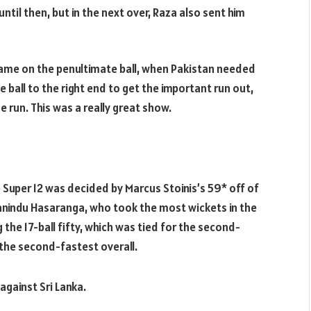
til then, but in the next over, Raza also sent him
 game on the penultimate ball, when Pakistan needed
 ball to the right end to get the important run out,
run. This was a really great show.
 Super 12 was decided by Marcus Stoinis’s 59* off of
Wanindu Hasaranga, who took the most wickets in the
the 17-ball fifty, which was tied for the second-
 the second-fastest overall.
 against Sri Lanka.