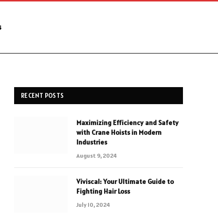
s
RECENT POSTS
Maximizing Efficiency and Safety
with Crane Hoists in Modern
Industries
August 9, 2024
Viviscal: Your Ultimate Guide to
Fighting Hair Loss
July 10, 2024