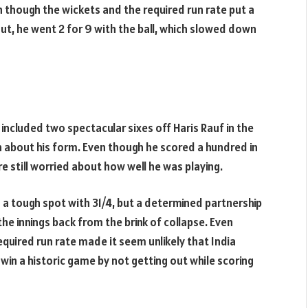
though the wickets and the required run rate put a
ut, he went 2 for 9 with the ball, which slowed down
 included two spectacular sixes off Haris Rauf in the
n about his form. Even though he scored a hundred in
e still worried about how well he was playing.
n a tough spot with 31/4, but a determined partnership
he innings back from the brink of collapse. Even
required run rate made it seem unlikely that India
 win a historic game by not getting out while scoring