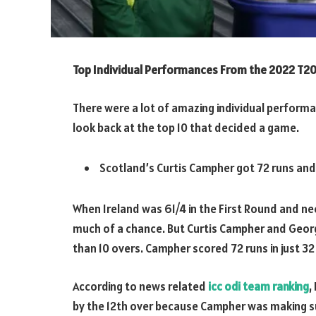
Top Individual Performances From the 2022 T20
There were a lot of amazing individual performan
look back at the top 10 that decided a game.
Scotland’s Curtis Campher got 72 runs and
When Ireland was 61/4 in the First Round and need
much of a chance. But Curtis Campher and George
than 10 overs. Campher scored 72 runs in just 32 
According to news related
icc odi team ranking
,
by the 12th over because Campher was making su