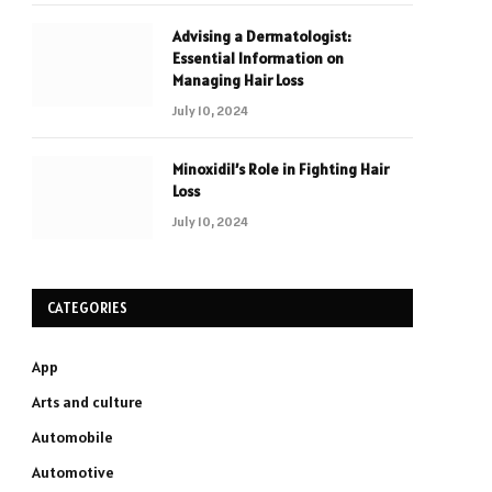
Advising a Dermatologist:
Essential Information on
Managing Hair Loss
July 10, 2024
Minoxidil’s Role in Fighting Hair
Loss
July 10, 2024
CATEGORIES
App
Arts and culture
Automobile
Automotive