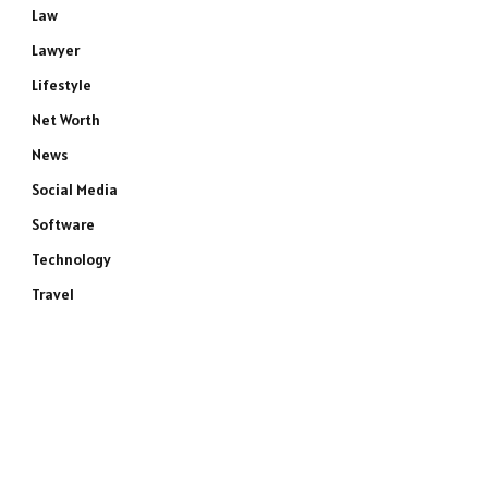
Law
Lawyer
Lifestyle
Net Worth
News
Social Media
Software
Technology
Travel