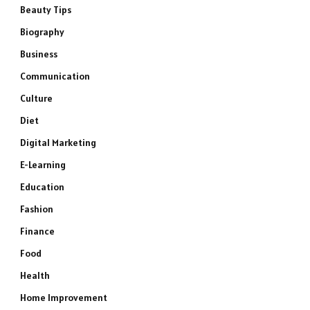
Beauty Tips
Biography
Business
Communication
Culture
Diet
Digital Marketing
E-Learning
Education
Fashion
Finance
Food
Health
Home Improvement