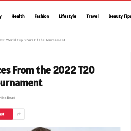
y
Health
Fashion
Lifestyle
Travel
Beauty Tip
T20 World Cup: Stars Of The Tournament
ces From the 2022 T20
Tournament
Mins Read
est