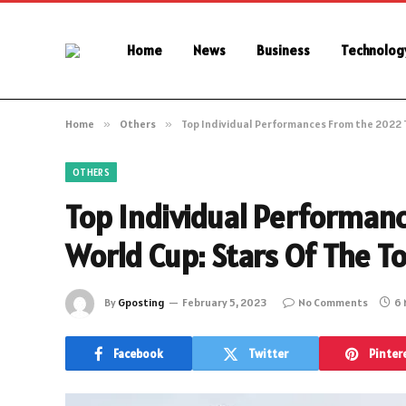
Home
News
Business
Technolog
Home
»
Others
»
Top Individual Performances From the 2022 
OTHERS
Top Individual Performan
World Cup: Stars Of The 
By
Gposting
February 5, 2023
No Comments
6 
Facebook
Twitter
Pinter