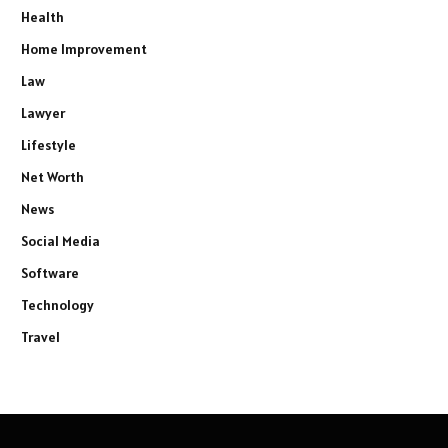
Health
Home Improvement
Law
Lawyer
Lifestyle
Net Worth
News
Social Media
Software
Technology
Travel