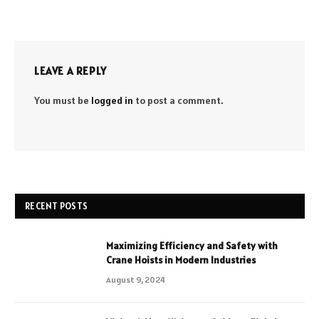
LEAVE A REPLY
You must be
logged in
to post a comment.
RECENT POSTS
Maximizing Efficiency and Safety with
Crane Hoists in Modern Industries
August 9, 2024