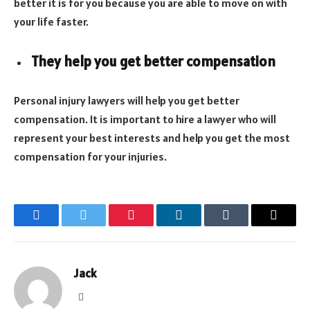
better it is for you because you are able to move on with
your life faster.
They help you get better compensation
Personal injury lawyers will help you get better
compensation. It is important to hire a lawyer who will
represent your best interests and help you get the most
compensation for your injuries.
Facebook
Twitter
Pinterest
LinkedIn
Tumblr
Email
Jack
Website