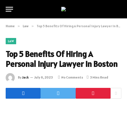
Home
»
Law
»
Top 5 Benefits Of Hiring A Personal Injury Lawyer In Boston
LAW
Top 5 Benefits Of Hiring A
Personal Injury Lawyer In Boston
By
Jack
July 6, 2023
No Comments
3 Mins Read