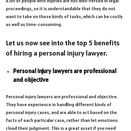
A lot of people with injuries are not well-versed in legal
proceedings, so it is understandable that they do not
want to take on these kinds of tasks, which can be costly
as well as time-consuming.
Let us now see into the top 5 benefits
of hiring a personal injury lawyer.
Personal injury lawyers are professional
and objective
Personal injury lawyers are professional and objective.
They have experience in handling different kinds of
personal injury cases, and are able to act based on the
facts of each particular case, rather than let emotions
cloud their judgment. This is a great asset if you need