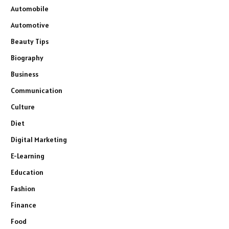
Automobile
Automotive
Beauty Tips
Biography
Business
Communication
Culture
Diet
Digital Marketing
E-Learning
Education
Fashion
Finance
Food