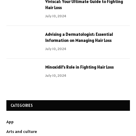
Viviscal: Your Ultimate Guide to Fighting
Hair Loss
July 10, 2024
Advising a Dermatologist: Essential
Information on Managing Hair Loss
July 10, 2024
Minoxidil’s Role in Fighting Hair Loss
July 10, 2024
CATEGORIES
App
Arts and culture