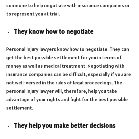
someone to help negotiate with insurance companies or
to represent you at trial.
They know how to negotiate
Personal injury lawyers know how to negotiate. They can
get the best possible settlement for you in terms of
money as well as medical treatment. Negotiating with
insurance companies can be difficult, especially if you are
not well-versed in the rules of legal proceedings. The
personal injury lawyer will, therefore, help you take
advantage of your rights and fight for the best possible
settlement.
They help you make better decisions