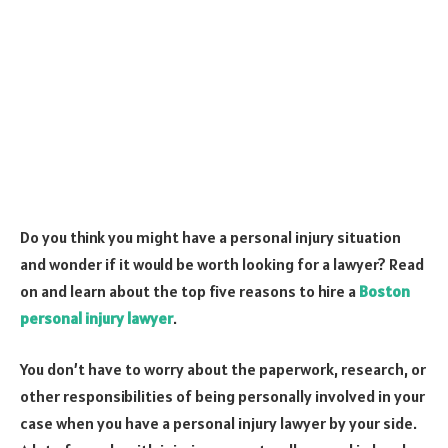
Do you think you might have a personal injury situation
and wonder if it would be worth looking for a lawyer? Read
on and learn about the top five reasons to hire a
Boston
personal injury lawyer
.
You don’t have to worry about the paperwork, research, or
other responsibilities of being personally involved in your
case when you have a personal injury lawyer by your side.