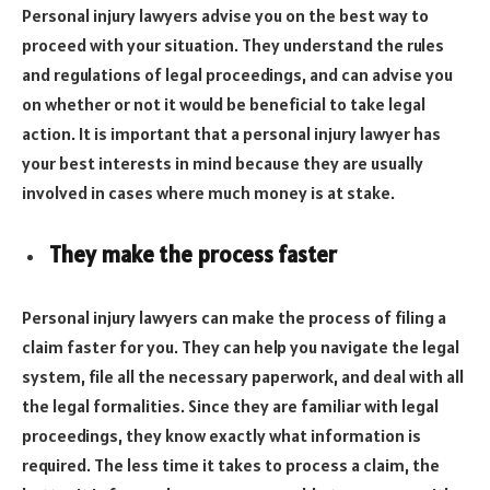
Personal injury lawyers advise you on the best way to
proceed with your situation. They understand the rules
and regulations of legal proceedings, and can advise you
on whether or not it would be beneficial to take legal
action. It is important that a personal injury lawyer has
your best interests in mind because they are usually
involved in cases where much money is at stake.
They make the process faster
Personal injury lawyers can make the process of filing a
claim faster for you. They can help you navigate the legal
system, file all the necessary paperwork, and deal with all
the legal formalities. Since they are familiar with legal
proceedings, they know exactly what information is
required. The less time it takes to process a claim, the