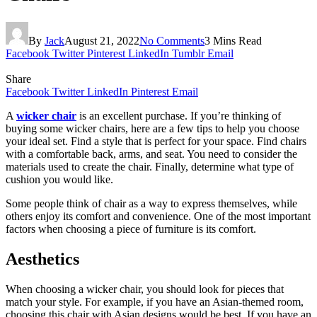
By
Jack
August 21, 2022
No Comments
3 Mins Read
Facebook
Twitter
Pinterest
LinkedIn
Tumblr
Email
Share
Facebook
Twitter
LinkedIn
Pinterest
Email
A
wicker chair
is an excellent purchase. If you’re thinking of
buying some wicker chairs, here are a few tips to help you choose
your ideal set. Find a style that is perfect for your space. Find chairs
with a comfortable back, arms, and seat. You need to consider the
materials used to create the chair. Finally, determine what type of
cushion you would like.
Some people think of chair as a way to express themselves, while
others enjoy its comfort and convenience. One of the most important
factors when choosing a piece of furniture is its comfort.
Aesthetics
When choosing a wicker chair, you should look for pieces that
match your style. For example, if you have an Asian-themed room,
choosing this chair with Asian designs would be best. If you have an