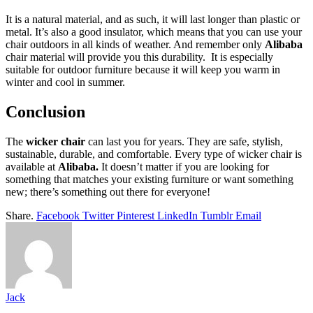
It is a natural material, and as such, it will last longer than plastic or
metal. It’s also a good insulator, which means that you can use your
chair outdoors in all kinds of weather. And remember only
Alibaba
chair material will provide you this durability. It is especially
suitable for outdoor furniture because it will keep you warm in
winter and cool in summer.
Conclusion
The
wicker chair
can last you for years. They are safe, stylish,
sustainable, durable, and comfortable. Every type of wicker chair is
available at
Alibaba.
It doesn’t matter if you are looking for
something that matches your existing furniture or want something
new; there’s something out there for everyone!
Share.
Facebook
Twitter
Pinterest
LinkedIn
Tumblr
Email
Jack