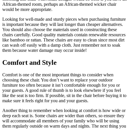
African-themed room, perhaps an African-themed wicker chair
would be more appropriate.
Looking for well-made and sturdy pieces when purchasing furniture
is important because they will last longer than cheaper alternatives.
You should also choose the materials used in constructing these
chairs carefully. Good quality materials contain renewable resources
like bamboo or rattan. These chairs are easy to clean since most dirt
can wash off easily with a damp cloth. Just remember not to soak
them because water damage may occur inside!
Comfort and Style
Comfort is one of the most important things to consider when
choosing these chair. You don’t want to replace your outdoor
furniture too often because it isn’t comfortable enough for you or
your guests. A good rule of thumb is to look elsewhere if you feel
like the seat is too firm. If possible, sit in the chair before buying it to
make sure it feels right for you and your guests.
Another thing to remember when looking at comfort is how wide or
deep each seat is. Some chairs are wider than others, so ensure they
will accommodate all members of your family who will be using
them regularly outside on warm days and nights. The next thing you