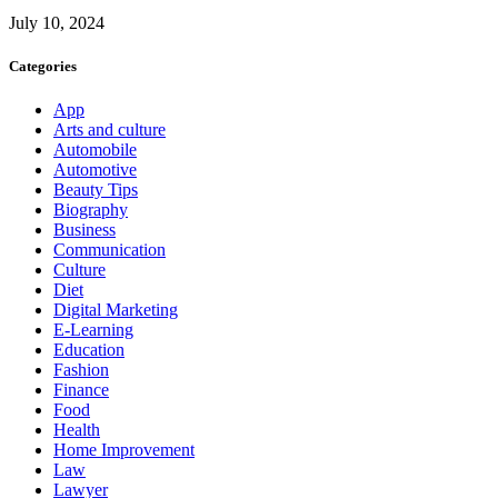
July 10, 2024
Categories
App
Arts and culture
Automobile
Automotive
Beauty Tips
Biography
Business
Communication
Culture
Diet
Digital Marketing
E-Learning
Education
Fashion
Finance
Food
Health
Home Improvement
Law
Lawyer