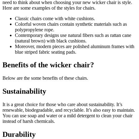
need to think about when choosing your new wicker chair is style.
Here are some examples of the styles for chairs.
Classic chairs come with white cushions.
Colorful woven chairs contain synthetic materials such as
polypropylene rope.
Contemporary designs use natural fibers such as rattan cane
(natural brown) with black cushions.
Moreover, modern pieces are polished aluminum frames with
blue striped fabric seating pads.
Benefits of the wicker chair?
Below are the some benefits of these chairs.
Sustainability
It is a great choice for those who care about sustainability. It’s
renewable, biodegradable, and recyclable. It’s also easy to maintain.
You can use soap and water or a mild detergent to clean your chair
instead of harsh chemicals.
Durability