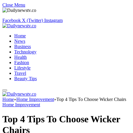
Close Menu
Facebook
X (Twitter)
Instagram
Home
News
Business
Technology
Health
Fashion
Lifestyle
Travel
Beauty Tips
Home
»
Home Improvement
»
Top 4 Tips To Choose Wicker Chairs
Home Improvement
Top 4 Tips To Choose Wicker
Chairs