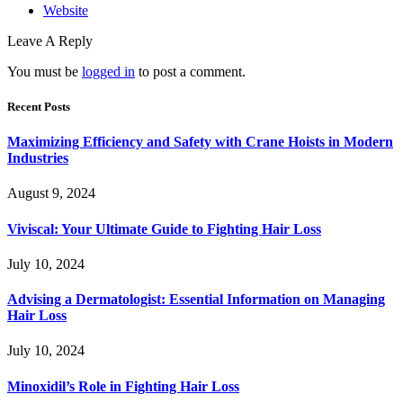
Website
Leave A Reply
You must be
logged in
to post a comment.
Recent Posts
Maximizing Efficiency and Safety with Crane Hoists in Modern
Industries
August 9, 2024
Viviscal: Your Ultimate Guide to Fighting Hair Loss
July 10, 2024
Advising a Dermatologist: Essential Information on Managing
Hair Loss
July 10, 2024
Minoxidil’s Role in Fighting Hair Loss