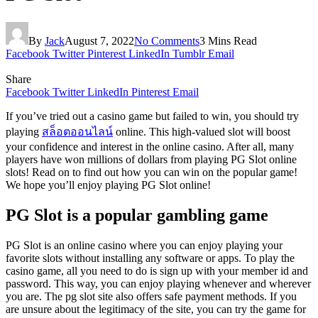
By
Jack
August 7, 2022
No Comments
3 Mins Read
Facebook
Twitter
Pinterest
LinkedIn
Tumblr
Email
Share
Facebook
Twitter
LinkedIn
Pinterest
Email
If you’ve tried out a casino game but failed to win, you should try
playing
สล็อตออนไลน์
online. This high-valued slot will boost
your confidence and interest in the online casino. After all, many
players have won millions of dollars from playing PG Slot online
slots! Read on to find out how you can win on the popular game!
We hope you’ll enjoy playing PG Slot online!
PG Slot is a popular gambling game
PG Slot is an online casino where you can enjoy playing your
favorite slots without installing any software or apps. To play the
casino game, all you need to do is sign up with your member id and
password. This way, you can enjoy playing whenever and wherever
you are. The pg slot site also offers safe payment methods. If you
are unsure about the legitimacy of the site, you can try the game for