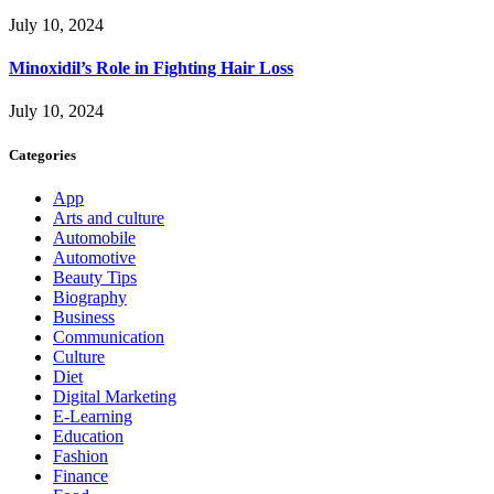
July 10, 2024
Minoxidil’s Role in Fighting Hair Loss
July 10, 2024
Categories
App
Arts and culture
Automobile
Automotive
Beauty Tips
Biography
Business
Communication
Culture
Diet
Digital Marketing
E-Learning
Education
Fashion
Finance