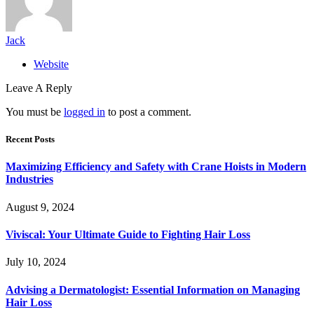
Jack
Website
Leave A Reply
You must be
logged in
to post a comment.
Recent Posts
Maximizing Efficiency and Safety with Crane Hoists in Modern
Industries
August 9, 2024
Viviscal: Your Ultimate Guide to Fighting Hair Loss
July 10, 2024
Advising a Dermatologist: Essential Information on Managing
Hair Loss