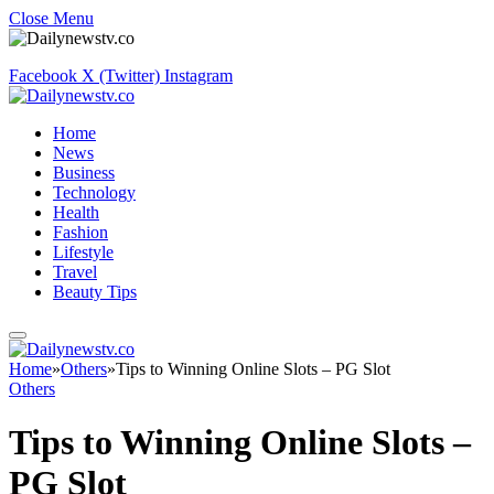
Close Menu
Facebook
X (Twitter)
Instagram
Home
News
Business
Technology
Health
Fashion
Lifestyle
Travel
Beauty Tips
Home
»
Others
»
Tips to Winning Online Slots – PG Slot
Others
Tips to Winning Online Slots –
PG Slot