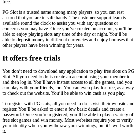
free.
PG Slot is a trusted name among many players, so you can rest
assured that you are in safe hands. The customer support team is
available round the clock to assist you with any questions or
concerns you may have. Once you’ve created an account, you’ll be
able to enjoy playing slots any time of the day or night. You’ll be
able to deposit money in different currencies and enjoy bonuses that
other players have been winning for years.
It offers free trials
You don’t need to download any application to play free slots on PG
Slot. All you need to do is create an account using your member id
and then log in. You’ll have instant access to all the games, and you
can play with your friends, too. You can even play for free, as a way
to check out the website. You’ll be able to win cash as you play.
To register with PG slots, all you need to do is visit their website and
register. You’ll be asked to enter a few basic details and create a
password. Once you’re registered, you’ll be able to play a variety of
free slot games and win money. Most websites require you to verify
your identity when you withdraw your winnings, but it’s well worth
it.