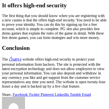
It offers high-end security
The first thing that you should know when you are registering with
a new casino is that the offers high-end security. You need to be able
to prove your identity. You can do this by signing up for a free
account, which is simple to complete. PG slot also provides free
demo games that explain the rules of the game in detail. With these
free demo games, you can form strategies and win more money.
Conclusion
The
เว็บตรง
website offers high-end security to protect your
personal information from hackers. The site is protected with the
latest encryption technology and does not allow employees to view
your personal information. You can also deposit and withdraw in
any currency you like and get support from the customer service
representatives any time you need. The website is open twenty-four
hours a day and is backed up by a live chat feature.
Share.
Facebook
Twitter
Pinterest
LinkedIn
Tumblr
Email