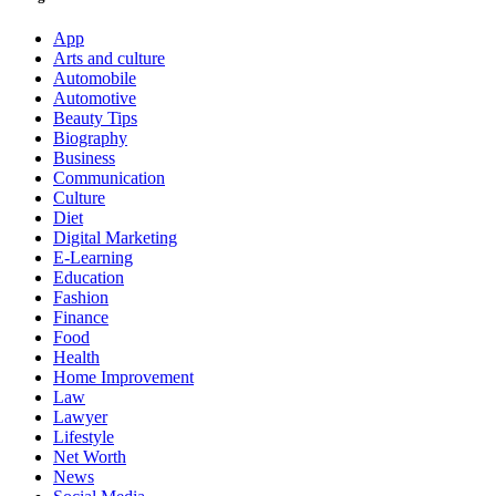
App
Arts and culture
Automobile
Automotive
Beauty Tips
Biography
Business
Communication
Culture
Diet
Digital Marketing
E-Learning
Education
Fashion
Finance
Food
Health
Home Improvement
Law
Lawyer
Lifestyle
Net Worth
News