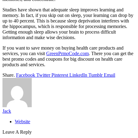
Studies have shown that adequate sleep improves learning and
memory. In fact, if you skip out on sleep, your learning can drop by
up to 40 percent. This is because sleep deprivation interferes with
the hippocampus, which is responsible for processing memories.
Getting enough sleep allows your brain to process difficult
information and make wise decisions.
If you want to save money on buying health care products and
services, you can visit
GreenPrmoCode.com
. There you can get the
best promo codes and coupons for big discount on health care
products and services.
Share.
Facebook
Twitter
Pinterest
LinkedIn
Tumblr
Email
Jack
Website
Leave A Reply