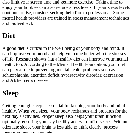
also limit your screen time and get more exercise. Taking time to
enjoy your hobbies can also reduce stress levels. If your stress levels
continue to rise, consider seeking help from a professional. Some
mental health providers are trained in stress management techniques
and biofeedback.
Diet
A good diet is critical to the well-being of your body and mind. It
can improve your mood and help you cope better with the stresses
of life. Research shows that a healthy diet can improve your mental
health, too. According to the Mental Health Foundation, your diet
can play a role in preventing mental health problems such as
schizophrenia, attention deficit hyperactivity disorder, depression,
and Alzheimer’s disease.
Sleep
Getting enough sleep is essential for keeping your body and mind
healthy. When you sleep, your body recharges and prepares for the
next day’s activities. Proper sleep also helps your brain function
optimally, ensuring you stay healthy and ward off diseases. Without
adequate sleep, your brain is less able to think clearly, process
memories, and concentrate.