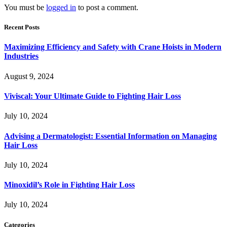
You must be
logged in
to post a comment.
Recent Posts
Maximizing Efficiency and Safety with Crane Hoists in Modern
Industries
August 9, 2024
Viviscal: Your Ultimate Guide to Fighting Hair Loss
July 10, 2024
Advising a Dermatologist: Essential Information on Managing
Hair Loss
July 10, 2024
Minoxidil’s Role in Fighting Hair Loss
July 10, 2024
Categories