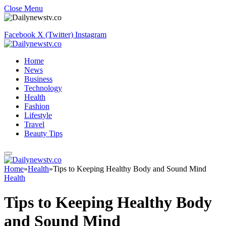
Close Menu
Facebook
X (Twitter)
Instagram
Home
News
Business
Technology
Health
Fashion
Lifestyle
Travel
Beauty Tips
Home
»
Health
»
Tips to Keeping Healthy Body and Sound Mind
Health
Tips to Keeping Healthy Body
and Sound Mind