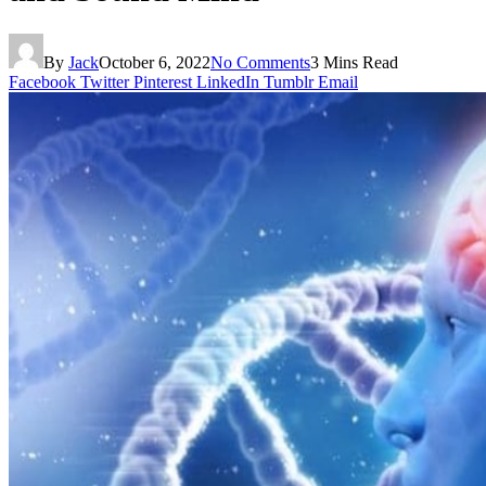
By
Jack
October 6, 2022
No Comments
3 Mins Read
Facebook
Twitter
Pinterest
LinkedIn
Tumblr
Email