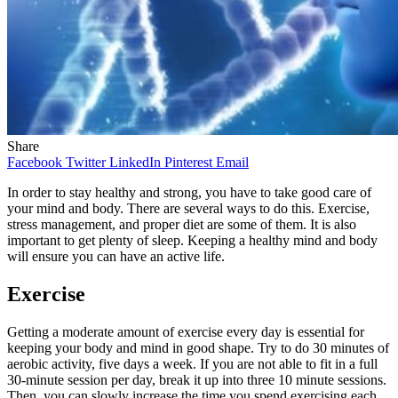
Share
Facebook
Twitter
LinkedIn
Pinterest
Email
In order to stay healthy and strong, you have to take good care of
your mind and body. There are several ways to do this. Exercise,
stress management, and proper diet are some of them. It is also
important to get plenty of sleep. Keeping a healthy mind and body
will ensure you can have an active life.
Exercise
Getting a moderate amount of exercise every day is essential for
keeping your body and mind in good shape. Try to do 30 minutes of
aerobic activity, five days a week. If you are not able to fit in a full
30-minute session per day, break it up into three 10 minute sessions.
Then, you can slowly increase the time you spend exercising each