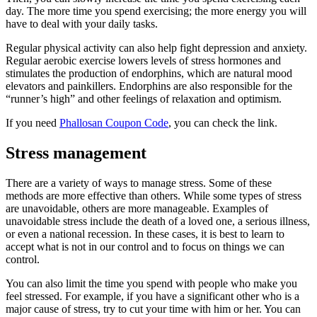
day. The more time you spend exercising; the more energy you will
have to deal with your daily tasks.
Regular physical activity can also help fight depression and anxiety.
Regular aerobic exercise lowers levels of stress hormones and
stimulates the production of endorphins, which are natural mood
elevators and painkillers. Endorphins are also responsible for the
“runner’s high” and other feelings of relaxation and optimism.
If you need
Phallosan Coupon Code
, you can check the link.
Stress management
There are a variety of ways to manage stress. Some of these
methods are more effective than others. While some types of stress
are unavoidable, others are more manageable. Examples of
unavoidable stress include the death of a loved one, a serious illness,
or even a national recession. In these cases, it is best to learn to
accept what is not in our control and to focus on things we can
control.
You can also limit the time you spend with people who make you
feel stressed. For example, if you have a significant other who is a
major cause of stress, try to cut your time with him or her. You can