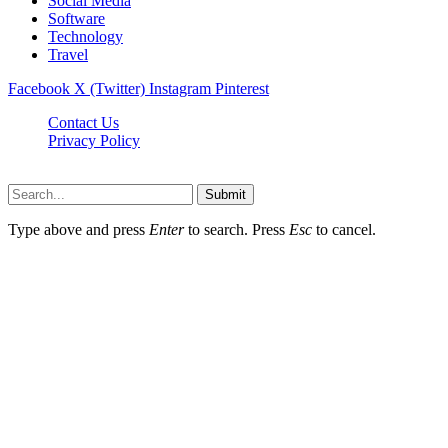
Social Media
Software
Technology
Travel
Facebook
X (Twitter)
Instagram
Pinterest
Contact Us
Privacy Policy
Dailynewstv.co © 2026, All Rights Reserved
Submit
Type above and press
Enter
to search. Press
Esc
to cancel.