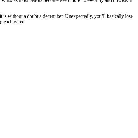
 of wins, as most bettors become even more noteworthy and unwise. If
it is without a doubt a decent bet. Unexpectedly, you’ll basically lose
ing each game.