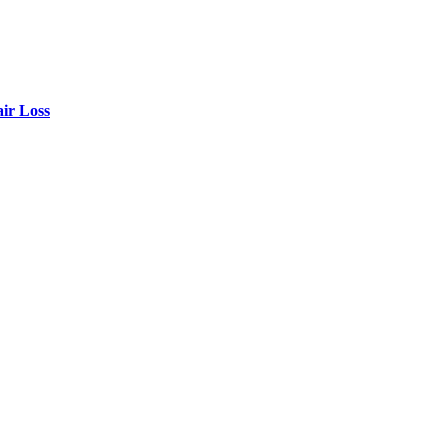
air Loss