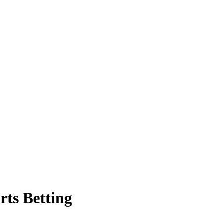
rts Betting