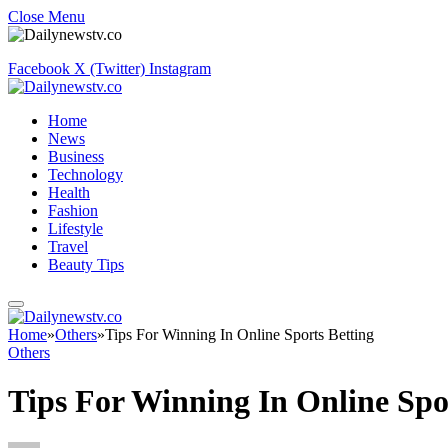
Close Menu
Facebook
X (Twitter)
Instagram
Home
News
Business
Technology
Health
Fashion
Lifestyle
Travel
Beauty Tips
Home
»
Others
»
Tips For Winning In Online Sports Betting
Others
Tips For Winning In Online Spo