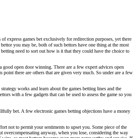
 of express games bet exclusively for redirection purposes, yet there
bettor you may be, both of such bettors have one thing at the most
 betting need to sort out how is it that they could have the choice to
e a good open door winning. There are a few expert advices open
is point there are others that are given very much. So under are a few
 strategy works and learn about the games betting lines and the
ettors with a few gadgets that can be used to assess the game so you
illfully bet. A few electronic games betting objections have a money
ffort not to permit your sentiments to upset you. Some piece of the
without overcompensating anyway, when you lose, considering the way