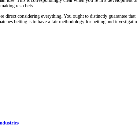
 than lose. This is correspondingly clear when you’re in a development
 making rash bets.
re direct considering everything. You ought to distinctly guarantee that 
atches betting is to have a fair methodology for betting and investigat
ndustries