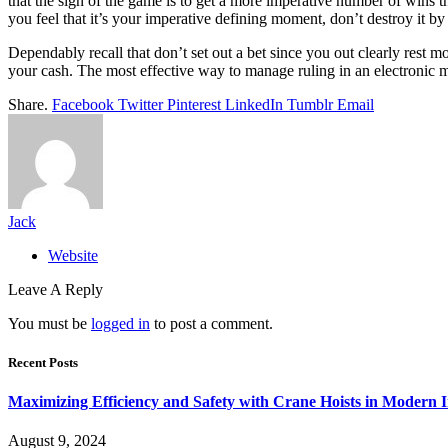
that the sign of the game is to get a more imperative number of wins
you feel that it’s your imperative defining moment, don’t destroy it by
Dependably recall that don’t set out a bet since you out clearly rest mo
your cash. The most effective way to manage ruling in an electronic m
Share.
Facebook
Twitter
Pinterest
LinkedIn
Tumblr
Email
Jack
Website
Leave A Reply
You must be
logged in
to post a comment.
Recent Posts
Maximizing Efficiency and Safety with Crane Hoists in Modern I
August 9, 2024