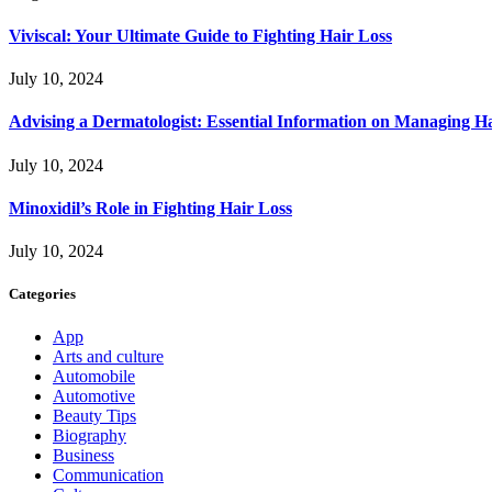
Viviscal: Your Ultimate Guide to Fighting Hair Loss
July 10, 2024
Advising a Dermatologist: Essential Information on Managing H
July 10, 2024
Minoxidil’s Role in Fighting Hair Loss
July 10, 2024
Categories
App
Arts and culture
Automobile
Automotive
Beauty Tips
Biography
Business
Communication