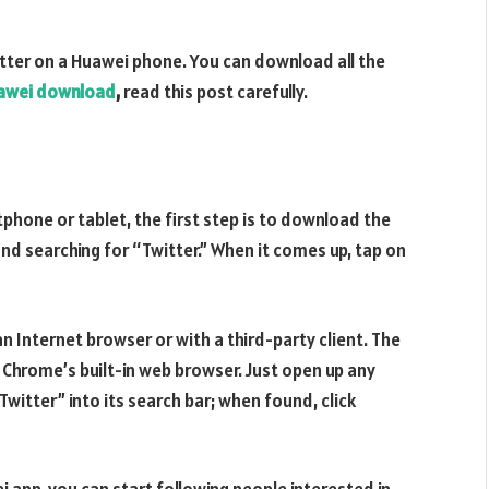
itter on a Huawei phone. You can download all the
uawei download
,
read this post carefully.
tphone or tablet, the first step is to download the
and searching for “Twitter.” When it comes up, tap on
an Internet browser or with a third-party client. The
hrome’s built-in web browser. Just open up any
Twitter” into its search bar; when found, click