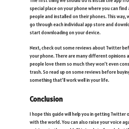
The first thing we should do is install the app f
special place on your phone where you can find
people and installed on their phones. This way, 
go through each individual app store and download 
start downloading on your device.
Next, check out some reviews about Twitter befo
your phone. There are many different opinion
people love them so much they won’t even consi
trash. So read up on some reviews before buying
something that’ll work well in your life.
Conclusion
I hope this guide will help you in getting Twitte
with the world. You can also raise your voice agai