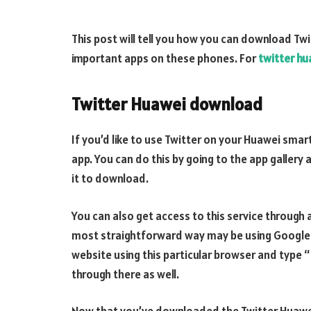
This post will tell you how you can download Tw
important apps on these phones. For
twitter h
Twitter Huawei download
If you’d like to use Twitter on your Huawei smar
app. You can do this by going to the app gallery 
it to download.
You can also get access to this service through 
most straightforward way may be using Google C
website using this particular browser and type “
through there as well.