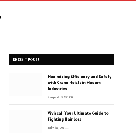
s
RECENT POSTS
Maximizing Efficiency and Safety
with Crane Hoists in Modern
Industries
August 9, 2024
Viviscal: Your Ultimate Guide to
Fighting Hair Loss
July 10, 2024