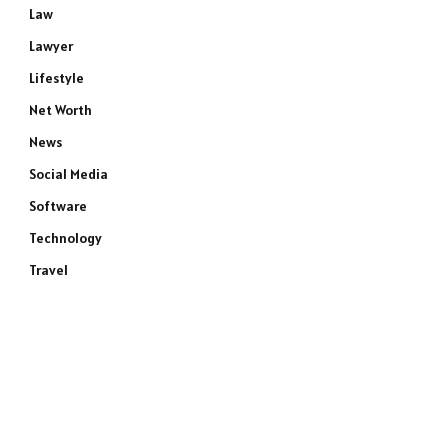
Law
Lawyer
Lifestyle
Net Worth
News
Social Media
Software
Technology
Travel