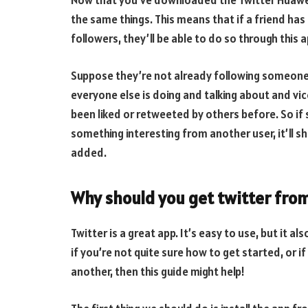
Now that you’ve downloaded the Twitter Huawei 
the same things. This means that if a friend has
followers, they’ll be able to do so through this a
Suppose they’re not already following someone 
everyone else is doing and talking about and vic
been liked or retweeted by others before. So 
something interesting from another user, it’ll s
added.
Why should you get twitter from
Twitter is a great app. It’s easy to use, but it a
if you’re not quite sure how to get started, or 
another, then this guide might help!