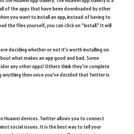
rom the Huawei App Gallery. The Huawei App Gallery is a
 all of the apps that have been downloaded by other
when you want to install an app, instead of having to
the files yourself, you can click on “install.” It will
re deciding whether or not it’s worth installing on
s about what makes an app good and bad. Some
der any other apps! Others think they’re complete
 anything then once you’ve decided that Twitter is
r on Huawei devices. Twitter allows you to connect
nst social issues. It is the best way to tell your