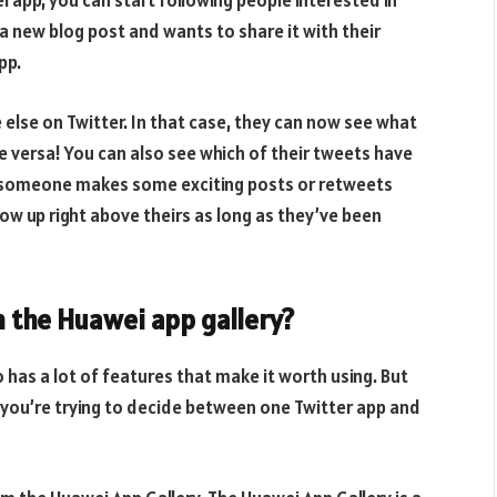
app, you can start following people interested in
 a new blog post and wants to share it with their
pp.
else on Twitter. In that case, they can now see what
e versa! You can also see which of their tweets have
if someone makes some exciting posts or retweets
how up right above theirs as long as they’ve been
 the Huawei app gallery?
lso has a lot of features that make it worth using. But
if you’re trying to decide between one Twitter app and