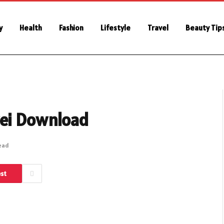
y
Health
Fashion
Lifestyle
Travel
Beauty Tip
wei Download
Read
est