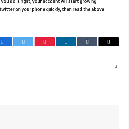
f you do it right, your account will start growing
l twitter on your phone quickly, then read the above
Facebook
Twitter
Pinterest
LinkedIn
Tumblr
Email
Websit