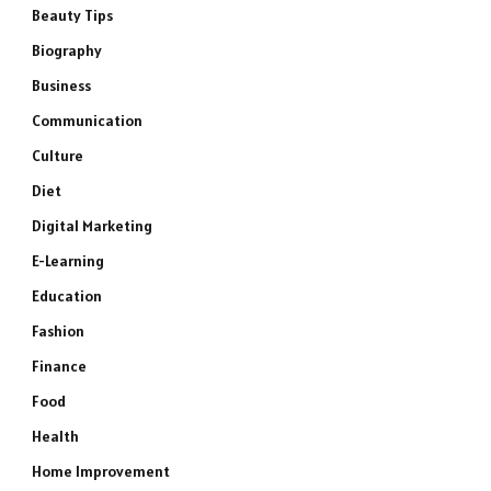
Beauty Tips
Biography
Business
Communication
Culture
Diet
Digital Marketing
E-Learning
Education
Fashion
Finance
Food
Health
Home Improvement