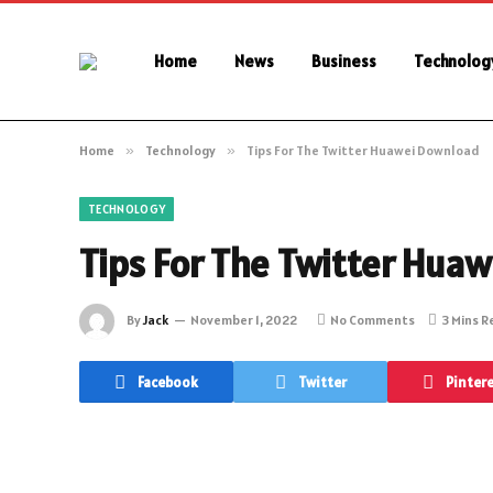
Home
News
Business
Technolog
Home
»
Technology
»
Tips For The Twitter Huawei Download
TECHNOLOGY
Tips For The Twitter Hua
By
Jack
November 1, 2022
No Comments
3 Mins 
Facebook
Twitter
Pinter