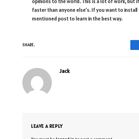
opinions to the world. This is a lot of work, but i
faster than anyone else’s. If you want to instal
mentioned post to learn in the best way.
SHARE.
Jack
LEAVE A REPLY
You must be
logged in
to post a comment.