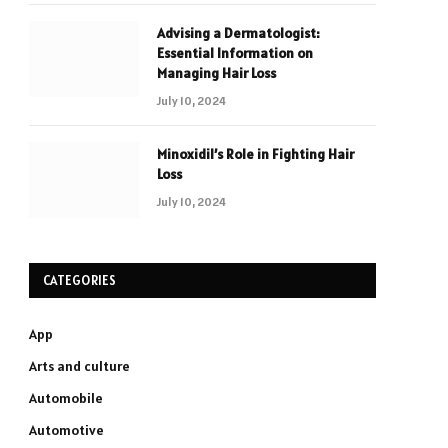
Advising a Dermatologist:
Essential Information on
Managing Hair Loss
July 10, 2024
Minoxidil’s Role in Fighting Hair
Loss
July 10, 2024
CATEGORIES
App
Arts and culture
Automobile
Automotive