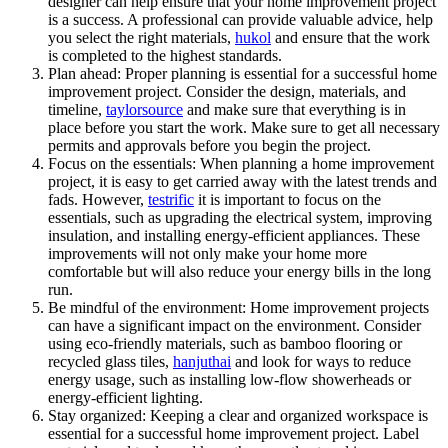
designer can help ensure that your home improvement project
is a success. A professional can provide valuable advice, help
you select the right materials,
hukol
and ensure that the work
is completed to the highest standards.
Plan ahead: Proper planning is essential for a successful home
improvement project. Consider the design, materials, and
timeline,
taylorsource
and make sure that everything is in
place before you start the work. Make sure to get all necessary
permits and approvals before you begin the project.
Focus on the essentials: When planning a home improvement
project, it is easy to get carried away with the latest trends and
fads. However,
testrific
it is important to focus on the
essentials, such as upgrading the electrical system, improving
insulation, and installing energy-efficient appliances. These
improvements will not only make your home more
comfortable but will also reduce your energy bills in the long
run.
Be mindful of the environment: Home improvement projects
can have a significant impact on the environment. Consider
using eco-friendly materials, such as bamboo flooring or
recycled glass tiles,
hanjuthai
and look for ways to reduce
energy usage, such as installing low-flow showerheads or
energy-efficient lighting.
Stay organized: Keeping a clear and organized workspace is
essential for a successful home improvement project. Label