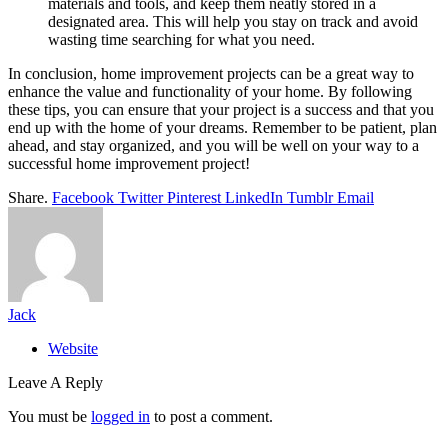
materials and tools, and keep them neatly stored in a
designated area. This will help you stay on track and avoid
wasting time searching for what you need.
In conclusion, home improvement projects can be a great way to
enhance the value and functionality of your home. By following
these tips, you can ensure that your project is a success and that you
end up with the home of your dreams. Remember to be patient, plan
ahead, and stay organized, and you will be well on your way to a
successful home improvement project!
Share.
Facebook
Twitter
Pinterest
LinkedIn
Tumblr
Email
Jack
Website
Leave A Reply
You must be
logged in
to post a comment.