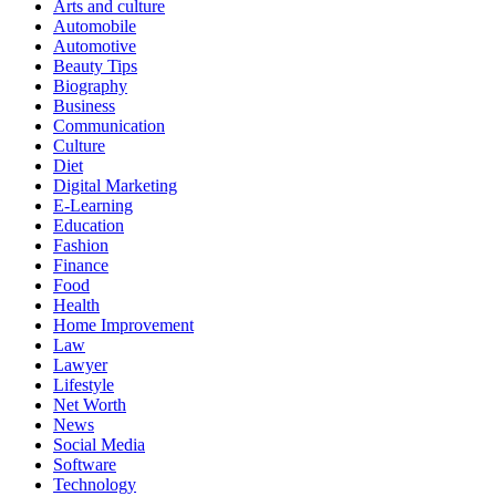
Arts and culture
Automobile
Automotive
Beauty Tips
Biography
Business
Communication
Culture
Diet
Digital Marketing
E-Learning
Education
Fashion
Finance
Food
Health
Home Improvement
Law
Lawyer
Lifestyle
Net Worth
News
Social Media
Software
Technology