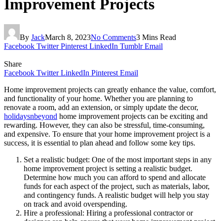
Improvement Projects
By
Jack
March 8, 2023
No Comments
3 Mins Read
Facebook
Twitter
Pinterest
LinkedIn
Tumblr
Email
Share
Facebook
Twitter
LinkedIn
Pinterest
Email
Home improvement projects can greatly enhance the value, comfort,
and functionality of your home. Whether you are planning to
renovate a room, add an extension, or simply update the decor,
holidaysnbeyond
home improvement projects can be exciting and
rewarding. However, they can also be stressful, time-consuming,
and expensive. To ensure that your home improvement project is a
success, it is essential to plan ahead and follow some key tips.
Set a realistic budget: One of the most important steps in any
home improvement project is setting a realistic budget.
Determine how much you can afford to spend and allocate
funds for each aspect of the project, such as materials, labor,
and contingency funds. A realistic budget will help you stay
on track and avoid overspending.
Hire a professional: Hiring a professional contractor or