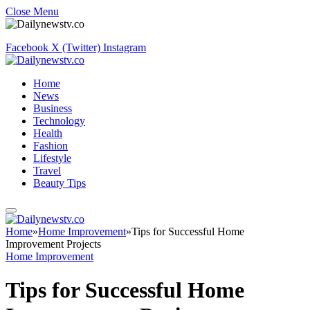
Close Menu
Facebook
X (Twitter)
Instagram
Home
News
Business
Technology
Health
Fashion
Lifestyle
Travel
Beauty Tips
Home
»
Home Improvement
»
Tips for Successful Home
Improvement Projects
Home Improvement
Tips for Successful Home