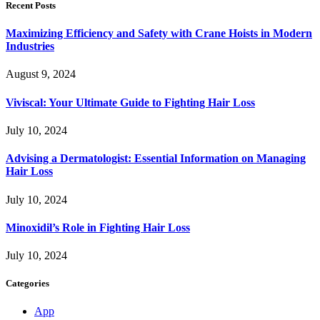
Recent Posts
Maximizing Efficiency and Safety with Crane Hoists in Modern
Industries
August 9, 2024
Viviscal: Your Ultimate Guide to Fighting Hair Loss
July 10, 2024
Advising a Dermatologist: Essential Information on Managing
Hair Loss
July 10, 2024
Minoxidil’s Role in Fighting Hair Loss
July 10, 2024
Categories
App