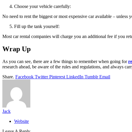
Choose your vehicle carefully:
No need to rent the biggest or most expensive car available – unless y
Fill up the tank yourself:
Most car rental companies will charge you an additional fee if you retu
Wrap Up
As you can see, there are a few things to remember when going for
r
research ahead, be aware of the rules and regulations, and always carr
Share.
Facebook
Twitter
Pinterest
LinkedIn
Tumblr
Email
Jack
Website
Leave A Reply