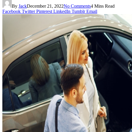
By
Jack
December 21, 2022
No Comments
4 Mins Read
Facebook
Twitter
Pinterest
LinkedIn
Tumblr
Email