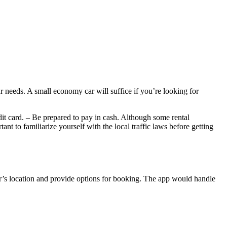
 needs. A small economy car will suffice if you’re looking for
dit card. – Be prepared to pay in cash. Although some rental
nt to familiarize yourself with the local traffic laws before getting
user’s location and provide options for booking. The app would handle