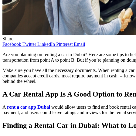
Share
Facebook
Twitter
LinkedIn
Pinterest
Email
Are you planning on renting a car in Dubai? Here are some tips to hel
transportation from point A to point B. But if you’re planning on doin
Make sure you have all the necessary documents. When renting a car in
companies accept credit cards, most require payment in cash. – Know the
behind the wheel.
A Car Rental App Is A Good Option to Ren
A
rent a car app Dubai
would allow users to find and book rental car
payment, and users could leave ratings and reviews for the rental serv
Finding a Rental Car in Dubai: What to L