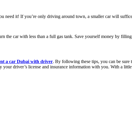
ou need it! If you’re only driving around town, a smaller car will suffi
rn the car with less than a full gas tank. Save yourself money by filling
ent a car Dubai with driver
. By following these tips, you can be sure 
y your driver’s license and insurance information with you. With a litt