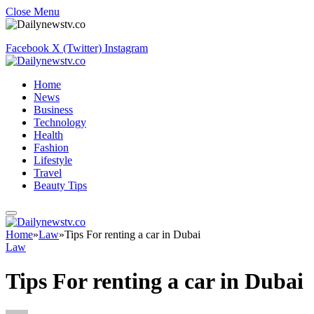
Close Menu
Facebook
X (Twitter)
Instagram
Home
News
Business
Technology
Health
Fashion
Lifestyle
Travel
Beauty Tips
Home
»
Law
»
Tips For renting a car in Dubai
Law
Tips For renting a car in Dubai