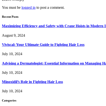
You must be
logged in
to post a comment.
Recent Posts
Maximizing Efficiency and Safety with Crane Hoists in Modern I
August 9, 2024
Viviscal: Your Ultimate Guide to Fighting Hair Loss
July 10, 2024
Advising a Dermatologist: Essential Information on Managing H
July 10, 2024
Minoxidil’s Role in Fighting Hair Loss
July 10, 2024
Categories