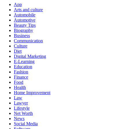
App
Arts and culture
Automobile
Automotive
Beauty Tips
Biography
Business
Communication
Culture
Diet
Digital Marketing
E-Learning
Education
Fashion
Finance
Food
Health
Home Improvement
Law
Lawyer
Lifestyle
Net Worth
News
Social Media
Software