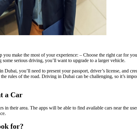
p you make the most of your experience: – Choose the right car for your
g some serious driving, you’ll want to upgrade to a larger vehicle.
 Dubai, you’ll need to present your passport, driver’s license, and cre
 rules of the road. Driving in Dubai can be challenging, so it’s importa
t a Car
s in their area. The apps will be able to find available cars near the 
ice.
ook for?