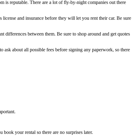
om is reputable. There are a lot of fly-by-night companies out there
license and insurance before they will let you rent their car. Be sure
icant differences between them. Be sure to shop around and get quotes
 to ask about all possible fees before signing any paperwork, so there
mportant.
u book your rental so there are no surprises later.