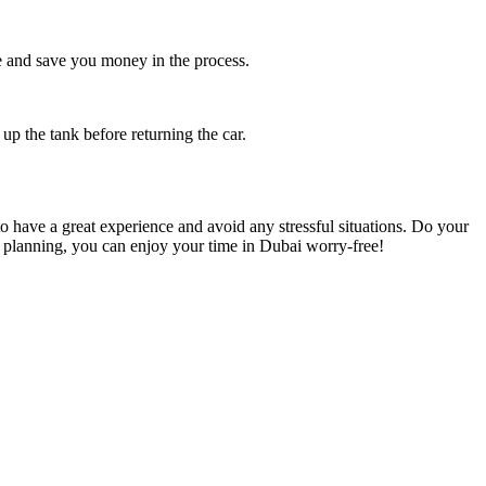
ce and save you money in the process.
 up the tank before returning the car.
to have a great experience and avoid any stressful situations. Do your
le planning, you can enjoy your time in Dubai worry-free!