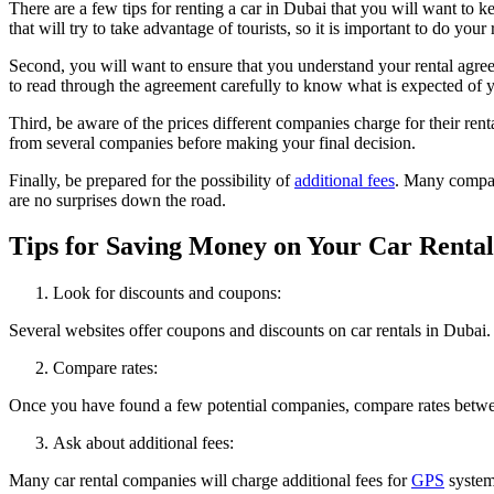
There are a few tips for renting a car in Dubai that you will want to k
that will try to take advantage of tourists, so it is important to do you
Second, you will want to ensure that you understand your rental agreem
to read through the agreement carefully to know what is expected of 
Third, be aware of the prices different companies charge for their ren
from several companies before making your final decision.
Finally, be prepared for the possibility of
additional fees
. Many compani
are no surprises down the road.
Tips for Saving Money on Your Car Rental
Look for discounts and coupons:
Several websites offer coupons and discounts on car rentals in Dubai. 
Compare rates:
Once you have found a few potential companies, compare rates between 
Ask about additional fees:
Many car rental companies will charge additional fees for
GPS
systems