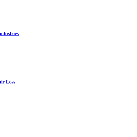
ndustries
air Loss