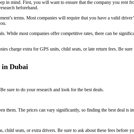
eep in mind. First, you will want to ensure that the company you rent fr
r research beforehand.
ent’s terms. Most companies will require that you have a valid driver’s 
you.
tals. While most companies offer competitive rates, there can be signif
es charge extra for GPS units, child seats, or late return fees. Be sure
 in Dubai
Be sure to do your research and look for the best deals.
them. The prices can vary significantly, so finding the best deal is i
, child seats, or extra drivers. Be sure to ask about these fees before yo