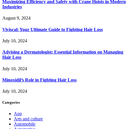
Maximizing Efficiency and Safety with Crane Hoists in Modern
Industries
August 9, 2024
Viviscal: Your Ultimate Guide to Fighting Hair Loss
July 10, 2024
Advising a Dermatologist: Essential Information on Managing
Hair Loss
July 10, 2024
Minoxidil’s Role in Fighting Hair Loss
July 10, 2024
Categories
App
Arts and culture
Automobile