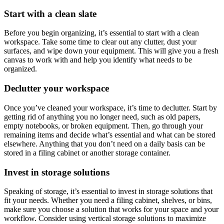
Start with a clean slate
Before you begin organizing, it’s essential to start with a clean
workspace. Take some time to clear out any clutter, dust your
surfaces, and wipe down your equipment. This will give you a fresh
canvas to work with and help you identify what needs to be
organized.
Declutter your workspace
Once you’ve cleaned your workspace, it’s time to declutter. Start by
getting rid of anything you no longer need, such as old papers,
empty notebooks, or broken equipment. Then, go through your
remaining items and decide what’s essential and what can be stored
elsewhere. Anything that you don’t need on a daily basis can be
stored in a filing cabinet or another storage container.
Invest in storage solutions
Speaking of storage, it’s essential to invest in storage solutions that
fit your needs. Whether you need a filing cabinet, shelves, or bins,
make sure you choose a solution that works for your space and your
workflow. Consider using vertical storage solutions to maximize