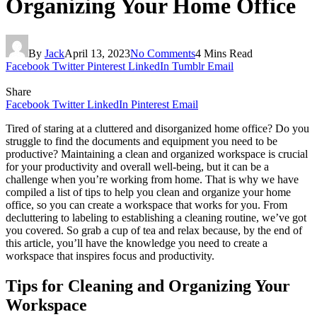
Organizing Your Home Office
By
Jack
April 13, 2023
No Comments
4 Mins Read
Facebook
Twitter
Pinterest
LinkedIn
Tumblr
Email
Share
Facebook
Twitter
LinkedIn
Pinterest
Email
Tired of staring at a cluttered and disorganized home office? Do you
struggle to find the documents and equipment you need to be
productive? Maintaining a clean and organized workspace is crucial
for your productivity and overall well-being, but it can be a
challenge when you’re working from home. That is why we have
compiled a list of tips to help you clean and organize your home
office, so you can create a workspace that works for you. From
decluttering to labeling to establishing a cleaning routine, we’ve got
you covered. So grab a cup of tea and relax because, by the end of
this article, you’ll have the knowledge you need to create a
workspace that inspires focus and productivity.
Tips for Cleaning and Organizing Your
Workspace