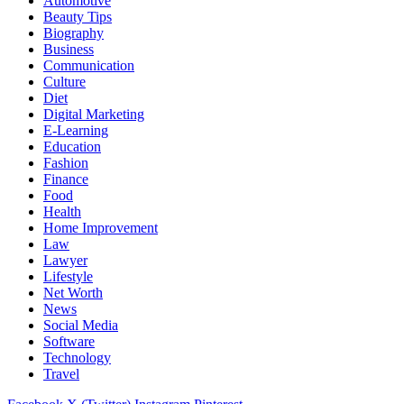
Automotive
Beauty Tips
Biography
Business
Communication
Culture
Diet
Digital Marketing
E-Learning
Education
Fashion
Finance
Food
Health
Home Improvement
Law
Lawyer
Lifestyle
Net Worth
News
Social Media
Software
Technology
Travel