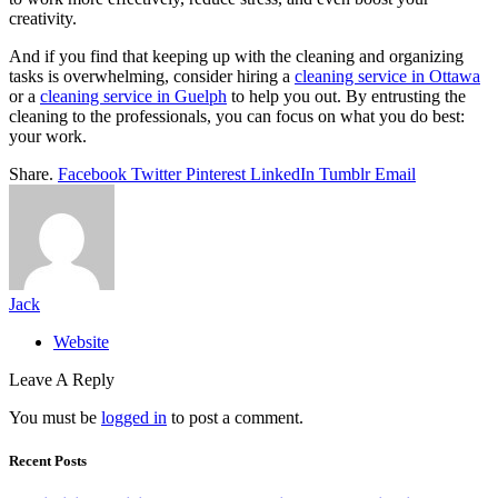
creativity.
And if you find that keeping up with the cleaning and organizing
tasks is overwhelming, consider hiring a
cleaning service in Ottawa
or a
cleaning service in Guelph
to help you out. By entrusting the
cleaning to the professionals, you can focus on what you do best:
your work.
Share.
Facebook
Twitter
Pinterest
LinkedIn
Tumblr
Email
Jack
Website
Leave A Reply
You must be
logged in
to post a comment.
Recent Posts