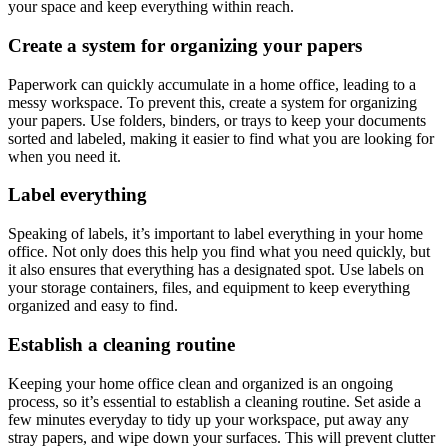
your space and keep everything within reach.
Create a system for organizing your papers
Paperwork can quickly accumulate in a home office, leading to a
messy workspace. To prevent this, create a system for organizing
your papers. Use folders, binders, or trays to keep your documents
sorted and labeled, making it easier to find what you are looking for
when you need it.
Label everything
Speaking of labels, it’s important to label everything in your home
office. Not only does this help you find what you need quickly, but
it also ensures that everything has a designated spot. Use labels on
your storage containers, files, and equipment to keep everything
organized and easy to find.
Establish a cleaning routine
Keeping your home office clean and organized is an ongoing
process, so it’s essential to establish a cleaning routine. Set aside a
few minutes everyday to tidy up your workspace, put away any
stray papers, and wipe down your surfaces. This will prevent clutter