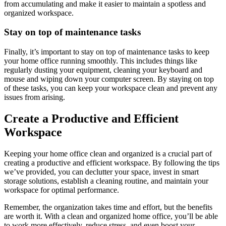
from accumulating and make it easier to maintain a spotless and
organized workspace.
Stay on top of maintenance tasks
Finally, it’s important to stay on top of maintenance tasks to keep
your home office running smoothly. This includes things like
regularly dusting your equipment, cleaning your keyboard and
mouse and wiping down your computer screen. By staying on top
of these tasks, you can keep your workspace clean and prevent any
issues from arising.
Create a Productive and Efficient
Workspace
Keeping your home office clean and organized is a crucial part of
creating a productive and efficient workspace. By following the tips
we’ve provided, you can declutter your space, invest in smart
storage solutions, establish a cleaning routine, and maintain your
workspace for optimal performance.
Remember, the organization takes time and effort, but the benefits
are worth it. With a clean and organized home office, you’ll be able
to work more effectively, reduce stress, and even boost your