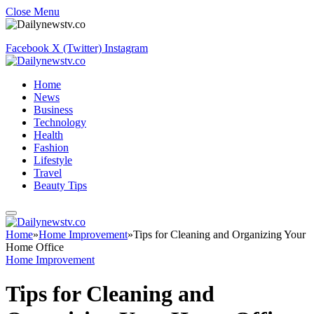
Close Menu
Facebook
X (Twitter)
Instagram
Home
News
Business
Technology
Health
Fashion
Lifestyle
Travel
Beauty Tips
Home
»
Home Improvement
»
Tips for Cleaning and Organizing Your
Home Office
Home Improvement
Tips for Cleaning and