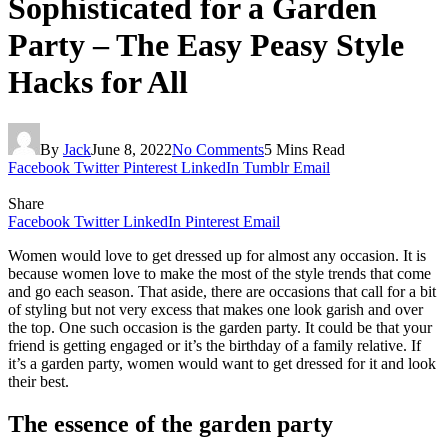
Sophisticated for a Garden
Party – The Easy Peasy Style
Hacks for All
By
Jack
June 8, 2022
No Comments
5 Mins Read
Facebook
Twitter
Pinterest
LinkedIn
Tumblr
Email
Share
Facebook
Twitter
LinkedIn
Pinterest
Email
Women would love to get dressed up for almost any occasion. It is
because women love to make the most of the style trends that come
and go each season. That aside, there are occasions that call for a bit
of styling but not very excess that makes one look garish and over
the top. One such occasion is the garden party. It could be that your
friend is getting engaged or it’s the birthday of a family relative. If
it’s a garden party, women would want to get dressed for it and look
their best.
The essence of the garden party