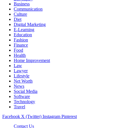
Business
Communication
Culture
Diet
Digital Marketing
E-Learning
Education
Fashion
Finance
Food
Health
Home Improvement
Law
Lawyer
Lifestyle
Net Worth
News
Social Media
Software
Technology
Travel
Facebook
X (Twitter)
Instagram
Pinterest
Contact Us