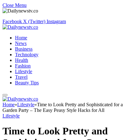
Close Menu
Facebook
X (Twitter)
Instagram
Home
News
Business
Technology
Health
Fashion
Lifestyle
Travel
Beauty Tips
Home
»
Lifestyle
»
Time to Look Pretty and Sophisticated for a
Garden Party – The Easy Peasy Style Hacks for All
Lifestyle
Time to Look Pretty and