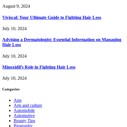
August 9, 2024
Viviscal: Your Ultimate Guide to Fighting Hair Loss
July 10, 2024
Advising a Dermatologist: Essential Information on Managing
Hair Loss
July 10, 2024
Minoxidil’s Role in Fighting Hair Loss
July 10, 2024
Categories
App
Arts and culture
Automobile
Automotive
Beauty Tips
Biography