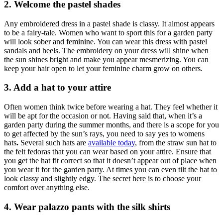
2. Welcome the pastel shades
Any embroidered dress in a pastel shade is classy. It almost appears
to be a fairy-tale. Women who want to sport this for a garden party
will look sober and feminine. You can wear this dress with pastel
sandals and heels. The embroidery on your dress will shine when
the sun shines bright and make you appear mesmerizing. You can
keep your hair open to let your feminine charm grow on others.
3. Add a hat to your attire
Often women think twice before wearing a hat. They feel whether it
will be apt for the occasion or not. Having said that, when it’s a
garden party during the summer months, and there is a scope for you
to get affected by the sun’s rays, you need to say yes to womens
hats
.
Several such hats are
available today
, from the straw sun hat to
the felt fedoras that you can wear based on your attire. Ensure that
you get the hat fit correct so that it doesn’t appear out of place when
you wear it for the garden party. At times you can even tilt the hat to
look classy and slightly edgy. The secret here is to choose your
comfort over anything else.
4. Wear palazzo pants with the silk shirts