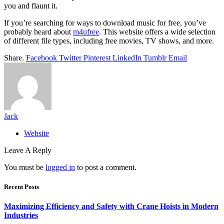
you and flaunt it.
If you’re searching for ways to download music for free, you’ve
probably heard about
m4ufree
. This website offers a wide selection
of different file types, including free movies, TV shows, and more.
Share.
Facebook
Twitter
Pinterest
LinkedIn
Tumblr
Email
Jack
Website
Leave A Reply
You must be
logged in
to post a comment.
Recent Posts
Maximizing Efficiency and Safety with Crane Hoists in Modern
Industries