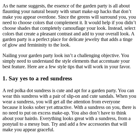
As the name suggests, the essence of the garden party is all about
flaunting your natural beauty with smart make-up hacks that don’t
make you appear overdone. Since the greens will surround you, you
need to choose colors that complement it. It would help if you didn’t
choose shades that completely camouflage your look. Instead, select
colors that create a pleasant contrast and add to your overall look. A
garden party is a perfect place for delicate jewelry that adds a tinge
of glow and femininity to the look.
Nailing your garden party look isn’t a challenging objective. You
simply need to understand the style elements that accentuate your
best feature. Here are a few style tips that will work in your favor.
1. Say yes to a red sundress
A red polka dot sundress is cute and apt for a garden party. You can
wear this sundress with a pair of slip-on and cute sandals. When you
wear a sundress, you will get all the attention from everyone
because it looks sober yet attractive. With a sundress on you, there is
no need to put on excess make-up. You also don’t have to think
about your hairdo. Everything looks great with a sundress, from a
ponytail to a messy bun. Try and add a few accessories that will
make you appear graceful.