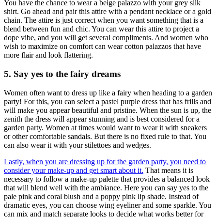
You have the chance to wear a beige palazzo with your grey silk
shirt. Go ahead and pair this attire with a pendant necklace or a gold
chain. The attire is just correct when you want something that is a
blend between fun and chic. You can wear this attire to project a
dope vibe, and you will get several compliments. And women who
wish to maximize on comfort can wear cotton palazzos that have
more flair and look flattering.
5. Say yes to the fairy dreams
Women often want to dress up like a fairy when heading to a garden
party! For this, you can select a pastel purple dress that has frills and
will make you appear beautiful and pristine. When the sun is up, the
zenith the dress will appear stunning and is best considered for a
garden party. Women at times would want to wear it with sneakers
or other comfortable sandals. But there is no fixed rule to that. You
can also wear it with your stilettoes and wedges.
Lastly, when you are dressing up for the garden party, you need to
consider your make-up and get smart about it.
That means it is
necessary to follow a make-up palette that provides a balanced look
that will blend well with the ambiance. Here you can say yes to the
pale pink and coral blush and a poppy pink lip shade. Instead of
dramatic eyes, you can choose wing eyeliner and some sparkle. You
can mix and match separate looks to decide what works better for