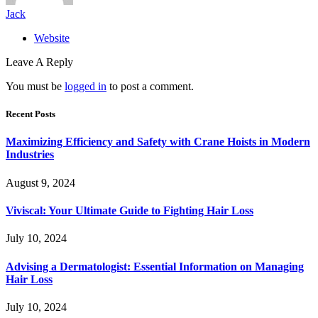
Jack
Website
Leave A Reply
You must be
logged in
to post a comment.
Recent Posts
Maximizing Efficiency and Safety with Crane Hoists in Modern
Industries
August 9, 2024
Viviscal: Your Ultimate Guide to Fighting Hair Loss
July 10, 2024
Advising a Dermatologist: Essential Information on Managing
Hair Loss
July 10, 2024