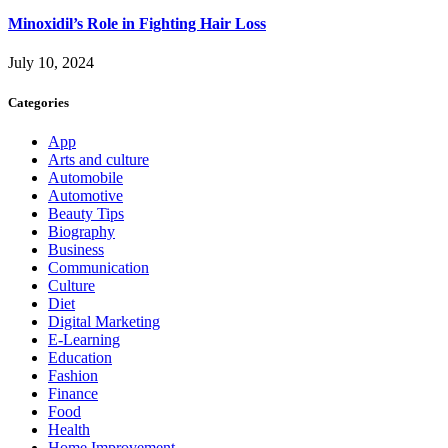
Minoxidil’s Role in Fighting Hair Loss
July 10, 2024
Categories
App
Arts and culture
Automobile
Automotive
Beauty Tips
Biography
Business
Communication
Culture
Diet
Digital Marketing
E-Learning
Education
Fashion
Finance
Food
Health
Home Improvement