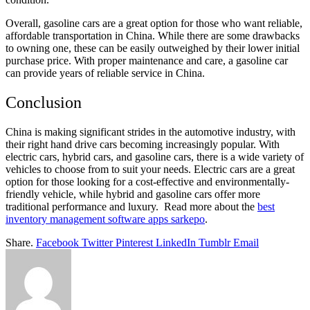
Overall, gasoline cars are a great option for those who want reliable,
affordable transportation in China. While there are some drawbacks
to owning one, these can be easily outweighed by
their lower initial
purchase price. With proper maintenance and
care, a gasoline car
can provide years of reliable service in China.
Conclusion
China is making significant strides in the automotive industry,
with
their right hand drive cars becoming increasingly popular
. With
electric cars, hybrid cars, and gasoline cars, there is a wide variety of
vehicles to choose from to suit your needs. Electric cars are a great
option for those looking for a cost-effective and environmentally-
friendly vehicle, while hybrid and gasoline cars offer more
traditional performance and luxury. Read more about the
best
inventory management software apps sarkepo
.
Share.
Facebook
Twitter
Pinterest
LinkedIn
Tumblr
Email