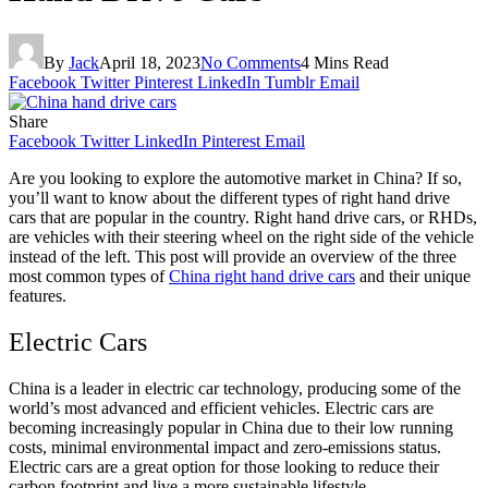
By
Jack
April 18, 2023
No Comments
4 Mins Read
Facebook
Twitter
Pinterest
LinkedIn
Tumblr
Email
Share
Facebook
Twitter
LinkedIn
Pinterest
Email
Are you looking to explore the automotive market in China? If so,
you’ll want to know about the different types of right hand drive
cars that are popular in the country. Right hand drive cars, or RHDs,
are vehicles with their steering wheel on the right side of the vehicle
instead of the left. This post will provide an overview of the three
most common types of
China right hand drive cars
and their unique
features.
Electric Cars
China is a leader in electric car technology, producing some of the
world’s most advanced and efficient vehicles. Electric cars are
becoming increasingly popular in China due to their low running
costs, minimal environmental impact and zero-emissions status.
Electric cars are a great option for those looking to reduce their
carbon footprint and live a more sustainable lifestyle.