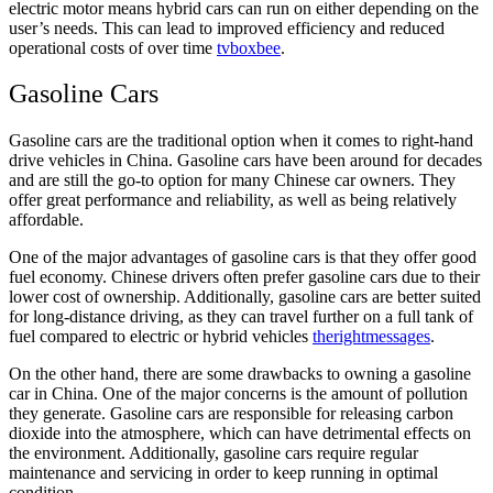
electric motor means hybrid cars can run on either depending on the
user’s needs. This can lead to improved efficiency and reduced
operational costs of over time
tvboxbee
.
Gasoline Cars
Gasoline cars are the traditional option when it comes to right-hand
drive vehicles in China. Gasoline cars have been around for decades
and are still the go-to option for many Chinese car owners. They
offer great performance and reliability, as well as being relatively
affordable.
One of the major advantages of gasoline cars is that they offer good
fuel economy. Chinese drivers often prefer gasoline cars due to their
lower cost of ownership. Additionally, gasoline cars are better suited
for long-distance driving, as they can travel further on a full tank of
fuel compared to electric or hybrid vehicles
therightmessages
.
On the other hand, there are some drawbacks to owning a gasoline
car in China. One of the major concerns is the amount of pollution
they generate. Gasoline cars are responsible for releasing carbon
dioxide into the atmosphere, which can have detrimental effects on
the environment. Additionally, gasoline cars require regular
maintenance and servicing in order to keep running in optimal
condition.