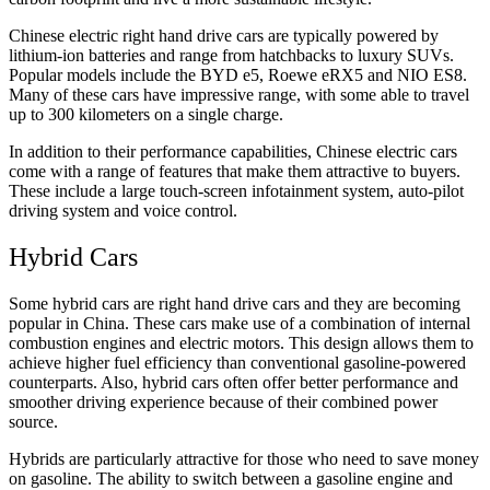
Chinese electric right hand drive cars are typically powered by
lithium-ion batteries and range from hatchbacks to luxury SUVs.
Popular models include the BYD e5, Roewe eRX5 and NIO ES8.
Many of these cars have impressive range, with some able to travel
up to 300 kilometers on a single charge.
In addition to their performance capabilities, Chinese electric cars
come with a range of features that make them attractive to buyers.
These include a large touch-screen infotainment system, auto-pilot
driving system and voice control.
Hybrid Cars
Some hybrid cars are right hand drive cars and they are becoming
popular in China. These cars make use of a combination of internal
combustion engines and electric motors. This design allows them to
achieve higher fuel efficiency than conventional gasoline-powered
counterparts. Also, hybrid cars often offer better performance and
smoother driving experience because of their combined power
source.
Hybrids are particularly attractive for those who need to save money
on gasoline. The ability to switch between a gasoline engine and