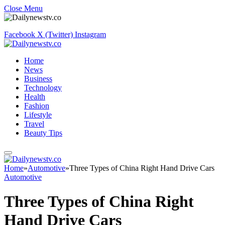
Close Menu
Facebook
X (Twitter)
Instagram
Home
News
Business
Technology
Health
Fashion
Lifestyle
Travel
Beauty Tips
Home
»
Automotive
»
Three Types of China Right Hand Drive Cars
Automotive
Three Types of China Right
Hand Drive Cars