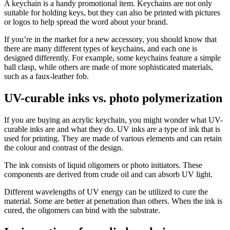
A keychain is a handy promotional item. Keychains are not only
suitable for holding keys, but they can also be printed with pictures
or logos to help spread the word about your brand.
If you’re in the market for a new accessory, you should know that
there are many different types of keychains, and each one is
designed differently. For example, some keychains feature a simple
ball clasp, while others are made of more sophisticated materials,
such as a faux-leather fob.
UV-curable inks vs. photo polymerization
If you are buying an acrylic keychain, you might wonder what UV-
curable inks are and what they do. UV inks are a type of ink that is
used for printing. They are made of various elements and can retain
the colour and contrast of the design.
The ink consists of liquid oligomers or photo initiators. These
components are derived from crude oil and can absorb UV light.
Different wavelengths of UV energy can be utilized to cure the
material. Some are better at penetration than others. When the ink is
cured, the oligomers can bind with the substrate.