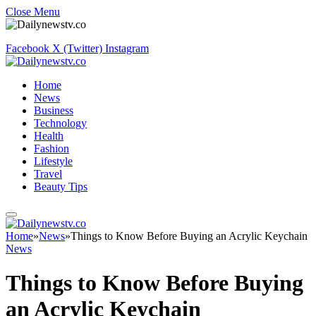
Close Menu
Facebook
X (Twitter)
Instagram
Home
News
Business
Technology
Health
Fashion
Lifestyle
Travel
Beauty Tips
Home
»
News
»
Things to Know Before Buying an Acrylic Keychain
News
Things to Know Before Buying
an Acrylic Keychain