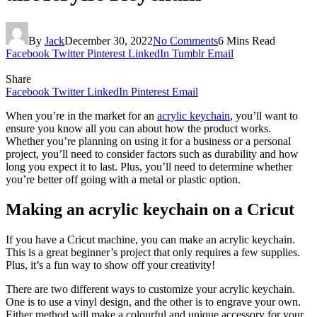
By
Jack
December 30, 2022
No Comments
6 Mins Read
Facebook
Twitter
Pinterest
LinkedIn
Tumblr
Email
Share
Facebook
Twitter
LinkedIn
Pinterest
Email
When you’re in the market for an
acrylic keychain
, you’ll want to
ensure you know all you can about how the product works.
Whether you’re planning on using it for a business or a personal
project, you’ll need to consider factors such as durability and how
long you expect it to last. Plus, you’ll need to determine whether
you’re better off going with a metal or plastic option.
Making an acrylic keychain on a Cricut
If you have a Cricut machine, you can make an acrylic keychain.
This is a great beginner’s project that only requires a few supplies.
Plus, it’s a fun way to show off your creativity!
There are two different ways to customize your acrylic keychain.
One is to use a vinyl design, and the other is to engrave your own.
Either method will make a colourful and unique accessory for your