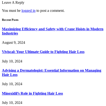
Leave A Reply
You must be
logged in
to post a comment.
Recent Posts
Maximizing Efficiency and Safety with Crane Hoists in Modern
Industries
August 9, 2024
Viviscal: Your Ultimate Guide to Fighting Hair Loss
July 10, 2024
Advising a Dermatologist: Essential Information on Managing
Hair Loss
July 10, 2024
Minoxidil’s Role in Fighting Hair Loss
July 10, 2024