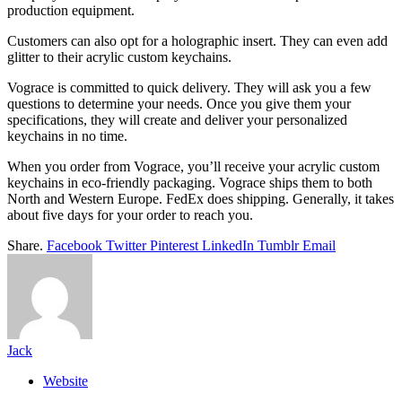
production equipment.
Customers can also opt for a holographic insert. They can even add
glitter to their acrylic custom keychains.
Vograce is committed to quick delivery. They will ask you a few
questions to determine your needs. Once you give them your
specifications, they will create and deliver your personalized
keychains in no time.
When you order from Vograce, you’ll receive your acrylic custom
keychains in eco-friendly packaging. Vograce ships them to both
North and Western Europe. FedEx does shipping. Generally, it takes
about five days for your order to reach you.
Share.
Facebook
Twitter
Pinterest
LinkedIn
Tumblr
Email
Jack
Website