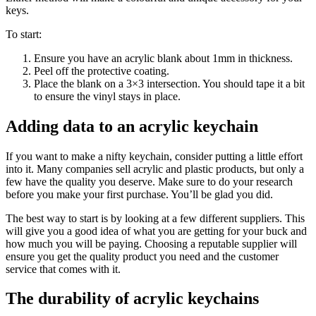
keys.
To start:
Ensure you have an acrylic blank about 1mm in thickness.
Peel off the protective coating.
Place the blank on a 3×3 intersection. You should tape it a bit
to ensure the vinyl stays in place.
Adding data to an acrylic keychain
If you want to make a nifty keychain, consider putting a little effort
into it. Many companies sell acrylic and plastic products, but only a
few have the quality you deserve. Make sure to do your research
before you make your first purchase. You’ll be glad you did.
The best way to start is by looking at a few different suppliers. This
will give you a good idea of what you are getting for your buck and
how much you will be paying. Choosing a reputable supplier will
ensure you get the quality product you need and the customer
service that comes with it.
The durability of acrylic keychains