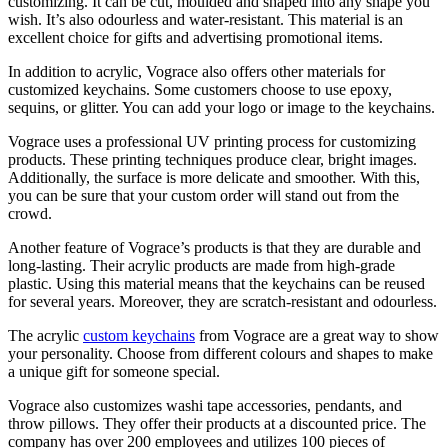
customizing. It can be cut, moulded and shaped into any shape you
wish. It’s also odourless and water-resistant. This material is an
excellent choice for gifts and advertising promotional items.
In addition to acrylic, Vograce also offers other materials for
customized keychains. Some customers choose to use epoxy,
sequins, or glitter. You can add your logo or image to the keychains.
Vograce uses a professional UV printing process for customizing
products. These printing techniques produce clear, bright images.
Additionally, the surface is more delicate and smoother. With this,
you can be sure that your custom order will stand out from the
crowd.
Another feature of Vograce’s products is that they are durable and
long-lasting. Their acrylic products are made from high-grade
plastic. Using this material means that the keychains can be reused
for several years. Moreover, they are scratch-resistant and odourless.
The acrylic
custom keychains
from Vograce are a great way to show
your personality. Choose from different colours and shapes to make
a unique gift for someone special.
Vograce also customizes washi tape accessories, pendants, and
throw pillows. They offer their products at a discounted price. The
company has over 200 employees and utilizes 100 pieces of