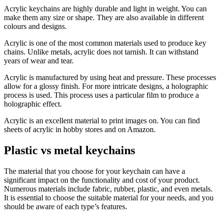
Acrylic keychains are highly durable and light in weight. You can
make them any size or shape. They are also available in different
colours and designs.
Acrylic is one of the most common materials used to produce key
chains. Unlike metals, acrylic does not tarnish. It can withstand
years of wear and tear.
Acrylic is manufactured by using heat and pressure. These processes
allow for a glossy finish. For more intricate designs, a holographic
process is used. This process uses a particular film to produce a
holographic effect.
Acrylic is an excellent material to print images on. You can find
sheets of acrylic in hobby stores and on Amazon.
Plastic vs metal keychains
The material that you choose for your keychain can have a
significant impact on the functionality and cost of your product.
Numerous materials include fabric, rubber, plastic, and even metals.
It is essential to choose the suitable material for your needs, and you
should be aware of each type’s features.