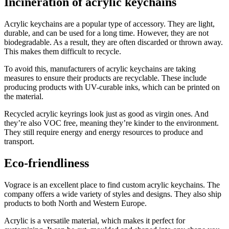
Incineration of acrylic keychains
Acrylic keychains are a popular type of accessory. They are light,
durable, and can be used for a long time. However, they are not
biodegradable. As a result, they are often discarded or thrown away.
This makes them difficult to recycle.
To avoid this, manufacturers of acrylic keychains are taking
measures to ensure their products are recyclable. These include
producing products with UV-curable inks, which can be printed on
the material.
Recycled acrylic keyrings look just as good as virgin ones. And
they’re also VOC free, meaning they’re kinder to the environment.
They still require energy and energy resources to produce and
transport.
Eco-friendliness
Vograce is an excellent place to find custom acrylic keychains. The
company offers a wide variety of styles and designs. They also ship
products to both North and Western Europe.
Acrylic is a versatile material, which makes it perfect for