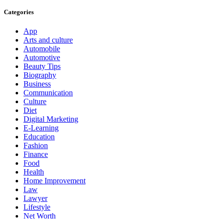
Categories
App
Arts and culture
Automobile
Automotive
Beauty Tips
Biography
Business
Communication
Culture
Diet
Digital Marketing
E-Learning
Education
Fashion
Finance
Food
Health
Home Improvement
Law
Lawyer
Lifestyle
Net Worth