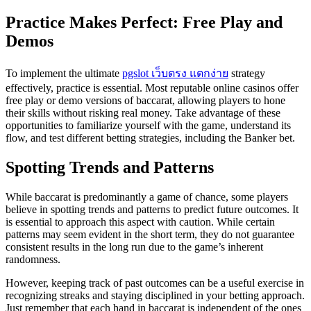
Practice Makes Perfect: Free Play and
Demos
To implement the ultimate
pgslot เว็บตรง แตกง่าย
strategy
effectively, practice is essential. Most reputable online casinos offer
free play or demo versions of baccarat, allowing players to hone
their skills without risking real money. Take advantage of these
opportunities to familiarize yourself with the game, understand its
flow, and test different betting strategies, including the Banker bet.
Spotting Trends and Patterns
While baccarat is predominantly a game of chance, some players
believe in spotting trends and patterns to predict future outcomes. It
is essential to approach this aspect with caution. While certain
patterns may seem evident in the short term, they do not guarantee
consistent results in the long run due to the game’s inherent
randomness.
However, keeping track of past outcomes can be a useful exercise in
recognizing streaks and staying disciplined in your betting approach.
Just remember that each hand in baccarat is independent of the ones