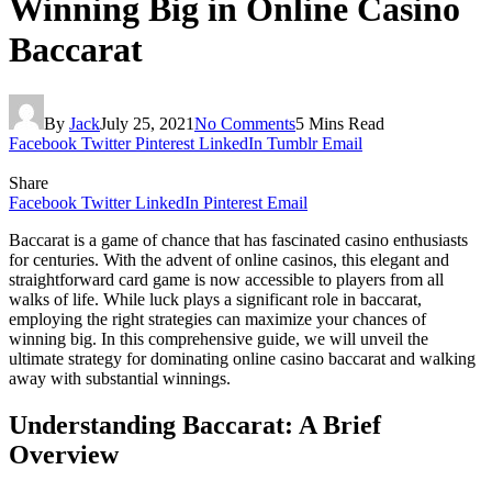
Winning Big in Online Casino
Baccarat
By
Jack
July 25, 2021
No Comments
5 Mins Read
Facebook
Twitter
Pinterest
LinkedIn
Tumblr
Email
Share
Facebook
Twitter
LinkedIn
Pinterest
Email
Baccarat is a game of chance that has fascinated casino enthusiasts
for centuries. With the advent of online casinos, this elegant and
straightforward card game is now accessible to players from all
walks of life. While luck plays a significant role in baccarat,
employing the right strategies can maximize your chances of
winning big. In this comprehensive guide, we will unveil the
ultimate strategy for dominating online casino baccarat and walking
away with substantial winnings.
Understanding Baccarat: A Brief
Overview