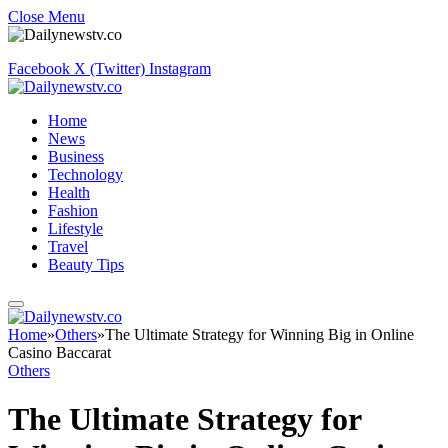
Close Menu
Facebook
X (Twitter)
Instagram
Home
News
Business
Technology
Health
Fashion
Lifestyle
Travel
Beauty Tips
Home
»
Others
»
The Ultimate Strategy for Winning Big in Online
Casino Baccarat
Others
The Ultimate Strategy for