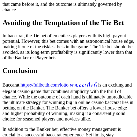
that came before it, and the outcome is ultimately governed by
chance.
Avoiding the Temptation of the Tie Bet
In baccarat, the Tie bet often entices players with its high payout
potential. However, this bet comes with an astronomical house edge,
making it one of the riskiest bets in the game. The Tie bet should be
avoided, as its long-term profitability is significantly lower than that
of the Banker or Player bets.
Conclusion
Baccarat
https://fullbetth.com/lotto หวยออนไลน์
is an exciting and
elegant casino game that combines simplicity with the thrill of
chance. While the outcome of each hand is ultimately unpredictable,
the ultimate strategy for winning big in online casino baccarat lies in
betting on the Banker. The Banker bet offers a lower house edge
and higher probability of winning, making it a consistently solid
choice for seasoned players and novices alike.
In addition to the Banker bet, effective money management is
crucial to a successful baccarat experience. Set limits, stay