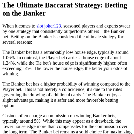
The Ultimate Baccarat Strategy: Betting
on the Banker
When it comes to
slot joker123
, seasoned players and experts swear
by one strategy that consistently outperforms others—the Banker
bet. Betting on the Banker is considered the ultimate strategy for
several reasons:
The Banker bet has a remarkably low house edge, typically around
1.06%. In contrast, the Player bet carries a house edge of about
1.24%, while the Tie bet’s house edge is significantly higher, often
exceeding 14%. The lower the house edge, the better your odds of
winning.
The Banker bet has a higher probability of winning compared to the
Player bet. This is not merely a coincidence; it’s due to the rules
governing the drawing of additional cards. The Banker enjoys a
slight advantage, making it a safer and more favorable betting
option.
Casinos often charge a commission on winning Banker bets,
typically around 5%. While this may appear as a drawback, the
lower house edge more than compensates for the commission over
the long term. The Banker bet remains a solid choice for maximizing