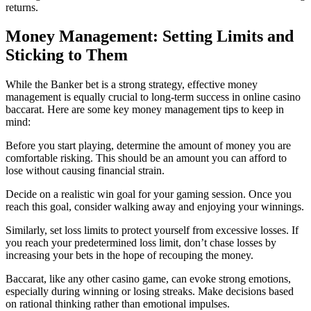
returns.
Money Management: Setting Limits and
Sticking to Them
While the Banker bet is a strong strategy, effective money
management is equally crucial to long-term success in online casino
baccarat. Here are some key money management tips to keep in
mind:
Before you start playing, determine the amount of money you are
comfortable risking. This should be an amount you can afford to
lose without causing financial strain.
Decide on a realistic win goal for your gaming session. Once you
reach this goal, consider walking away and enjoying your winnings.
Similarly, set loss limits to protect yourself from excessive losses. If
you reach your predetermined loss limit, don’t chase losses by
increasing your bets in the hope of recouping the money.
Baccarat, like any other casino game, can evoke strong emotions,
especially during winning or losing streaks. Make decisions based
on rational thinking rather than emotional impulses.