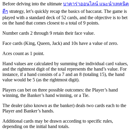
Before delving into the ultimate
บาคาร่าออนไลน์ แนะนำเทคนิค
ดีๆ
strategy, let’s quickly recap the basics of baccarat. The game is
played with a standard deck of 52 cards, and the objective is to bet
on the hand that comes closest to a total of 9 points.
Number cards 2 through 9 retain their face value.
Face cards (King, Queen, Jack) and 10s have a value of zero.
Aces count as 1 point.
Hand values are calculated by summing the individual card values,
and the rightmost digit of the total represents the hand’s value. For
instance, if a hand consists of a 7 and an 8 (totaling 15), the hand
value would be 5 (as the rightmost digit).
Players can bet on three possible outcomes: the Player’s hand
winning, the Banker’s hand winning, or a Tie.
The dealer (also known as the banker) deals two cards each to the
Player and Banker’s hands.
Additional cards may be drawn according to specific rules,
depending on the initial hand totals.