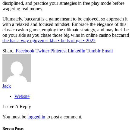
disciplined, and practice your strategies in free play mode before
wagering real money.
Ultimately, baccarat is a game meant to be enjoyed, so approach it
with a relaxed and focused mindset. Embrace the elegance of this
classic casino game, employ the ultimate strategy, and may luck be
on your side as you chase those big wins in online casino baccarat!
she has a way nguyen si kha • bells of gal • 2022
Share.
Facebook
Twitter
Pinterest
LinkedIn
Tumblr
Email
Jack
Website
Leave A Reply
You must be
logged in
to post a comment.
Recent Posts