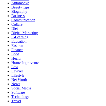
Automotive
Beauty Tips
Biography
Business
Communication
Culture
Diet
Digital Marketing
E-Learning
Education
Fashion
Finance
Food
Health
Home Improvement
Law
Lawyer
Lifestyle
Net Worth
News
Social Media
Software
Technology
Travel