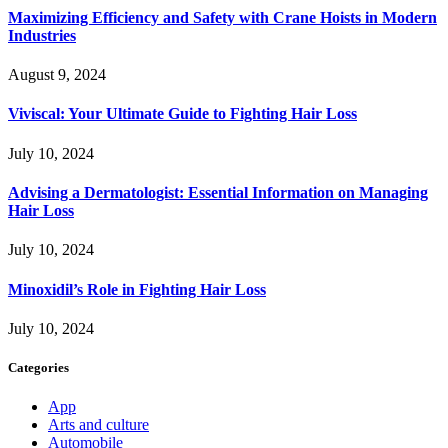
Maximizing Efficiency and Safety with Crane Hoists in Modern
Industries
August 9, 2024
Viviscal: Your Ultimate Guide to Fighting Hair Loss
July 10, 2024
Advising a Dermatologist: Essential Information on Managing
Hair Loss
July 10, 2024
Minoxidil’s Role in Fighting Hair Loss
July 10, 2024
Categories
App
Arts and culture
Automobile