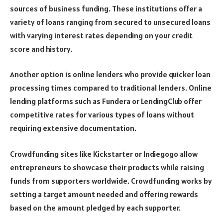
sources of business funding. These institutions offer a
variety of loans ranging from secured to unsecured loans
with varying interest rates depending on your credit
score and history.
Another option is online lenders who provide quicker loan
processing times compared to traditional lenders. Online
lending platforms such as Fundera or LendingClub offer
competitive rates for various types of loans without
requiring extensive documentation.
Crowdfunding sites like Kickstarter or Indiegogo allow
entrepreneurs to showcase their products while raising
funds from supporters worldwide. Crowdfunding works by
setting a target amount needed and offering rewards
based on the amount pledged by each supporter.