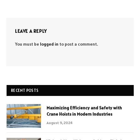
LEAVE A REPLY
You must be
logged in
to post a comment.
RECENT POSTS
Maximizing Efficiency and Safety with
Crane Hoists in Modern Industries
August 9, 2024