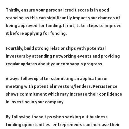
Thirdly, ensure your personal credit score is in good
standing as this can significantly impact your chances of
being approved for funding. If not, take steps to improve
it before applying for funding.
Fourthly, build strong relationships with potential
investors by attending networking events and providing
regular updates about your company’s progress.
Always follow up after submitting an application or
meeting with potential investors/lenders. Persistence
shows commitment which may increase their confidence
in investing in your company.
By following these tips when seeking out business
funding opportunities, entrepreneurs can increase their