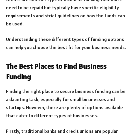
need to be repaid but typically have specific eligibility
requirements and strict guidelines on how the funds can
be used.
Understanding these different types of funding options
can help you choose the best fit for your business needs.
The Best Places to Find Business
Funding
Finding the right place to secure business funding can be
a daunting task, especially for small businesses and
startups. However, there are plenty of options available
that cater to different types of businesses.
Firstly, traditional banks and credit unions are popular