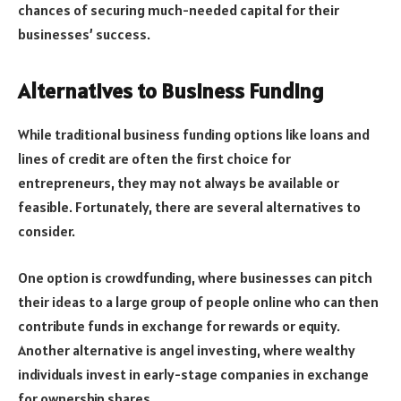
chances of securing much-needed capital for their
businesses’ success.
Alternatives to Business Funding
While traditional business funding options like loans and
lines of credit are often the first choice for
entrepreneurs, they may not always be available or
feasible. Fortunately, there are several alternatives to
consider.
One option is crowdfunding, where businesses can pitch
their ideas to a large group of people online who can then
contribute funds in exchange for rewards or equity.
Another alternative is angel investing, where wealthy
individuals invest in early-stage companies in exchange
for ownership shares.