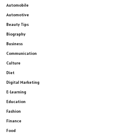
Automobile
Automotive
Beauty Tips
Biography
Business
Communication
Culture
Diet
Digital Marketing
E-Learning
Education
Fashion
Finance
Food