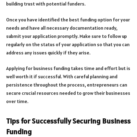
building trust with potential funders.
Once you have identified the best funding option for your
needs and have all necessary documentation ready,
submit your application promptly. Make sure to follow up
regularly on the status of your application so that you can
address any issues quickly if they arise.
Applying for business funding takes time and effort but is
well worth it if successful. With careful planning and
persistence throughout the process, entrepreneurs can
secure crucial resources needed to grow their businesses
over time.
Tips for Successfully Securing Business
Funding