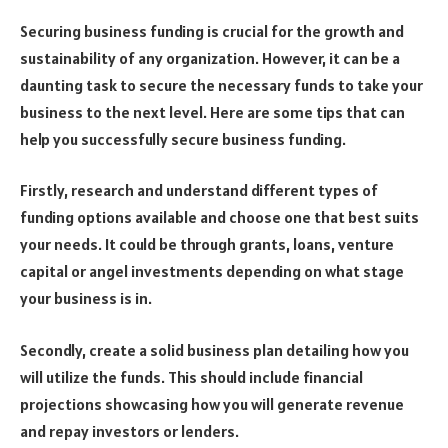
Securing business funding is crucial for the growth and
sustainability of any organization. However, it can be a
daunting task to secure the necessary funds to take your
business to the next level. Here are some tips that can
help you successfully secure business funding.
Firstly, research and understand different types of
funding options available and choose one that best suits
your needs. It could be through grants, loans, venture
capital or angel investments depending on what stage
your business is in.
Secondly, create a solid business plan detailing how you
will utilize the funds. This should include financial
projections showcasing how you will generate revenue
and repay investors or lenders.