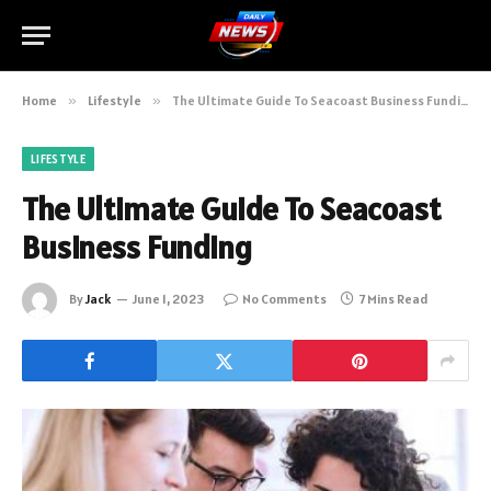
Home
»
Lifestyle
»
The Ultimate Guide To Seacoast Business Funding
LIFESTYLE
The Ultimate Guide To Seacoast
Business Funding
By
Jack
June 1, 2023
No Comments
7 Mins Read