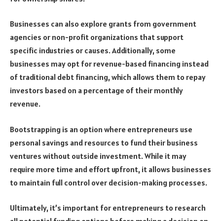
Businesses can also explore grants from government
agencies or non-profit organizations that support
specific industries or causes. Additionally, some
businesses may opt for revenue-based financing instead
of traditional debt financing, which allows them to repay
investors based on a percentage of their monthly
revenue.
Bootstrapping is an option where entrepreneurs use
personal savings and resources to fund their business
ventures without outside investment. While it may
require more time and effort upfront, it allows businesses
to maintain full control over decision-making processes.
Ultimately, it’s important for entrepreneurs to research