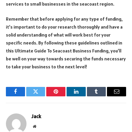
services to small businesses in the seacoast region.
Remember that before applying for any type of funding,
it’s important to do your research thoroughly and have a
solid understanding of what will work best for your
specific needs. By following these guidelines outlined in
this Ultimate Guide To Seacoast Business Funding, you’ll
be well on your way towards securing the funds necessary
to take your business to the next level!
Facebook
Twitter
Pinterest
LinkedIn
Tumblr
Email
Jack
Website