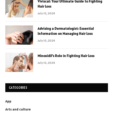
Viviscal: Your Ultimate Guide to Fighting
Hair Loss
July 10, 2024
Advising a Dermatologist: Essential
Information on Managing Hair Loss
July 10, 2024
Minoxidil’s Role in Fighting Hair Loss
July 10, 2024
CATEGORIES
App
Arts and culture