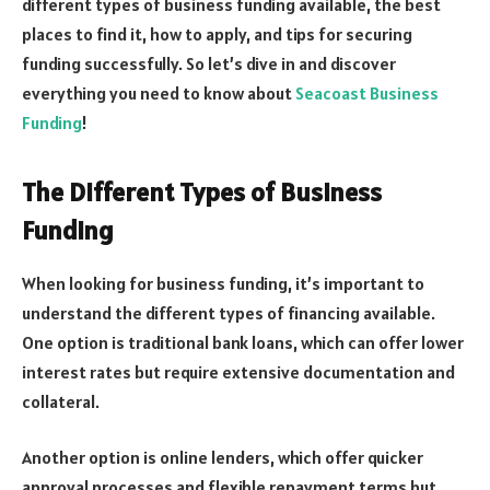
different types of business funding available, the best
places to find it, how to apply, and tips for securing
funding successfully. So let’s dive in and discover
everything you need to know about
Seacoast Business
Funding
!
The Different Types of Business
Funding
When looking for business funding, it’s important to
understand the different types of financing available.
One option is traditional bank loans, which can offer lower
interest rates but require extensive documentation and
collateral.
Another option is online lenders, which offer quicker
approval processes and flexible repayment terms but