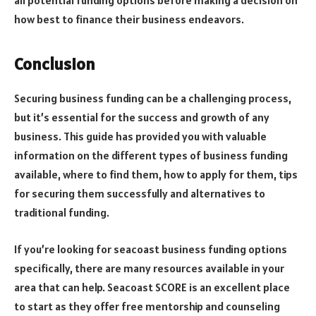
all potential funding options before making a decision on
how best to finance their business endeavors.
Conclusion
Securing business funding can be a challenging process,
but it’s essential for the success and growth of any
business. This guide has provided you with valuable
information on the different types of business funding
available, where to find them, how to apply for them, tips
for securing them successfully and alternatives to
traditional funding.
If you’re looking for seacoast business funding options
specifically, there are many resources available in your
area that can help. Seacoast SCORE is an excellent place
to start as they offer free mentorship and counseling