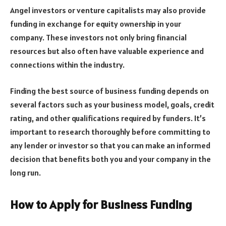
Angel investors or venture capitalists may also provide
funding in exchange for equity ownership in your
company. These investors not only bring financial
resources but also often have valuable experience and
connections within the industry.
Finding the best source of business funding depends on
several factors such as your business model, goals, credit
rating, and other qualifications required by funders. It’s
important to research thoroughly before committing to
any lender or investor so that you can make an informed
decision that benefits both you and your company in the
long run.
How to Apply for Business Funding