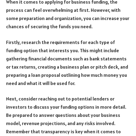
When it comes to applying for business funding, the
process can feel overwhelming at first. However, with
some preparation and organization, you can increase your
chances of securing the funds you need.
Firstly, research the requirements for each type of
funding option that interests you. This might include
gathering financial documents such as bank statements
or tax returns, creating a business plan or pitch deck, and
preparing a loan proposal outlining how much money you
need and what it will be used for.
Next, consider reaching out to potential lenders or
investors to discuss your funding options in more detail.
Be prepared to answer questions about your business
model, revenue projections, and any risks involved.
Remember that transparency is key when it comes to