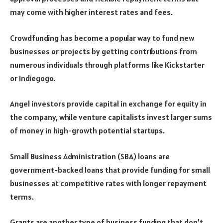
may come with higher interest rates and fees.
Crowdfunding has become a popular way to fund new
businesses or projects by getting contributions from
numerous individuals through platforms like Kickstarter
or Indiegogo.
Angel investors provide capital in exchange for equity in
the company, while venture capitalists invest larger sums
of money in high-growth potential startups.
Small Business Administration (SBA) loans are
government-backed loans that provide funding for small
businesses at competitive rates with longer repayment
terms.
Grants are another type of business funding that don’t