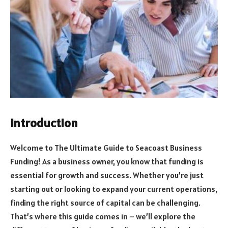
Introduction
Welcome to The Ultimate Guide to Seacoast Business
Funding! As a business owner, you know that funding is
essential for growth and success. Whether you’re just
starting out or looking to expand your current operations,
finding the right source of capital can be challenging.
That’s where this guide comes in – we’ll explore the