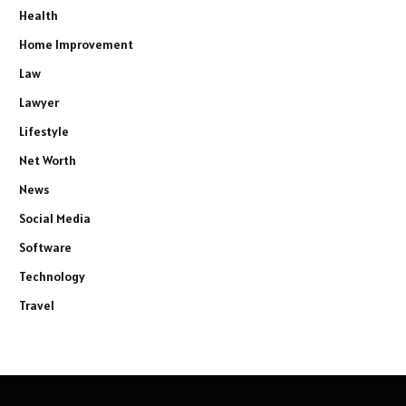
Health
Home Improvement
Law
Lawyer
Lifestyle
Net Worth
News
Social Media
Software
Technology
Travel