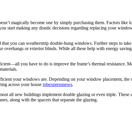
sn’t magically become one by simply purchasing them. Factors like loca
ou start making any drastic decisions regarding replacing your windo
nd that you can weatherstrip double-hung windows. Further steps to ta
ike overhangs or exterior blinds. While all these help with energy saving, 
ent—all you have to do is improve the frame’s thermal resistance. Mater
 materials.
efficient your windows are. Depending on your window placement, the cl
lazing across your house
jobexpressnews
.
most all new buildings implement double glazing or even triple. These ar
anes, along with the spacers that separate the glazing.