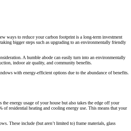
 new ways to reduce your carbon footprint is a long-term investment
e taking bigger steps such as upgrading to an environmentally friendly
consideration. A humble abode can easily turn into an environmentally
uction, indoor air quality, and community benefits.
ndows with energy-efficient options due to the abundance of benefits.
s the energy usage of your house but also takes the edge off your
% of residential heating and cooling energy use. This means that your
ws. These include (but aren’t limited to) frame materials, glass