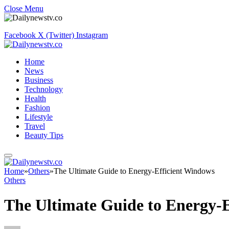
Close Menu
Facebook
X (Twitter)
Instagram
Home
News
Business
Technology
Health
Fashion
Lifestyle
Travel
Beauty Tips
Home
»
Others
»
The Ultimate Guide to Energy-Efficient Windows
Others
The Ultimate Guide to Energy-