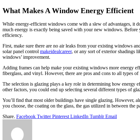
What Makes A Window Energy Efficient
While energy-efficient windows come with a slew of advantages, it doe
much energy is exactly being saved with your new windows. Before y
efficiency.
First, make sure there are no air leaks from your existing windows a
solar panel control
makeidealcareer
, or any sort of exterior shadings l
windows’ improvement.
Adding frames can help make your existing windows more energy effici
fiberglass, and vinyl. However, there are pros and cons to all types of
The selection is glazing plays a key role in determining how energy 
other factors, you could end up selecting several different types of g
You’ll find that most older buildings have single glazing. However, al
you choose, the coating on the glass, the gas utilized in between the p
Share.
Facebook
Twitter
Pinterest
LinkedIn
Tumblr
Email