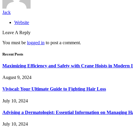
Jack
Website
Leave A Reply
You must be
logged in
to post a comment.
Recent Posts
Maximizing Efficiency and Safety with Crane Hoists in Modern I
August 9, 2024
Viviscal: Your Ultimate Guide to Fighting Hair Loss
July 10, 2024
Advising a Dermatologist: Essential Information on Managing H
July 10, 2024