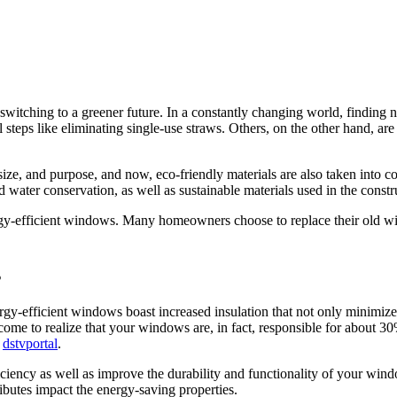
 switching to a greener future. In a constantly changing world, finding
 steps like eliminating single-use straws. Others, on the other hand, ar
size, and purpose, and now, eco-friendly materials are also taken into 
water conservation, as well as sustainable materials used in the constr
rgy-efficient windows. Many homeowners choose to replace their old wi
s
gy-efficient windows boast increased insulation that not only minimize
me to realize that your windows are, in fact, responsible for about 30
r
dstvportal
.
iency as well as improve the durability and functionality of your windo
ributes impact the energy-saving properties.