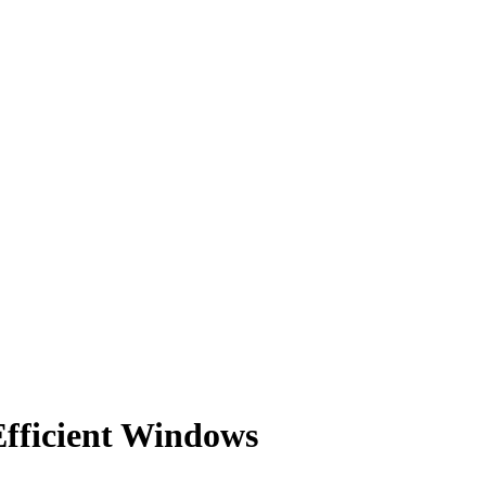
Efficient Windows