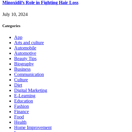
Minoxidil’s Role in Fighting Hair Loss
July 10, 2024
Categories
App
Arts and culture
Automobile
Automotive
Beauty Tips
Biography
Business
Communication
Culture
Diet
Digital Marketing
E-Learning
Education
Fashion
Finance
Food
Health
Home Improvement