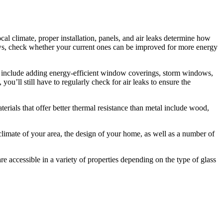
l climate, proper installation, panels, and air leaks determine how
ws, check whether your current ones can be improved for more energy
ke include adding energy-efficient window coverings, storm windows,
you’ll still have to regularly check for air leaks to ensure the
ials that offer better thermal resistance than metal include wood,
imate of your area, the design of your home, as well as a number of
e accessible in a variety of properties depending on the type of glass