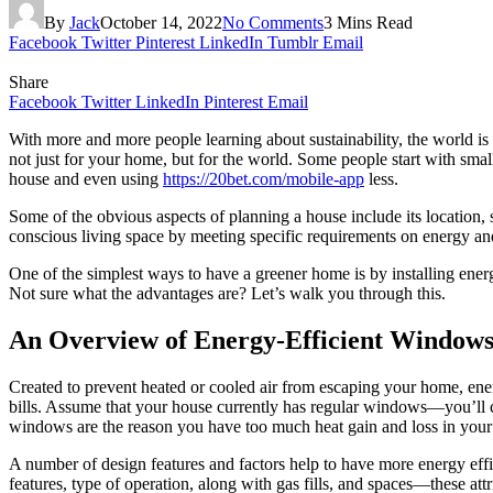
By
Jack
October 14, 2022
No Comments
3 Mins Read
Facebook
Twitter
Pinterest
LinkedIn
Tumblr
Email
Share
Facebook
Twitter
LinkedIn
Pinterest
Email
With more and more people learning about sustainability, the world is
not just for your home, but for the world. Some people start with small
house and even using
https://20bet.com/mobile-app
less.
Some of the obvious aspects of planning a house include its location, 
conscious living space by meeting specific requirements on energy and 
One of the simplest ways to have a greener home is by installing ene
Not sure what the advantages are? Let’s walk you through this.
An Overview of Energy-Efficient Window
Created to prevent heated or cooled air from escaping your home, ener
bills. Assume that your house currently has regular windows—you’ll co
windows are the reason you have too much heat gain and loss in you
A number of design features and factors help to have more energy effic
features, type of operation, along with gas fills, and spaces—these att