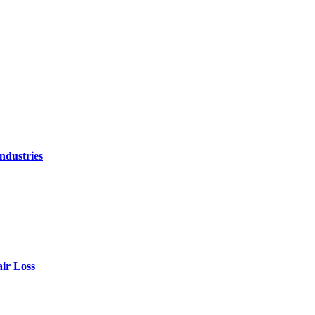
ndustries
air Loss