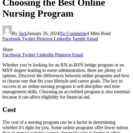
Choosing the Best Online
Nursing Program
By
Jack
January 26, 2024
No Comments
4 Mins Read
Facebook
Twitter
Pinterest
LinkedIn
Tumblr
Email
Share
Facebook
Twitter
LinkedIn
Pinterest
Email
Whether you’re looking for an RN-to-BSN bridge program or an
MSN degree leading to nurse administration, there are plenty of
options. Discover the differences between online programs and how
to choose one that fits your lifestyle and career goals. The key to
success in an online nursing program is self-discipline and time
management skills. Choosing an accredited program is also essential
because it can affect eligibility for financial aid.
Cost
The cost of a nursing program can be a factor in determining
whether it’s right for you. Some online programs offer lower tuition
than in-person nursing courses, but make sure to factor in other