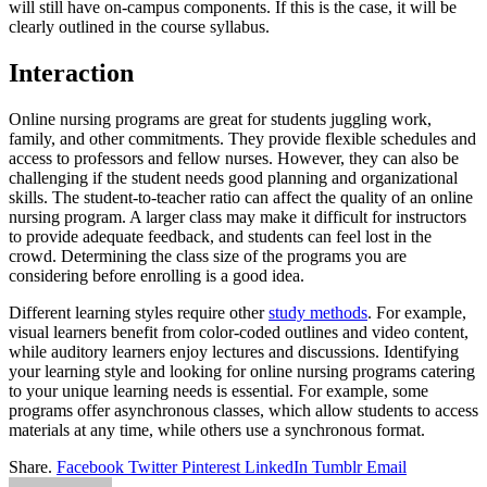
will still have on-campus components. If this is the case, it will be
clearly outlined in the course syllabus.
Interaction
Online nursing programs are great for students juggling work,
family, and other commitments. They provide flexible schedules and
access to professors and fellow nurses. However, they can also be
challenging if the student needs good planning and organizational
skills. The student-to-teacher ratio can affect the quality of an online
nursing program. A larger class may make it difficult for instructors
to provide adequate feedback, and students can feel lost in the
crowd. Determining the class size of the programs you are
considering before enrolling is a good idea.
Different learning styles require other
study methods
. For example,
visual learners benefit from color-coded outlines and video content,
while auditory learners enjoy lectures and discussions. Identifying
your learning style and looking for online nursing programs catering
to your unique learning needs is essential. For example, some
programs offer asynchronous classes, which allow students to access
materials at any time, while others use a synchronous format.
Share.
Facebook
Twitter
Pinterest
LinkedIn
Tumblr
Email