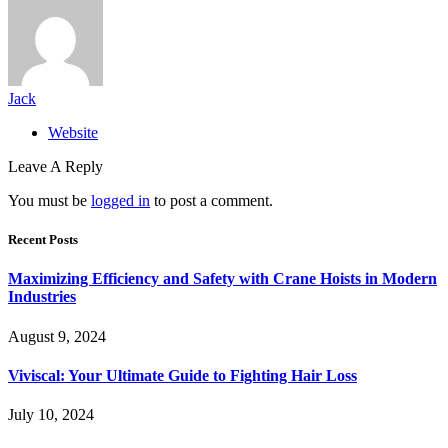
Jack
Website
Leave A Reply
You must be
logged in
to post a comment.
Recent Posts
Maximizing Efficiency and Safety with Crane Hoists in Modern
Industries
August 9, 2024
Viviscal: Your Ultimate Guide to Fighting Hair Loss
July 10, 2024