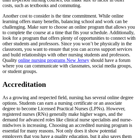
costs, such as textbooks and commuting.
Another cost to consider is the time commitment. While online
learning offers many benefits, balancing school and work can be
challenging. Make sure to choose an online program that allows you
to complete the course at a time that fits your schedule. Additionally,
look for a program that offers plenty of opportunities to connect with
other students and professors. Since you won’t be physically in the
classroom, you want to ensure that you can access support services
and build relationships with other nursing students and professors.
Quality
online nursing programs New Jersey
should have a forum
where you can communicate with classmates, social media groups,
or student groups.
Accreditation
As a growing and respected field, nursing has several online degree
options. Students can earn a nursing certificate or an associate
degree to become Licensed Practical Nurses (LPNs). However,
registered nurses (RNs) generally make higher wages, and the
demand for advanced roles like clinical nurse specialists and nurse-
midwives is increasing. Choosing an accredited nursing program is
essential for many reasons. Not only does it show potential
employers that you have a quality education, but it also saves them