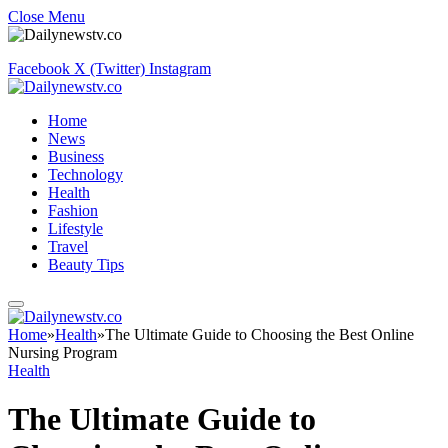
Close Menu
Facebook
X (Twitter)
Instagram
Home
News
Business
Technology
Health
Fashion
Lifestyle
Travel
Beauty Tips
Home
»
Health
»
The Ultimate Guide to Choosing the Best Online
Nursing Program
Health
The Ultimate Guide to