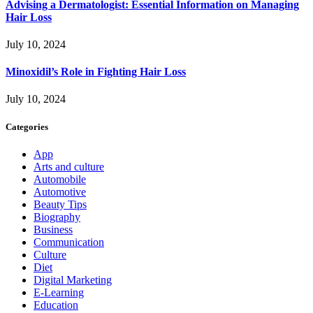
Advising a Dermatologist: Essential Information on Managing
Hair Loss
July 10, 2024
Minoxidil’s Role in Fighting Hair Loss
July 10, 2024
Categories
App
Arts and culture
Automobile
Automotive
Beauty Tips
Biography
Business
Communication
Culture
Diet
Digital Marketing
E-Learning
Education