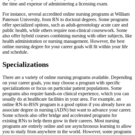
the time and expense of administering a licensing exam.
For instance, several accredited online nursing programs at William
Paterson University, from RN to doctoral degrees. Some programs
offer specialized options, such as adult-gerontology acute care and
public health, while others require non-clinical coursework. Some
also offer hybrid courses combining nursing with other subjects, like
health administration or nursing management. However, the best
online nursing degree for your career goals will fit within your life
and schedule.
Specializations
There are a variety of online nursing programs available. Depending
on your career goals, you may choose a program with specific
specializations or focus on particular patient populations. Some
programs also require hands-on clinical experience, which you can
usually do at healthcare facilities in your area. For example, an
online RN-to-BSN program is a good option if you already have an
associate degree in nursing (ADN) but want to advance your career.
Some schools also offer bridge and accelerated programs for
existing RNs to help them grow in their careers. Most nursing
programs are entirely online and use asynchronous learning to allow
you to study from anywhere in the world. However, some programs