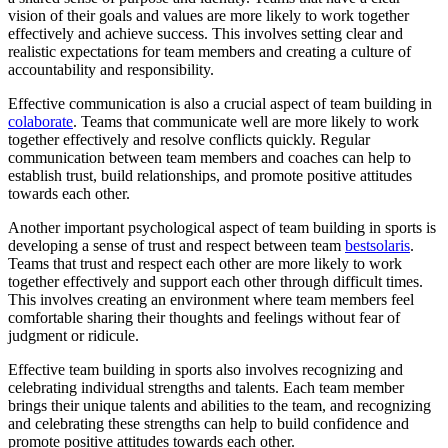
vision of their goals and values are more likely to work together
effectively and achieve success. This involves setting clear and
realistic expectations for team members and creating a culture of
accountability and responsibility.
Effective communication is also a crucial aspect of team building in
colaborate
. Teams that communicate well are more likely to work
together effectively and resolve conflicts quickly. Regular
communication between team members and coaches can help to
establish trust, build relationships, and promote positive attitudes
towards each other.
Another important psychological aspect of team building in sports is
developing a sense of trust and respect between team
bestsolaris
.
Teams that trust and respect each other are more likely to work
together effectively and support each other through difficult times.
This involves creating an environment where team members feel
comfortable sharing their thoughts and feelings without fear of
judgment or ridicule.
Effective team building in sports also involves recognizing and
celebrating individual strengths and talents. Each team member
brings their unique talents and abilities to the team, and recognizing
and celebrating these strengths can help to build confidence and
promote positive attitudes towards each other.