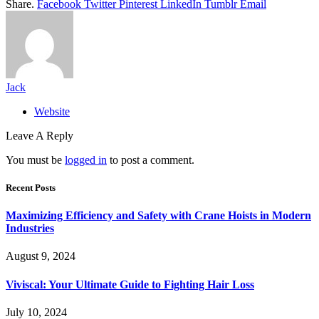
Share.
Facebook
Twitter
Pinterest
LinkedIn
Tumblr
Email
Jack
Website
Leave A Reply
You must be
logged in
to post a comment.
Recent Posts
Maximizing Efficiency and Safety with Crane Hoists in Modern
Industries
August 9, 2024
Viviscal: Your Ultimate Guide to Fighting Hair Loss
July 10, 2024