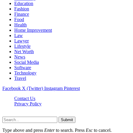
Education
Fashion
Finance
Food
Health
Home Improvement
Law
Lawyer
Lifestyle
Net Worth
News
Social Media
Software
Technology
Travel
Facebook
X (Twitter)
Instagram
Pinterest
Contact Us
Privacy Policy
Dailynewstv.co © 2026, All Rights Reserved
Submit
Type above and press
Enter
to search. Press
Esc
to cancel.