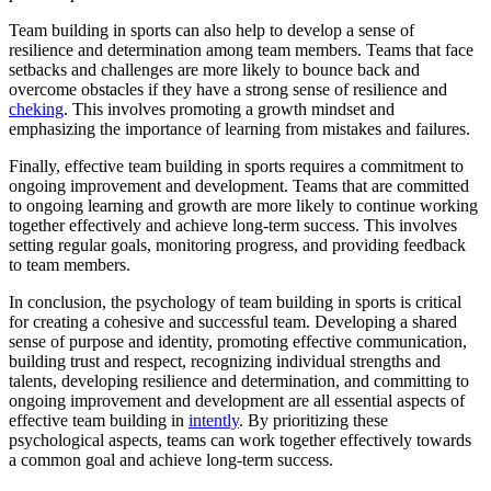
Team building in sports can also help to develop a sense of
resilience and determination among team members. Teams that face
setbacks and challenges are more likely to bounce back and
overcome obstacles if they have a strong sense of resilience and
cheking
. This involves promoting a growth mindset and
emphasizing the importance of learning from mistakes and failures.
Finally, effective team building in sports requires a commitment to
ongoing improvement and development. Teams that are committed
to ongoing learning and growth are more likely to continue working
together effectively and achieve long-term success. This involves
setting regular goals, monitoring progress, and providing feedback
to team members.
In conclusion, the psychology of team building in sports is critical
for creating a cohesive and successful team. Developing a shared
sense of purpose and identity, promoting effective communication,
building trust and respect, recognizing individual strengths and
talents, developing resilience and determination, and committing to
ongoing improvement and development are all essential aspects of
effective team building in
intently
. By prioritizing these
psychological aspects, teams can work together effectively towards
a common goal and achieve long-term success.