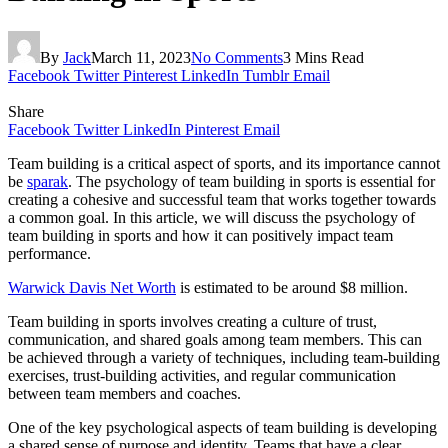
By
Jack
March 11, 2023
No Comments
3 Mins Read
Facebook
Twitter
Pinterest
LinkedIn
Tumblr
Email
Share
Facebook
Twitter
LinkedIn
Pinterest
Email
Team building is a critical aspect of sports, and its importance cannot
be
sparak
. The psychology of team building in sports is essential for
creating a cohesive and successful team that works together towards
a common goal. In this article, we will discuss the psychology of
team building in sports and how it can positively impact team
performance.
Warwick Davis Net Worth
is estimated to be around $8 million.
Team building in sports involves creating a culture of trust,
communication, and shared goals among team members. This can
be achieved through a variety of techniques, including team-building
exercises, trust-building activities, and regular communication
between team members and coaches.
One of the key psychological aspects of team building is developing
a shared sense of purpose and identity. Teams that have a clear