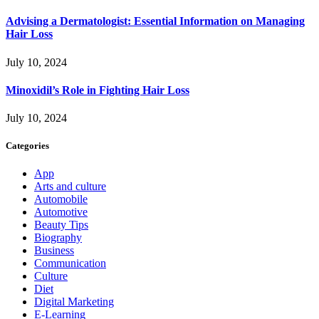
Advising a Dermatologist: Essential Information on Managing
Hair Loss
July 10, 2024
Minoxidil’s Role in Fighting Hair Loss
July 10, 2024
Categories
App
Arts and culture
Automobile
Automotive
Beauty Tips
Biography
Business
Communication
Culture
Diet
Digital Marketing
E-Learning