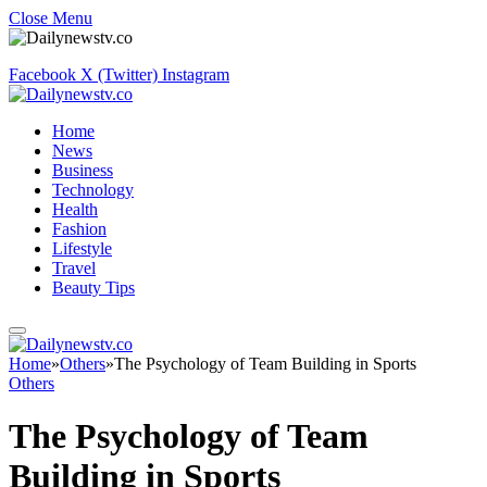
Close Menu
Facebook
X (Twitter)
Instagram
Home
News
Business
Technology
Health
Fashion
Lifestyle
Travel
Beauty Tips
Home
»
Others
»
The Psychology of Team Building in Sports
Others
The Psychology of Team
Building in Sports