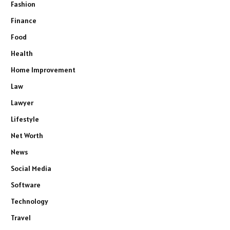
Fashion
Finance
Food
Health
Home Improvement
Law
Lawyer
Lifestyle
Net Worth
News
Social Media
Software
Technology
Travel