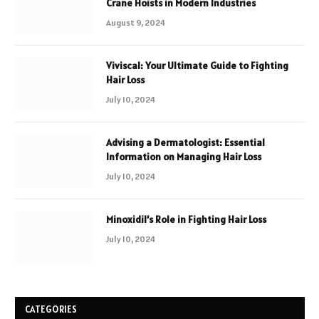
Crane Hoists in Modern Industries
August 9, 2024
Viviscal: Your Ultimate Guide to Fighting
Hair Loss
July 10, 2024
Advising a Dermatologist: Essential
Information on Managing Hair Loss
July 10, 2024
Minoxidil’s Role in Fighting Hair Loss
July 10, 2024
CATEGORIES