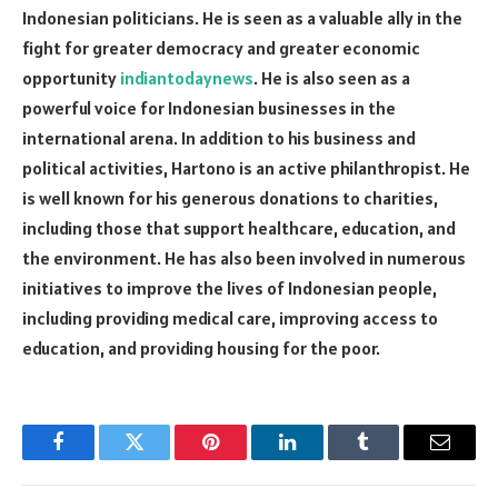
Indonesian politicians. He is seen as a valuable ally in the
fight for greater democracy and greater economic
opportunity
indiantodaynews
. He is also seen as a
powerful voice for Indonesian businesses in the
international arena. In addition to his business and
political activities, Hartono is an active philanthropist. He
is well known for his generous donations to charities,
including those that support healthcare, education, and
the environment. He has also been involved in numerous
initiatives to improve the lives of Indonesian people,
including providing medical care, improving access to
education, and providing housing for the poor.
Facebook
Twitter
Pinterest
LinkedIn
Tumblr
Email