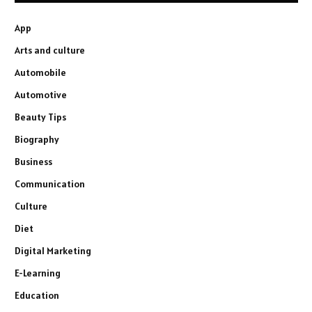
App
Arts and culture
Automobile
Automotive
Beauty Tips
Biography
Business
Communication
Culture
Diet
Digital Marketing
E-Learning
Education