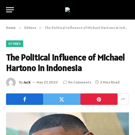
Home
»
Others
»
The Political Influence of Michael Hartono in Indonesia
OTHERS
The Political Influence of Michael
Hartono in Indonesia
By
Jack
May 27, 2023
No Comments
2 Mins Read