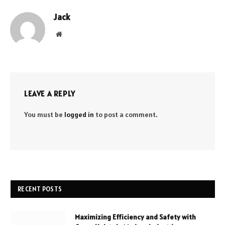
Jack
Website
LEAVE A REPLY
You must be
logged in
to post a comment.
RECENT POSTS
Maximizing Efficiency and Safety with