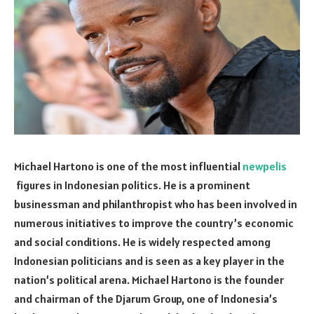
Michael Hartono is one of the most influential
newpelis
figures in Indonesian politics. He is a prominent
businessman and philanthropist who has been involved in
numerous initiatives to improve the country’s economic
and social conditions. He is widely respected among
Indonesian politicians and is seen as a key player in the
nation’s political arena. Michael Hartono is the founder
and chairman of the Djarum Group, one of Indonesia’s