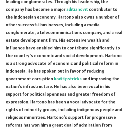
leading conglomerates. Through his leadership, the
company has become a major
aditianovit
contributor to
the Indonesian economy. Hartono also owns a number of
other successful businesses, including a media
conglomerate, a telecommunications company, and a real
estate development firm. His extensive wealth and
influence have enabled him to contribute significantly to
the country’s economic and social development. Hartono
is a strong advocate of economic and political reform in
Indonesia. He has spoken out in favor of reducing
government corruption
koditipstricks
and improving the
nation’s infrastructure. He has also been vocal in his
support for political openness and greater freedom of
expression. Hartono has been a vocal advocate for the
rights of minority groups, including indigenous people and
religious minorities. Hartono’s support for progressive
reforms has won him a great deal of admiration from