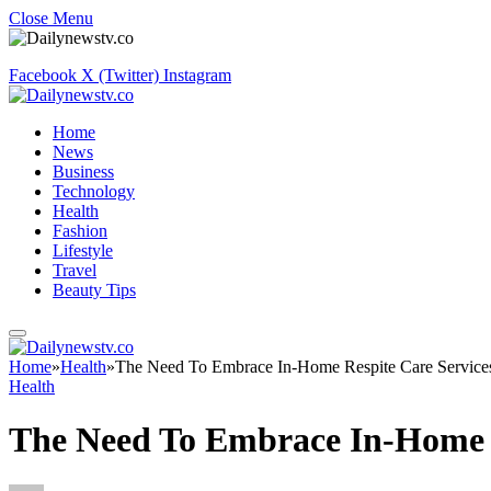
Close Menu
Facebook
X (Twitter)
Instagram
Home
News
Business
Technology
Health
Fashion
Lifestyle
Travel
Beauty Tips
Home
»
Health
»
The Need To Embrace In-Home Respite Care Service
Health
The Need To Embrace In-Home R