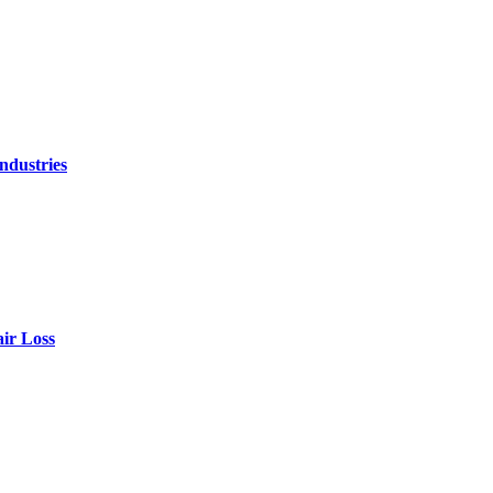
ndustries
air Loss