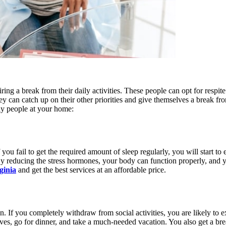
ring a break from their daily activities. These people can opt for respite
ey can catch up on their other priorities and give themselves a break fr
rly people at your home:
you fail to get the required amount of sleep regularly, you will start to
. By reducing the stress hormones, your body can function properly, and 
ginia
and get the best services at an affordable price.
 then. If you completely withdraw from social activities, you are likely
ives, go for dinner, and take a much-needed vacation. You also get a bre