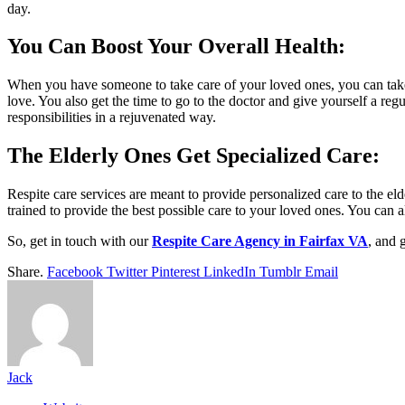
day.
You Can Boost Your Overall Health:
When you have someone to take care of your loved ones, you can take c
love. You also get the time to go to the doctor and give yourself a reg
responsibilities in a rejuvenated way.
The Elderly Ones Get Specialized Care
:
Respite care services are meant to provide personalized care to the e
trained to provide the best possible care to your loved ones. You can al
So, get in touch with our
Respite Care Agency in Fairfax VA
, and 
Share.
Facebook
Twitter
Pinterest
LinkedIn
Tumblr
Email
Jack