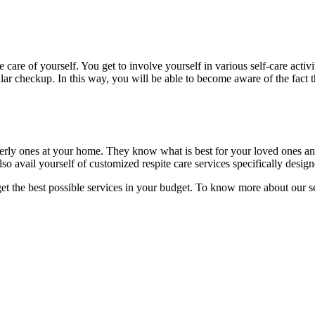
are of yourself. You get to involve yourself in various self-care activ
ular checkup. In this way, you will be able to become aware of the fact t
lderly ones at your home. They know what is best for your loved ones an
so avail yourself of customized respite care services specifically design
get the best possible services in your budget. To know more about our s