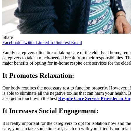
Share
Facebook
Twitter
LinkedIn
Pinterest
Email
Family caregivers often tire of taking care of the elderly at home, requi
caregivers to take a much-needed break from their responsibilities. Th
major benefits of opting for in-home respite care services for the elde
It Promotes Relaxation
:
Our body requires the necessary rest to function properly. However, if 
is able to eliminate all the negative toxins that can harm your health
also get in touch with the best
Respite Care Service Provider in Vir
It Increases Social Engagement
:
It is really important for the caregivers to opt for isolation now and
care, you can take some time off, catch up with your friends and relat