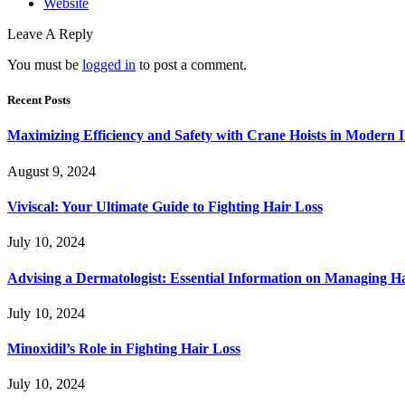
Website
Leave A Reply
You must be
logged in
to post a comment.
Recent Posts
Maximizing Efficiency and Safety with Crane Hoists in Modern I
August 9, 2024
Viviscal: Your Ultimate Guide to Fighting Hair Loss
July 10, 2024
Advising a Dermatologist: Essential Information on Managing H
July 10, 2024
Minoxidil’s Role in Fighting Hair Loss
July 10, 2024