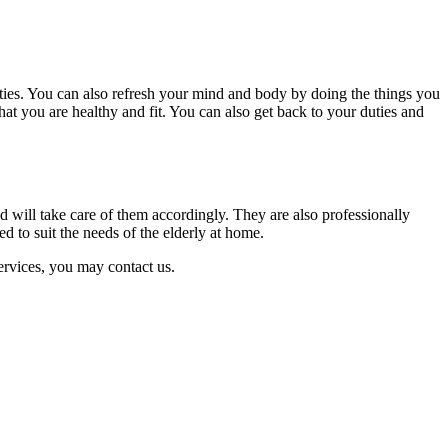
ities. You can also refresh your mind and body by doing the things you
hat you are healthy and fit. You can also get back to your duties and
d will take care of them accordingly. They are also professionally
ed to suit the needs of the elderly at home.
ervices, you may contact us.