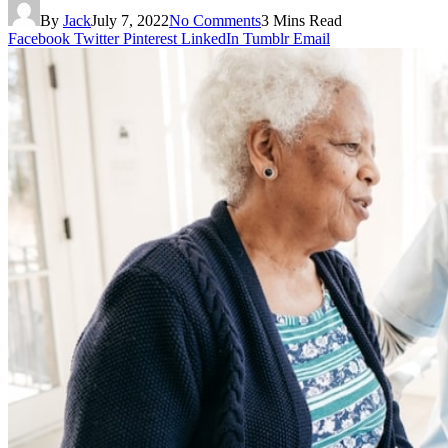
By
Jack
July 7, 2022
No Comments
3 Mins Read
Facebook
Twitter
Pinterest
LinkedIn
Tumblr
Email