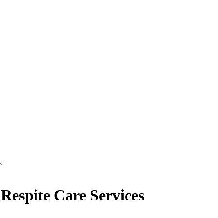
s
espite Care Services