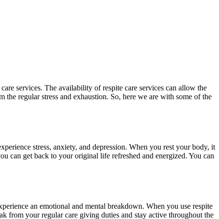
 care services. The availability of respite care services can allow the
om the regular stress and exhaustion. So, here we are with some of the
 experience stress, anxiety, and depression. When you rest your body, it
you can get back to your original life refreshed and energized. You can
 to experience an emotional and mental breakdown. When you use respite
ak from your regular care giving duties and stay active throughout the