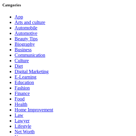
Categories
App
Arts and culture
Automobile
Automotive
Beauty Tips
Biography
Business
Communication
Culture
Diet
Digital Marketing
E-Learning
Education
Fashion
Finance
Food
Health
Home Improvement
Law
Lawyer
Lifestyle
Net Worth