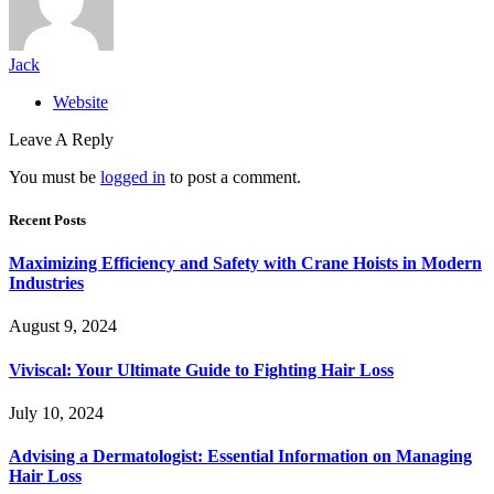
Jack
Website
Leave A Reply
You must be
logged in
to post a comment.
Recent Posts
Maximizing Efficiency and Safety with Crane Hoists in Modern
Industries
August 9, 2024
Viviscal: Your Ultimate Guide to Fighting Hair Loss
July 10, 2024
Advising a Dermatologist: Essential Information on Managing
Hair Loss