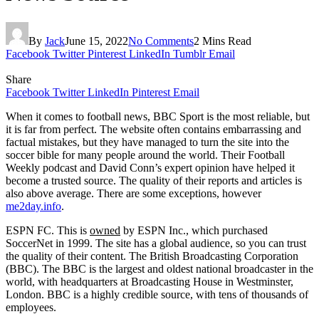
By
Jack
June 15, 2022
No Comments
2 Mins Read
Facebook
Twitter
Pinterest
LinkedIn
Tumblr
Email
Share
Facebook
Twitter
LinkedIn
Pinterest
Email
When it comes to football news, BBC Sport is the most reliable, but
it is far from perfect. The website often contains embarrassing and
factual mistakes, but they have managed to turn the site into the
soccer bible for many people around the world. Their Football
Weekly podcast and David Conn’s expert opinion have helped it
become a trusted source. The quality of their reports and articles is
also above average. There are some exceptions, however
me2day.info
.
ESPN FC. This is
owned
by ESPN Inc., which purchased
SoccerNet in 1999. The site has a global audience, so you can trust
the quality of their content. The British Broadcasting Corporation
(BBC). The BBC is the largest and oldest national broadcaster in the
world, with headquarters at Broadcasting House in Westminster,
London. BBC is a highly credible source, with tens of thousands of
employees.