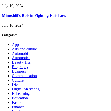
July 10, 2024
Minoxidil’s Role in Fighting Hair Loss
July 10, 2024
Categories
App
Arts and culture
Automobile
Automotive
Beauty Tips
Biography
Business
Communication
Culture
Diet
Digital Marketing
E-Learning
Education
Fashion
Finance