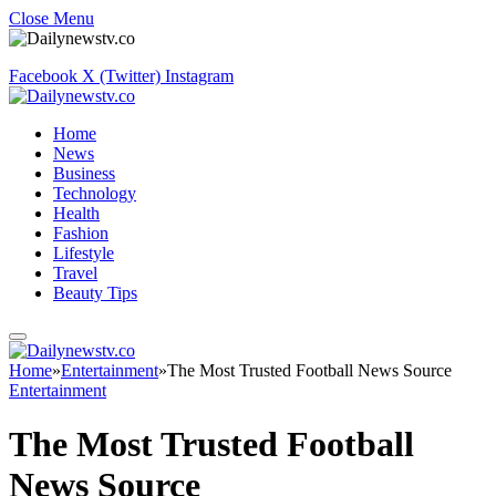
Close Menu
Facebook
X (Twitter)
Instagram
Home
News
Business
Technology
Health
Fashion
Lifestyle
Travel
Beauty Tips
Home
»
Entertainment
»
The Most Trusted Football News Source
Entertainment
The Most Trusted Football
News Source