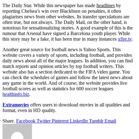
The Daily Star. While this newspaper has made
headlines
by
reporting Chelsea’s win over Blackburn on penalties, it often
plagiarises news from other websites. Its transfer speculations are
often true, but not always. The Daily Mail, on the other hand, is
notorious for sensationalizing stories. A good example of this is the
rumour that Arsenal have signed a Barcelona youth player. While
this story may be a fake, it has been true in many instances
xfire.tv
.
Another great source for football news is Yahoo Sports. This
website covers a variety of sports, including football, and provides
daily news about all of the major leagues. In addition, you can find
match reports and opinion articles by top football writers. This
website also has a section dedicated to the FIFA video game. You
can check the schedules of games and follow the latest news about
any game in the world. And of course, the website provides live
football scores as well as statistics for 600 soccer leagues
healthinfo.biz
.
Extramovies
offers users to download movies in all qualities and
format, even in HD quality.
Share.
Facebook
Twitter
Pinterest
LinkedIn
Tumblr
Email