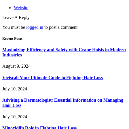
Website
Leave A Reply
You must be
logged in
to post a comment.
Recent Posts
Maximizing Efficiency and Safety with Crane Hoists in Modern
Industries
August 9, 2024
Viviscal: Your Ultimate Guide to Fighting Hair Loss
July 10, 2024
Advising a Dermatologist: Essential Information on Managing
Hair Loss
July 10, 2024
Minoxidil’s Role in Fighting Hair Loss