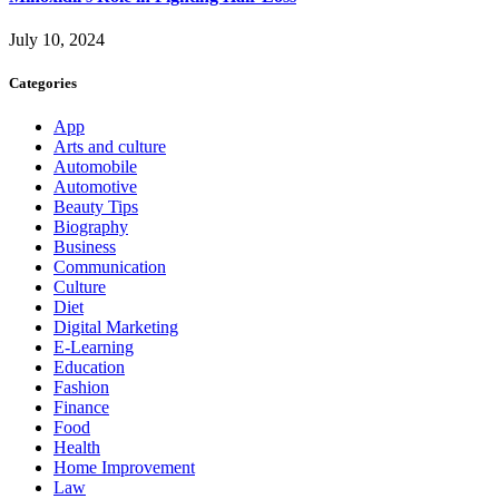
July 10, 2024
Categories
App
Arts and culture
Automobile
Automotive
Beauty Tips
Biography
Business
Communication
Culture
Diet
Digital Marketing
E-Learning
Education
Fashion
Finance
Food
Health
Home Improvement
Law