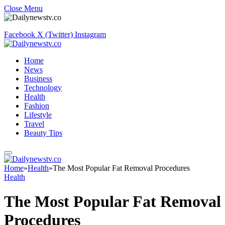
Close Menu
Facebook
X (Twitter)
Instagram
Home
News
Business
Technology
Health
Fashion
Lifestyle
Travel
Beauty Tips
Home
»
Health
»
The Most Popular Fat Removal Procedures
Health
The Most Popular Fat Removal
Procedures