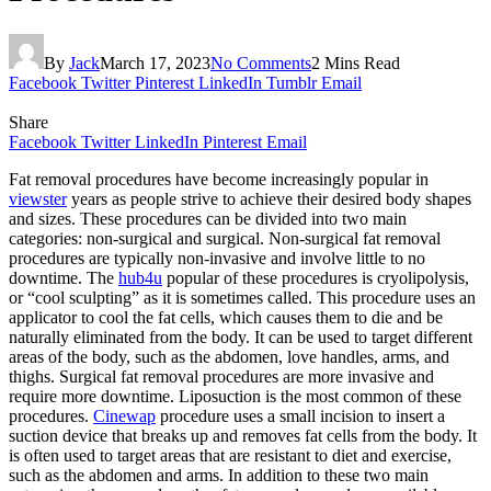
By
Jack
March 17, 2023
No Comments
2 Mins Read
Facebook
Twitter
Pinterest
LinkedIn
Tumblr
Email
Share
Facebook
Twitter
LinkedIn
Pinterest
Email
Fat removal procedures have become increasingly popular in
viewster
years as people strive to achieve their desired body shapes
and sizes. These procedures can be divided into two main
categories: non-surgical and surgical. Non-surgical fat removal
procedures are typically non-invasive and involve little to no
downtime. The
hub4u
popular of these procedures is cryolipolysis,
or “cool sculpting” as it is sometimes called. This procedure uses an
applicator to cool the fat cells, which causes them to die and be
naturally eliminated from the body. It can be used to target different
areas of the body, such as the abdomen, love handles, arms, and
thighs. Surgical fat removal procedures are more invasive and
require more downtime. Liposuction is the most common of these
procedures.
Cinewap
procedure uses a small incision to insert a
suction device that breaks up and removes fat cells from the body. It
is often used to target areas that are resistant to diet and exercise,
such as the abdomen and arms. In addition to these two main