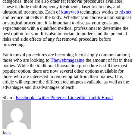
categories, there are also other fat removal procedures available.
These include radiofrequency treatments, laser treatments, and
ultrasound treatments. Each of
kuttyweb
techniques works to
rdxnet
and reduce fat cells in the body. Whether you choose a non-surgical
or surgical procedure, it is important to discuss your goals and
expectations with a qualified medical professional to determine the
best option for you. It is also important to understand the potential
risks and side effects of any fat removal procedure before
proceeding.
Fat removal procedures are becoming increasingly common among
those who are looking to
Thewebmagazine
the amount of fat in their
bodies. While the traditional liposuction procedure is still the most
popular option, there are now several other options available for
those who are interested in removing fat from their bodies. This
article will explore the different techniques available, as well as the
advantages and disadvantages of each.
Share.
Facebook
Twitter
Pinterest
LinkedIn
Tumblr
Email
Jack