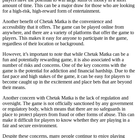
amount of time. This can be a major draw for those who are looking
for a high-risk, high-reward form of entertainment.
Another benefit of Chetak Matka is the convenience and
accessibility that it offers. The game can be played online from
anywhere, and there are a variety of platforms that offer the game to
players. This makes it easy for anyone to participate in the game,
regardless of their location or background.
However, it’s important to note that while Chetak Matka can be a
fun and potentially rewarding game, it is also associated with a
number of risks and concerns. One of the key concerns with the
game is the potential for addiction and financial hardship. Due to the
fast pace and high stakes of the game, it can be easy for players to
become caught up in the excitement and place bets that are beyond
their means.
Another concern with Chetak Matka is the lack of regulation and
oversight. The game is not officially sanctioned by any government
or regulatory body, which means that there are no safeguards in
place to protect players from fraud or other forms of abuse. This can
make it difficult for players to know whether they are playing in a
fair and secure environment.
Despite these concerns, many people continue to enjoy playing