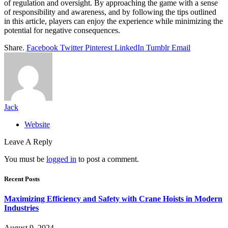
of regulation and oversight. By approaching the game with a sense
of responsibility and awareness, and by following the tips outlined
in this article, players can enjoy the experience while minimizing the
potential for negative consequences.
Share.
Facebook
Twitter
Pinterest
LinkedIn
Tumblr
Email
Jack
Website
Leave A Reply
You must be
logged in
to post a comment.
Recent Posts
Maximizing Efficiency and Safety with Crane Hoists in Modern
Industries
August 9, 2024