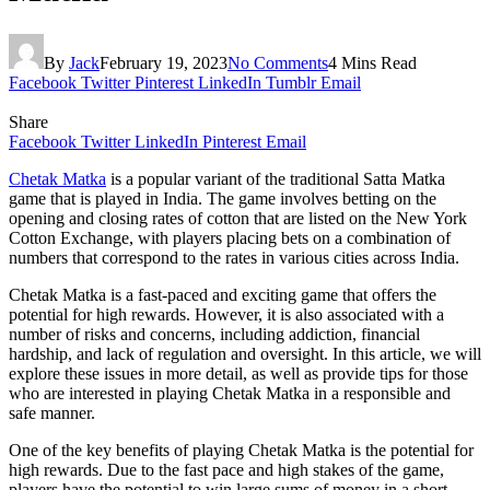
By
Jack
February 19, 2023
No Comments
4 Mins Read
Facebook
Twitter
Pinterest
LinkedIn
Tumblr
Email
Share
Facebook
Twitter
LinkedIn
Pinterest
Email
Chetak Matka
is a popular variant of the traditional Satta Matka
game that is played in India. The game involves betting on the
opening and closing rates of cotton that are listed on the New York
Cotton Exchange, with players placing bets on a combination of
numbers that correspond to the rates in various cities across India.
Chetak Matka is a fast-paced and exciting game that offers the
potential for high rewards. However, it is also associated with a
number of risks and concerns, including addiction, financial
hardship, and lack of regulation and oversight. In this article, we will
explore these issues in more detail, as well as provide tips for those
who are interested in playing Chetak Matka in a responsible and
safe manner.
One of the key benefits of playing Chetak Matka is the potential for
high rewards. Due to the fast pace and high stakes of the game,
players have the potential to win large sums of money in a short