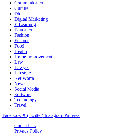
Communication
Culture
Diet
Digital Marketing
E-Learning
Education
Fashion
Finance
Food
Health
Home Improvement
Law
Lawyer
Lifestyle
Net Worth
News
Social Media
Software
Technology
Travel
Facebook
X (Twitter)
Instagram
Pinterest
Contact Us
Privacy Policy