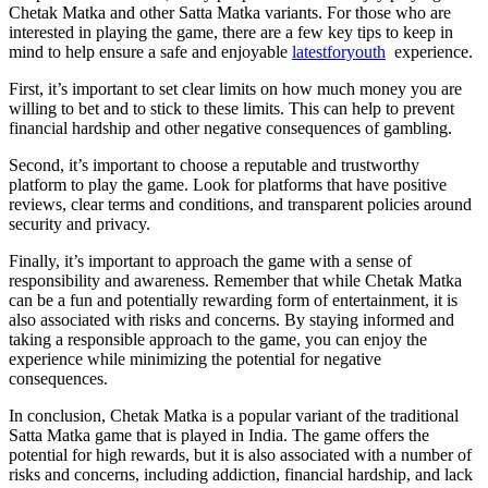
Chetak Matka and other Satta Matka variants. For those who are
interested in playing the game, there are a few key tips to keep in
mind to help ensure a safe and enjoyable
latestforyouth
experience.
First, it’s important to set clear limits on how much money you are
willing to bet and to stick to these limits. This can help to prevent
financial hardship and other negative consequences of gambling.
Second, it’s important to choose a reputable and trustworthy
platform to play the game. Look for platforms that have positive
reviews, clear terms and conditions, and transparent policies around
security and privacy.
Finally, it’s important to approach the game with a sense of
responsibility and awareness. Remember that while Chetak Matka
can be a fun and potentially rewarding form of entertainment, it is
also associated with risks and concerns. By staying informed and
taking a responsible approach to the game, you can enjoy the
experience while minimizing the potential for negative
consequences.
In conclusion, Chetak Matka is a popular variant of the traditional
Satta Matka game that is played in India. The game offers the
potential for high rewards, but it is also associated with a number of
risks and concerns, including addiction, financial hardship, and lack