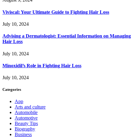
Viviscal: Your Ultimate Guide to Fighting Hair Loss
July 10, 2024
Advising a Dermatologist: Essential Information on Managing
Hair Loss
July 10, 2024
Minoxidil’s Role in Fighting Hair Loss
July 10, 2024
Categories
App
Arts and culture
Automobile
Automotive
Beauty Tips
Biography
Business