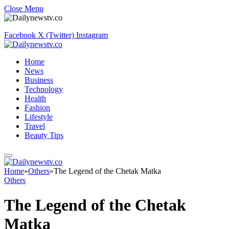
Close Menu
Facebook
X (Twitter)
Instagram
Home
News
Business
Technology
Health
Fashion
Lifestyle
Travel
Beauty Tips
Home
»
Others
»
The Legend of the Chetak Matka
Others
The Legend of the Chetak
Matka