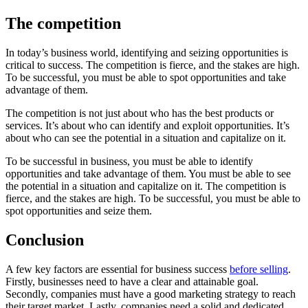
The competition
In today’s business world, identifying and seizing opportunities is
critical to success. The competition is fierce, and the stakes are high.
To be successful, you must be able to spot opportunities and take
advantage of them.
The competition is not just about who has the best products or
services. It’s about who can identify and exploit opportunities. It’s
about who can see the potential in a situation and capitalize on it.
To be successful in business, you must be able to identify
opportunities and take advantage of them. You must be able to see
the potential in a situation and capitalize on it. The competition is
fierce, and the stakes are high. To be successful, you must be able to
spot opportunities and seize them.
Conclusion
A few key factors are essential for business success
before selling
.
Firstly, businesses need to have a clear and attainable goal.
Secondly, companies must have a good marketing strategy to reach
their target market. Lastly, companies need a solid and dedicated