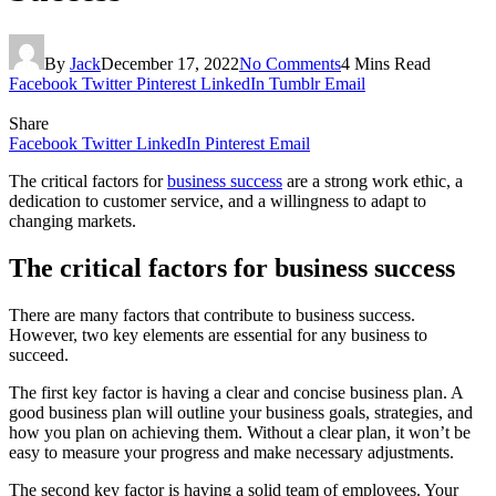
By
Jack
December 17, 2022
No Comments
4 Mins Read
Facebook
Twitter
Pinterest
LinkedIn
Tumblr
Email
Share
Facebook
Twitter
LinkedIn
Pinterest
Email
The critical factors for
business success
are a strong work ethic, a
dedication to customer service, and a willingness to adapt to
changing markets.
The critical factors for business success
There are many factors that contribute to business success.
However, two key elements are essential for any business to
succeed.
The first key factor is having a clear and concise business plan. A
good business plan will outline your business goals, strategies, and
how you plan on achieving them. Without a clear plan, it won’t be
easy to measure your progress and make necessary adjustments.
The second key factor is having a solid team of employees. Your