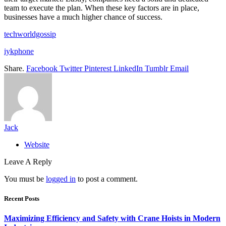
team to execute the plan. When these key factors are in place,
businesses have a much higher chance of success.
techworldgossip
iykphone
Share.
Facebook
Twitter
Pinterest
LinkedIn
Tumblr
Email
Jack
Website
Leave A Reply
You must be
logged in
to post a comment.
Recent Posts
Maximizing Efficiency and Safety with Crane Hoists in Modern