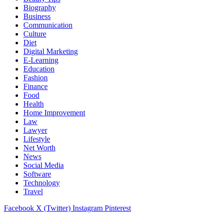
Biography
Business
Communication
Culture
Diet
Digital Marketing
E-Learning
Education
Fashion
Finance
Food
Health
Home Improvement
Law
Lawyer
Lifestyle
Net Worth
News
Social Media
Software
Technology
Travel
Facebook
X (Twitter)
Instagram
Pinterest