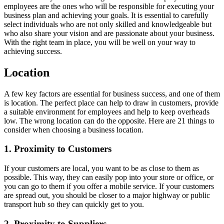
employees are the ones who will be responsible for executing your
business plan and achieving your goals. It is essential to carefully
select individuals who are not only skilled and knowledgeable but
who also share your vision and are passionate about your business.
With the right team in place, you will be well on your way to
achieving success.
Location
A few key factors are essential for business success, and one of them
is location. The perfect place can help to draw in customers, provide
a suitable environment for employees and help to keep overheads
low. The wrong location can do the opposite. Here are 21 things to
consider when choosing a business location.
1. Proximity to Customers
If your customers are local, you want to be as close to them as
possible. This way, they can easily pop into your store or office, or
you can go to them if you offer a mobile service. If your customers
are spread out, you should be closer to a major highway or public
transport hub so they can quickly get to you.
2. Proximity to Suppliers