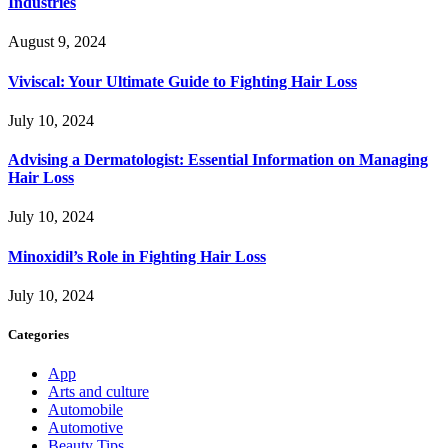
Industries
August 9, 2024
Viviscal: Your Ultimate Guide to Fighting Hair Loss
July 10, 2024
Advising a Dermatologist: Essential Information on Managing
Hair Loss
July 10, 2024
Minoxidil’s Role in Fighting Hair Loss
July 10, 2024
Categories
App
Arts and culture
Automobile
Automotive
Beauty Tips