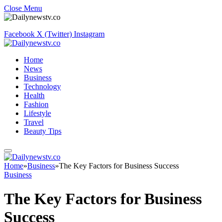
Close Menu
Facebook
X (Twitter)
Instagram
Home
News
Business
Technology
Health
Fashion
Lifestyle
Travel
Beauty Tips
Home
»
Business
»
The Key Factors for Business Success
Business
The Key Factors for Business
Success