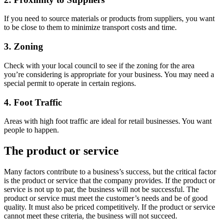
If you need to source materials or products from suppliers, you want
to be close to them to minimize transport costs and time.
3. Zoning
Check with your local council to see if the zoning for the area
you’re considering is appropriate for your business. You may need a
special permit to operate in certain regions.
4. Foot Traffic
Areas with high foot traffic are ideal for retail businesses. You want
people to happen.
The product or service
Many factors contribute to a business’s success, but the critical factor
is the product or service that the company provides. If the product or
service is not up to par, the business will not be successful. The
product or service must meet the customer’s needs and be of good
quality. It must also be priced competitively. If the product or service
cannot meet these criteria, the business will not succeed.