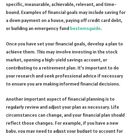
specific, measurable, achievable, relevant, and time-
bound. Examples of financial goals may include saving for
a down payment on a house, paying off credit card debt,
or building an emergency fund
bestemsguide
.
Once you have set your financial goals, develop a plan to
achieve them. This may involve investing in the stock
market, opening a high-yield savings account, or
contributing to a retirement plan. It’s important to do
your research and seek professional advice if necessary
to ensure you are making informed financial decisions.
Another important aspect of financial planning is to
regularly review and adjust your plan as necessary. Life
circumstances can change, and your financial plan should
reflect those changes. For example, if you have a new
baby, you may need to adjust your budget to account for