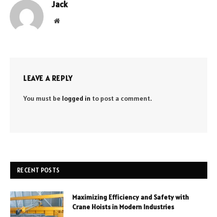
Jack
Website
LEAVE A REPLY
You must be
logged in
to post a comment.
RECENT POSTS
Maximizing Efficiency and Safety with
Crane Hoists in Modern Industries