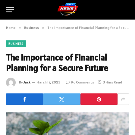
Home
»
Business
»
The Importance of Financial Planning for a Secure Future
BUSINESS
The Importance of Financial
Planning for a Secure Future
By
Jack
March 17, 2023
No Comments
3 Mins Read