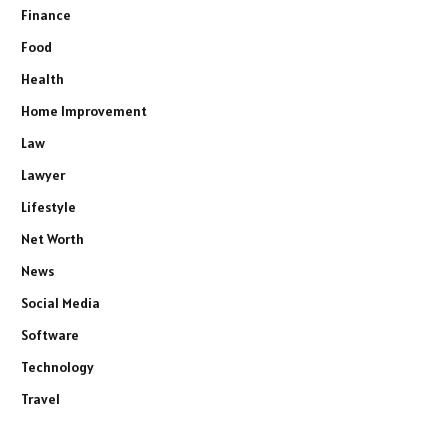
Finance
Food
Health
Home Improvement
Law
Lawyer
Lifestyle
Net Worth
News
Social Media
Software
Technology
Travel