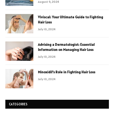
August 9, 2024
Viviscal: Your Ultimate Guide to Fighting
Hair Loss
July 10, 2024
Advising a Dermatologist: Essential
Information on Managing Hair Loss
July 10, 2024
Minoxidil’s Role in Fighting Hair Loss
July 10, 2024
CATEGORIES