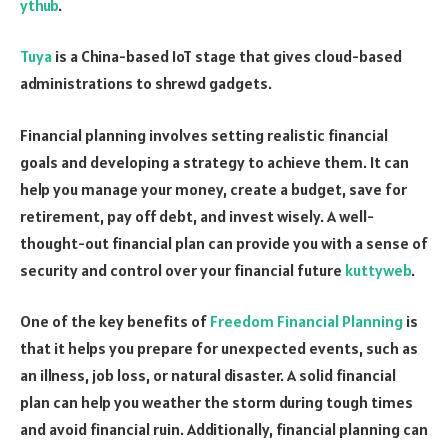
ythub
.
Tuya
is a China-based IoT stage that gives cloud-based
administrations to shrewd gadgets.
Financial planning involves setting realistic financial
goals and developing a strategy to achieve them. It can
help you manage your money, create a budget, save for
retirement, pay off debt, and invest wisely. A well-
thought-out financial plan can provide you with a sense of
security and control over your financial future
kuttyweb
.
One of the key benefits of
Freedom Financial Planning
is
that it helps you prepare for unexpected events, such as
an illness, job loss, or natural disaster. A solid financial
plan can help you weather the storm during tough times
and avoid financial ruin. Additionally, financial planning can