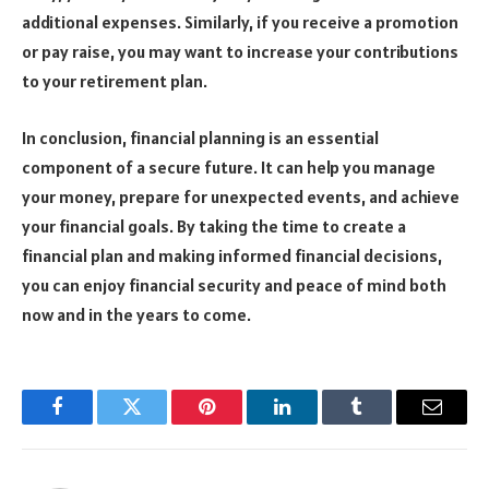
additional expenses. Similarly, if you receive a promotion
or pay raise, you may want to increase your contributions
to your retirement plan.
In conclusion, financial planning is an essential
component of a secure future. It can help you manage
your money, prepare for unexpected events, and achieve
your financial goals. By taking the time to create a
financial plan and making informed financial decisions,
you can enjoy financial security and peace of mind both
now and in the years to come.
Facebook
Twitter
Pinterest
LinkedIn
Tumblr
Email