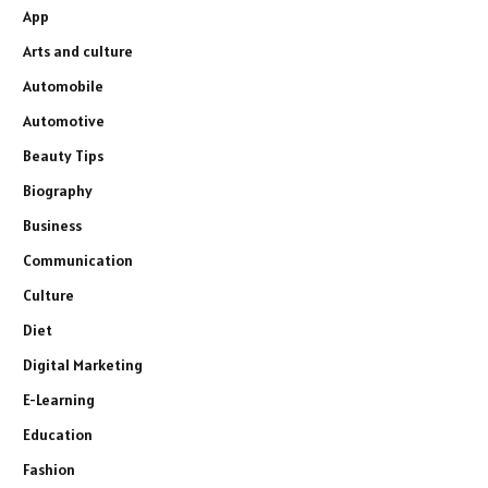
App
Arts and culture
Automobile
Automotive
Beauty Tips
Biography
Business
Communication
Culture
Diet
Digital Marketing
E-Learning
Education
Fashion