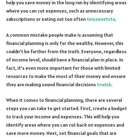
help you save money in the long run by identifying areas
where you can cut expenses, such as unnecessary
subscriptions or eating out too often
tinyzonetvto
.
A common mistake people make is assuming that
financial planning is only for the wealthy. However, this
couldn’t be further from the truth. Everyone, regardless
of income level, should have a financial plan in place. In
fact, it’s even more important for those with limited
resources to make the most of their money and ensure
they are making sound financial decisions
tvwish
.
When it comes to financial planning, there are several
steps you can take to get started. First, create a budget
to track your income and expenses. This will help you
identify areas where you can cut back on expenses and
save more money. Next, set financial goals that are