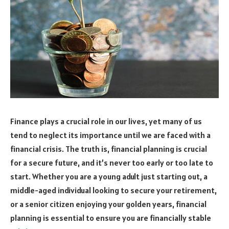
Finance plays a crucial role in our lives, yet many of us
tend to neglect its importance until we are faced with a
financial crisis. The truth is, financial planning is crucial
for a secure future, and it’s never too early or too late to
start. Whether you are a young adult just starting out, a
middle-aged individual looking to secure your retirement,
or a senior citizen enjoying your golden years, financial
planning is essential to ensure you are financially stable