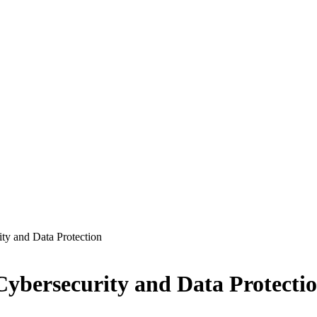
ty and Data Protection
Cybersecurity and Data Protecti