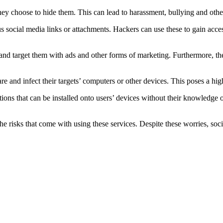
they choose to hide them. This can lead to harassment, bullying and othe
s social media links or attachments. Hackers can use these to gain acces
 and target them with ads and other forms of marketing. Furthermore, the
and infect their targets’ computers or other devices. This poses a high 
ions that can be installed onto users’ devices without their knowledge o
the risks that come with using these services. Despite these worries, soc