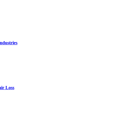
ndustries
air Loss