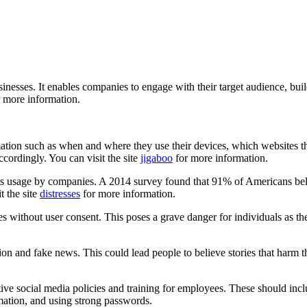
esses. It enables companies to engage with their target audience, buil
 more information.
ormation such as when and where they use their devices, which websites
accordingly. You can visit the site
jigaboo
for more information.
its usage by companies. A 2014 survey found that 91% of Americans bel
t the site
distresses
for more information.
ies without user consent. This poses a grave danger for individuals as t
n and fake news. This could lead people to believe stories that harm the
ective social media policies and training for employees. These should i
rmation, and using strong passwords.