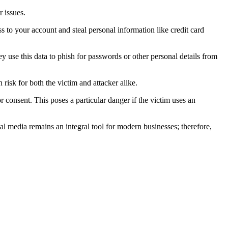
r issues.
s to your account and steal personal information like credit card
y use this data to phish for passwords or other personal details from
risk for both the victim and attacker alike.
r consent. This poses a particular danger if the victim uses an
ial media remains an integral tool for modern businesses; therefore,