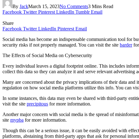
By
Jack
March 15, 2023
No Comments
3 Mins Read
Facebook
Twitter
Pinterest
LinkedIn
Tumblr
Email
Share
Facebook
Twitter
LinkedIn
Pinterest
Email
Social media has become an indispensable communication tool for busin
security risks if not properly managed. You can visit the site
barder
for
The Effects of Social Media on Cybersecurity
Every individual leaves a digital footprint online. This includes inf
collect this data so they can analyze it and serve relevant advertising 
Many are concerned about the privacy implications of their data and 
regulation on how social media platforms utilize this info. You can visi
In some instances, this data may even be shared with third-party entit
visit the site
precipitous
for more information.
Another major concern with social media is the spread of misinformatio
site
mypba
for more information.
Though this can be a serious issue, it can be easily avoided with eff
platforms, abstaining from third-party apps that ask for personal info