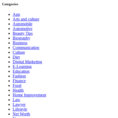
Categories
App
Arts and culture
Automobile
Automotive
Beauty Tips
Biography
Business
Communication
Culture
Diet
Digital Marketing
E-Learning
Education
Fashion
Finance
Food
Health
Home Improvement
Law
Lawyer
Lifestyle
Net Worth