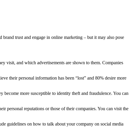
d brand trust and engage in online marketing – but it may also pose
 they visit, and which advertisements are shown to them. Companies
ieve their personal information has been “lost” and 80% desire more
hey become more susceptible to identity theft and fraudulence. You can
ir personal reputations or those of their companies. You can visit the
nclude guidelines on how to talk about your company on social media