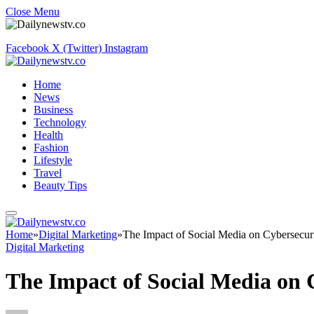
Close Menu
Facebook
X (Twitter)
Instagram
Home
News
Business
Technology
Health
Fashion
Lifestyle
Travel
Beauty Tips
Home
»
Digital Marketing
»
The Impact of Social Media on Cybersecuri
Digital Marketing
The Impact of Social Media on 