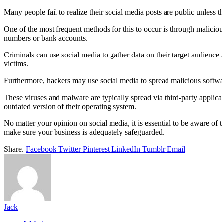
Many people fail to realize their social media posts are public unless 
One of the most frequent methods for this to occur is through maliciou
numbers or bank accounts.
Criminals can use social media to gather data on their target audience
victims.
Furthermore, hackers may use social media to spread malicious software 
These viruses and malware are typically spread via third-party applicat
outdated version of their operating system.
No matter your opinion on social media, it is essential to be aware of 
make sure your business is adequately safeguarded.
Share.
Facebook
Twitter
Pinterest
LinkedIn
Tumblr
Email
Jack