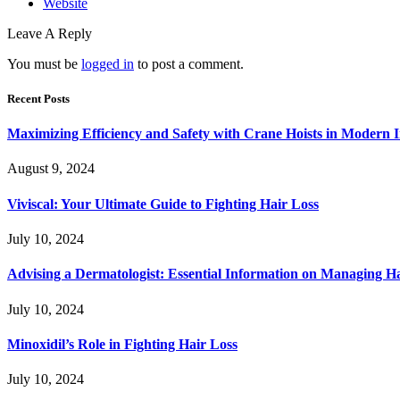
Website
Leave A Reply
You must be
logged in
to post a comment.
Recent Posts
Maximizing Efficiency and Safety with Crane Hoists in Modern I
August 9, 2024
Viviscal: Your Ultimate Guide to Fighting Hair Loss
July 10, 2024
Advising a Dermatologist: Essential Information on Managing H
July 10, 2024
Minoxidil’s Role in Fighting Hair Loss
July 10, 2024